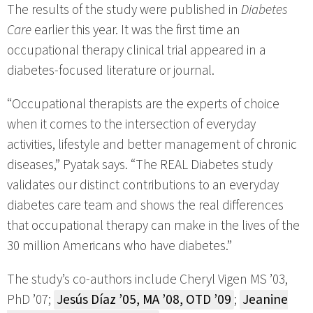
The results of the study were published in
Diabetes
Care
earlier this year. It was the first time an
occupational therapy clinical trial appeared in a
diabetes-focused literature or journal.
“Occupational therapists are the experts of choice
when it comes to the intersection of everyday
activities, lifestyle and better management of chronic
diseases,” Pyatak says. “The REAL Diabetes study
validates our distinct contributions to an everyday
diabetes care team and shows the real differences
that occupational therapy can make in the lives of the
30 million Americans who have diabetes.”
The study’s co-authors include Cheryl Vigen MS ’03,
PhD ’07;
Jesús Díaz ’05, MA ’08, OTD ’09
;
Jeanine