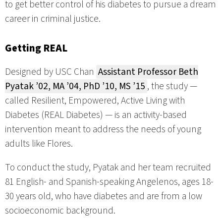
to get better control of his diabetes to pursue a dream
career in criminal justice.
Getting REAL
Designed by USC Chan
Assistant Professor Beth
Pyatak ’02, MA ’04, PhD ’10, MS ’15
, the study —
called Resilient, Empowered, Active Living with
Diabetes (REAL Diabetes) — is an activity-based
intervention meant to address the needs of young
adults like Flores.
To conduct the study, Pyatak and her team recruited
81 English- and Spanish-speaking Angelenos, ages 18-
30 years old, who have diabetes and are from a low
socioeconomic background.