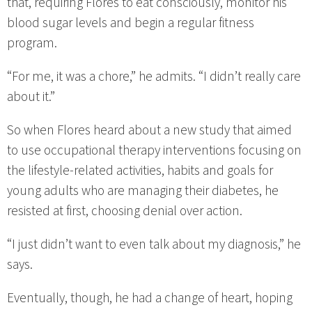
that, requiring Flores to eat consciously, monitor his
blood sugar levels and begin a regular fitness
program.
“For me, it was a chore,” he admits. “I didn’t really care
about it.”
So when Flores heard about a new study that aimed
to use occupational therapy interventions focusing on
the lifestyle-related activities, habits and goals for
young adults who are managing their diabetes, he
resisted at first, choosing denial over action.
“I just didn’t want to even talk about my diagnosis,” he
says.
Eventually, though, he had a change of heart, hoping