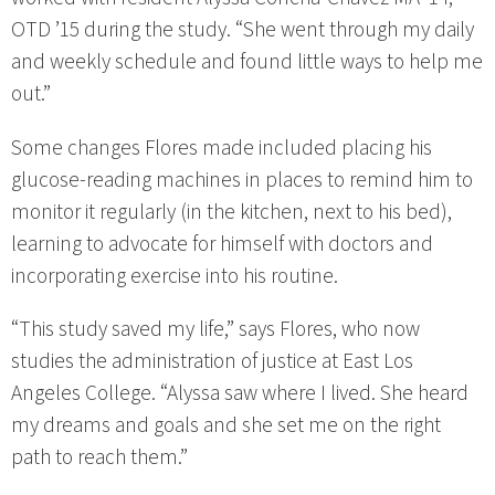
OTD ’15 during the study. “She went through my daily
and weekly schedule and found little ways to help me
out.”
Some changes Flores made included placing his
glucose-reading machines in places to remind him to
monitor it regularly (in the kitchen, next to his bed),
learning to advocate for himself with doctors and
incorporating exercise into his routine.
“This study saved my life,” says Flores, who now
studies the administration of justice at East Los
Angeles College. “Alyssa saw where I lived. She heard
my dreams and goals and she set me on the right
path to reach them.”