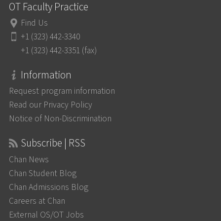
OT Faculty Practice
Find Us
+1 (323) 442-3340
+1 (323) 442-3351 (fax)
Information
Request program information
Read our Privacy Policy
Notice of Non-Discrimination
Subscribe | RSS
Chan News
Chan Student Blog
Chan Admissions Blog
Careers at Chan
External OS/OT Jobs