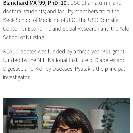
Blanchard MA ’99, PhD ’10
; USC Chan alumni and
doctoral students; and faculty members from the
Keck School of Medicine of USC, the USC Dornsife
Center for Economic and Social Research and the Yale
School of Nursing.
REAL Diabetes was funded by a three-year K01 grant
funded by the NIH National Institute of Diabetes and
Digestive and Kidney Diseases. Pyatak is the principal
investigator.