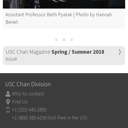
Assistant Professor Beth Pyatak | Photo by Hannah
Benet
⋯
USC Chan Magazine
Spring / Summer 2018
issue
USC Chan Division
Who to contact
Find Us
+1 (323) 442-2850
+1 (866) 385-4250 (toll-free in the US)