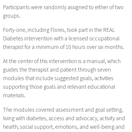
Participants were randomly assigned to either of two
groups.
Forty-one, including Flores, took part in the REAL
Diabetes intervention with a licensed occupational
therapist for a minimum of 10 hours over six months.
At the center of this intervention is a manual, which
guides the therapist and patient through seven
modules that include suggested goals, activities
supporting those goals and relevant educational
materials.
The modules covered assessment and goal setting,
living with diabetes, access and advocacy, activity and
health, social support, emotions, and well-being and