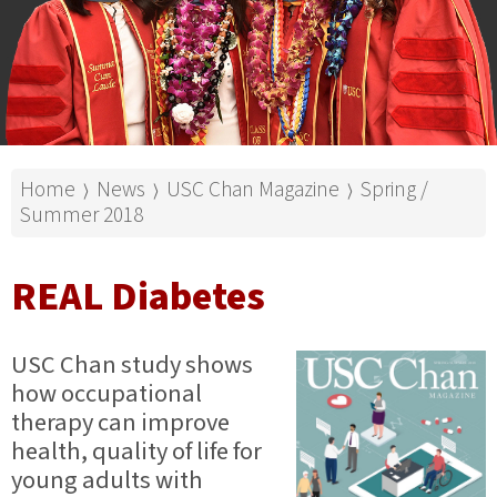
Home
News
USC Chan Magazine
Spring /
⟩
⟩
⟩
Summer 2018
REAL Diabetes
USC Chan study shows
how occupational
therapy can improve
health, quality of life for
young adults with