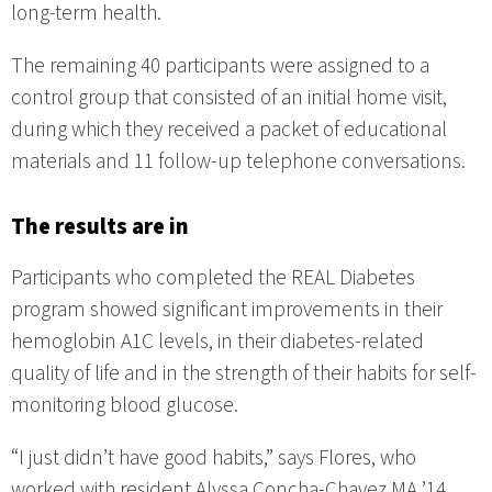
long-term health.
The remaining 40 participants were assigned to a
control group that consisted of an initial home visit,
during which they received a packet of educational
materials and 11 follow-up telephone conversations.
The results are in
Participants who completed the REAL Diabetes
program showed significant improvements in their
hemoglobin A1C levels, in their diabetes-related
quality of life and in the strength of their habits for self-
monitoring blood glucose.
“I just didn’t have good habits,” says Flores, who
worked with resident Alyssa Concha-Chavez MA ’14,