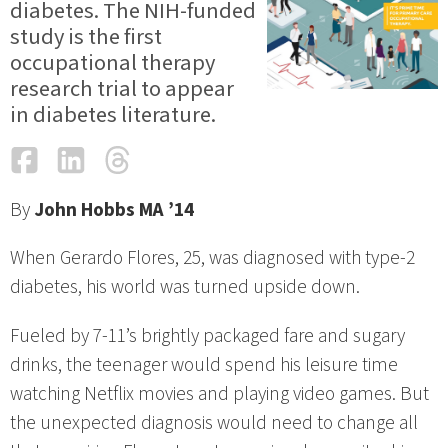
diabetes. The NIH-funded
study is the first
occupational therapy
research trial to appear
in diabetes literature.
Facebook
LinkedIn
Threads
Email
By
John Hobbs MA ’14
When Gerardo Flores, 25, was diagnosed with type-2
diabetes, his world was turned upside down.
Fueled by 7-11’s brightly packaged fare and sugary
drinks, the teenager would spend his leisure time
watching Netflix movies and playing video games. But
the unexpected diagnosis would need to change all