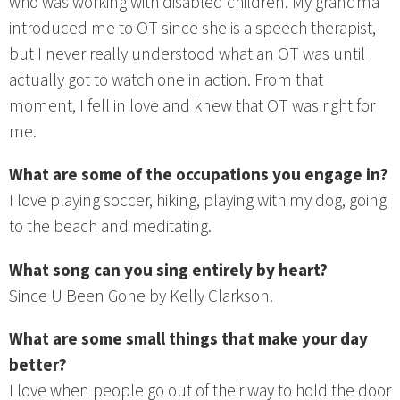
who was working with disabled children. My grandma
introduced me to OT since she is a speech therapist,
but I never really understood what an OT was until I
actually got to watch one in action. From that
moment, I fell in love and knew that OT was right for
me.
What are some of the occupations you engage in?
I love playing soccer, hiking, playing with my dog, going
to the beach and meditating.
What song can you sing entirely by heart?
Since U Been Gone by Kelly Clarkson.
What are some small things that make your day
better?
I love when people go out of their way to hold the door