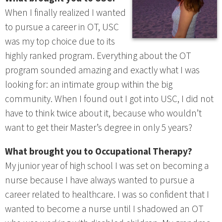
When I finally realized I wanted
to pursue a career in OT, USC
was my top choice due to its
highly ranked program. Everything about the OT
program sounded amazing and exactly what I was
looking for: an intimate group within the big
community. When I found out I got into USC, I did not
have to think twice about it, because who wouldn’t
want to get their Master’s degree in only 5 years?
What brought you to Occupational Therapy?
My junior year of high school I was set on becoming a
nurse because I have always wanted to pursue a
career related to healthcare. I was so confident that I
wanted to become a nurse until I shadowed an OT