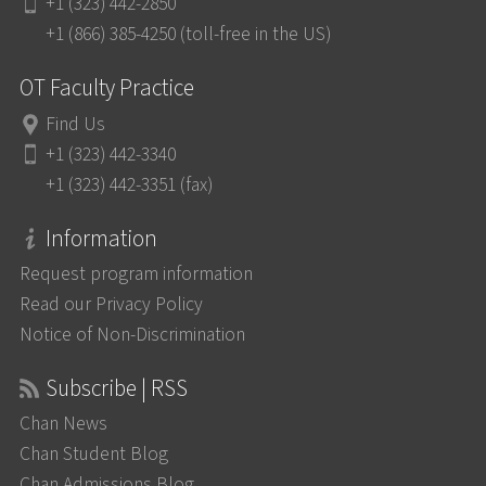
+1 (323) 442-2850
+1 (866) 385-4250 (toll-free in the US)
OT Faculty Practice
Find Us
+1 (323) 442-3340
+1 (323) 442-3351 (fax)
Information
Request program information
Read our Privacy Policy
Notice of Non-Discrimination
Subscribe | RSS
Chan News
Chan Student Blog
Chan Admissions Blog