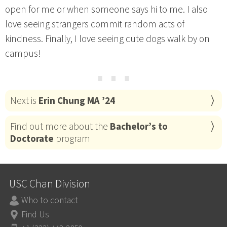
open for me or when someone says hi to me. I also
love seeing strangers commit random acts of
kindness. Finally, I love seeing cute dogs walk by on
campus!
⋯
Next is
Erin Chung MA ’24
Find out more about the
Bachelor’s to
Doctorate
program
USC Chan Division
Who to contact
Find Us