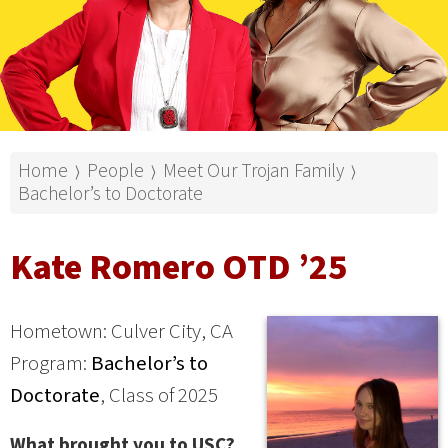
Home
People
Meet Our Trojan Family
⟩
⟩
⟩
Bachelor’s to Doctorate
Kate Romero OTD ’25
Hometown: Culver City, CA
Program:
Bachelor’s to
Doctorate
, Class of 2025
What brought you to USC?