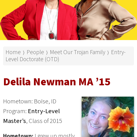
Home
People
Meet Our Trojan Family
Entry-
⟩
⟩
⟩
Level Doctorate (OTD)
Delila Newman MA ’15
Hometown: Boise, ID
Program:
Entry-Level
Master’s
, Class of 2015
Hometown:
I grew up mostly