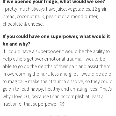
If we opened your fridge, what would we see?
I pretty much always have juice, vegetables, 12 grain
bread, coconut milk, peanut or almond butter,
chocolate & cheese.
If you could have one superpower, what would it
be and why?
If I could have a superpower it would be the ability to
help others get over emotional trauma. I would be
able to go do the depths of their pain and assist them
in overcoming the hurt, loss and grief. I would be able
to magically make their trauma dissolve, so they could
go on to lead happy, healthy and amazing lives! That’s
why I love OT, because I can accomplish at least a
fraction of that superpower. 😊