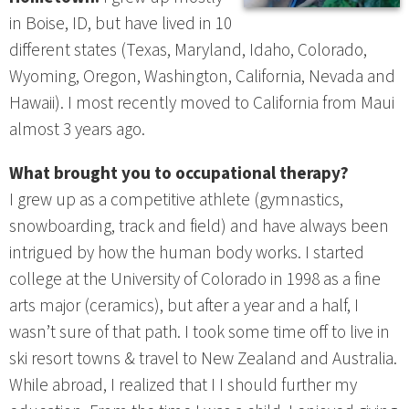
in Boise, ID, but have lived in 10
different states (Texas, Maryland, Idaho, Colorado,
Wyoming, Oregon, Washington, California, Nevada and
Hawaii). I most recently moved to California from Maui
almost 3 years ago.
What brought you to occupational therapy?
I grew up as a competitive athlete (gymnastics,
snowboarding, track and field) and have always been
intrigued by how the human body works. I started
college at the University of Colorado in 1998 as a fine
arts major (ceramics), but after a year and a half, I
wasn’t sure of that path. I took some time off to live in
ski resort towns & travel to New Zealand and Australia.
While abroad, I realized that I I should further my