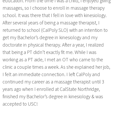
education. From the time I was a child, I enjoyed giving
massages, so I choose to enroll in massage therapy
school. It was there that I fell in love with kinesiology.
After several years of being a massage therapist, I
returned to school (CalPoly SLO) with an intention to
get my Bachelor’s degree in kinesiology and my
doctorate in physical therapy. After a year, I realized
that being a PT didn’t exactly fit me. While I was
working as a PT aide, I met an OT who came to the
clinic a couple times a week. As she explained her job,
I felt an immediate connection. I left CalPoly and
continued my career as a massage therapist until 3
years ago when I enrolled at CalState Northridge,
finished my Bachelor’s degree in kinesiology & was
accepted to USC!