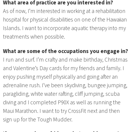
What area of practice are you interested in?
As of now, I’m interested in working at a rehabilitation
hospital for physical disabilities on one of the Hawaiian
Islands. I want to incorporate aquatic therapy into my
treatments when possible.
What are some of the occupations you engage in?
I run and surf. I’m crafty and make birthday, Christmas
and Valentine’s Day cards for my friends and family. I
enjoy pushing myself physically and going after an
adrenaline rush. I’ve been skydiving, bungee jumping,
paragliding, white water rafting, cliff jumping, scuba
diving and I completed P90X as well as running the
Maui Marathon. I want to try CrossFit next and then
sign up for the Tough Mudder.