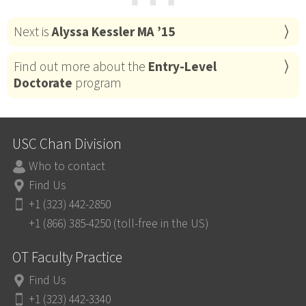
⋯
Next is
Alyssa Kessler MA ’15
Find out more about the
Entry-Level
Doctorate
program
USC Chan Division
Who to contact
Find Us
+1 (323) 442-2850
+1 (866) 385-4250 (toll-free in the US)
OT Faculty Practice
Find Us
+1 (323) 442-3340