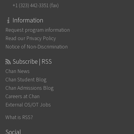
+1 (323) 442-3351 (fax)
Information
Request program information
Read our Privacy Policy
Notice of Non-Discrimination
Subscribe | RSS
Chan News
Chan Student Blog
Chan Admissions Blog
Careers at Chan
External OS/OT Jobs
What is RSS?
Social