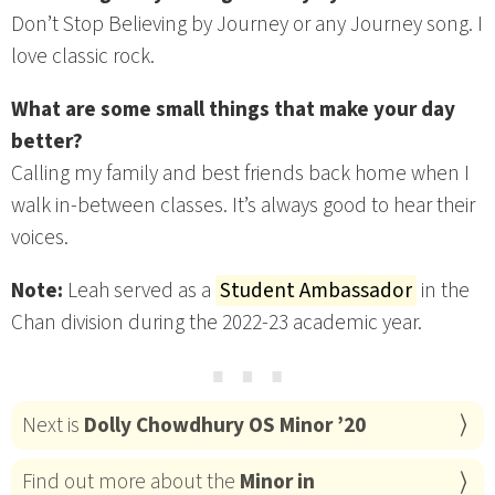
Don’t Stop Believing by Journey or any Journey song. I
love classic rock.
What are some small things that make your day
better?
Calling my family and best friends back home when I
walk in-between classes. It’s always good to hear their
voices.
Note:
Leah served as a
Student Ambassador
in the
Chan division during the 2022-23 academic year.
⋯
Next is
Dolly Chowdhury OS Minor ’20
Find out more about the
Minor in