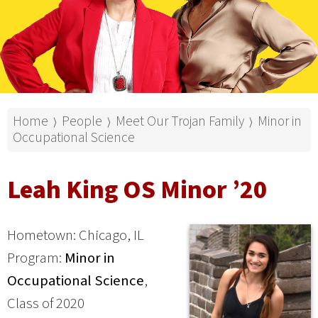
Home
People
Meet Our Trojan Family
Minor in
⟩
⟩
⟩
Occupational Science
Leah King OS Minor ’20
Hometown: Chicago, IL
Program:
Minor in
Occupational Science
,
Class of 2020