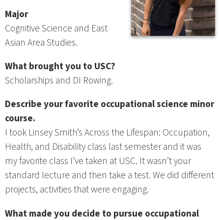
Major
Cognitive Science and East
Asian Area Studies.
What brought you to USC?
Scholarships and DI Rowing.
Describe your favorite occupational science minor
course.
I took Linsey Smith’s Across the Lifespan: Occupation,
Health, and Disability class last semester and it was
my favorite class I’ve taken at USC. It wasn’t your
standard lecture and then take a test. We did different
projects, activities that were engaging.
What made you decide to pursue occupational