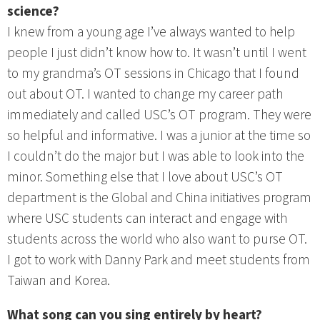
science?
I knew from a young age I’ve always wanted to help
people I just didn’t know how to. It wasn’t until I went
to my grandma’s OT sessions in Chicago that I found
out about OT. I wanted to change my career path
immediately and called USC’s OT program. They were
so helpful and informative. I was a junior at the time so
I couldn’t do the major but I was able to look into the
minor. Something else that I love about USC’s OT
department is the Global and China initiatives program
where USC students can interact and engage with
students across the world who also want to purse OT.
I got to work with Danny Park and meet students from
Taiwan and Korea.
What song can you sing entirely by heart?