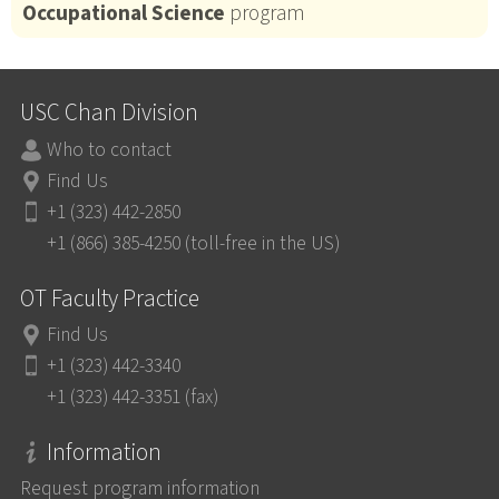
Occupational Science
program
USC Chan Division
Who to contact
Find Us
+1 (323) 442-2850
+1 (866) 385-4250 (toll-free in the US)
OT Faculty Practice
Find Us
+1 (323) 442-3340
+1 (323) 442-3351 (fax)
Information
Request program information