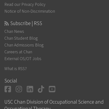
Read our Privacy Policy
Notice of Non-Discrimination
Subscribe | RSS
Chan News
Chan Student Blog
Chan Admissions Blog
Careers at Chan
External OS/OT Jobs
What is RSS?
Social
Facebook
Instagram
LinkedIn
TikTok
YouTube
USC Chan Division of Occupational Science and
Occupational Therapy