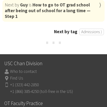
Next by
Guy
is
How to go to OT grad school
after being out of school for a long time —
Step 1
Next by tag
Admissions ⟩
⋯
USC Chan Division
Who to contact
Find Us
+1 (323) 442-2850
+1 (866) 385-4250 (toll-free in the US)
OT Faculty Practice