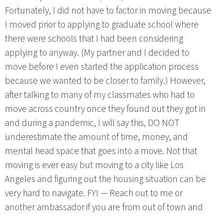
Fortunately, I did not have to factor in moving because
I moved prior to applying to graduate school where
there were schools that I had been considering
applying to anyway. (My partner and I decided to
move before I even started the application process
because we wanted to be closer to family.) However,
after talking to many of my classmates who had to
move across country once they found out they got in
and during a pandemic, I will say this, DO NOT
underestimate the amount of time, money, and
mental head space that goes into a move. Not that
moving is ever easy but moving to a city like Los
Angeles and figuring out the housing situation can be
very hard to navigate. FYI — Reach out to me or
another ambassador if you are from out of town and