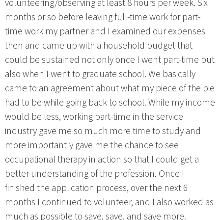
volunteering/observing at least 8 hours per week. Six
months or so before leaving full-time work for part-
time work my partner and I examined our expenses
then and came up with a household budget that
could be sustained not only once I went part-time but
also when I went to graduate school. We basically
came to an agreement about what my piece of the pie
had to be while going back to school. While my income
would be less, working part-time in the service
industry gave me so much more time to study and
more importantly gave me the chance to see
occupational therapy in action so that I could get a
better understanding of the profession. Once I
finished the application process, over the next 6
months I continued to volunteer, and I also worked as
much as possible to save, save, and save more.