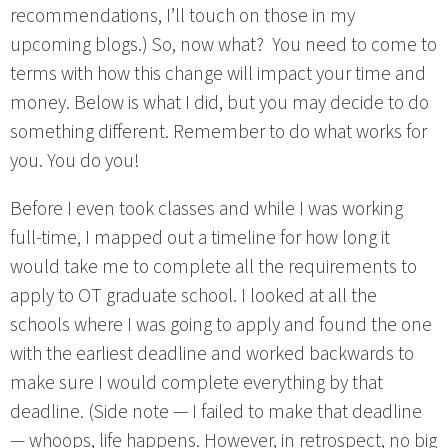
recommendations, I’ll touch on those in my
upcoming blogs.) So, now what? You need to come to
terms with how this change will impact your time and
money. Below is what I did, but you may decide to do
something different. Remember to do what works for
you. You do you!
Before I even took classes and while I was working
full-time, I mapped out a timeline for how long it
would take me to complete all the requirements to
apply to OT graduate school. I looked at all the
schools where I was going to apply and found the one
with the earliest deadline and worked backwards to
make sure I would complete everything by that
deadline. (Side note — I failed to make that deadline
— whoops, life happens. However, in retrospect, no big