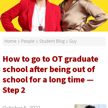
Home
People
Student Blog
Guy
⟩
⟩
⟩
How to go to OT graduate
school after being out of
school for a long time —
Step 2