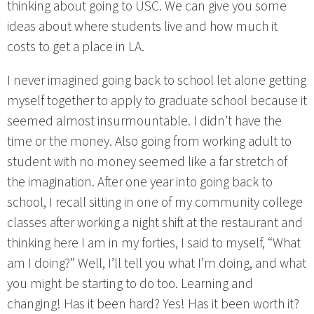
thinking about going to USC. We can give you some
ideas about where students live and how much it
costs to get a place in LA.
I never imagined going back to school let alone getting
myself together to apply to graduate school because it
seemed almost insurmountable. I didn’t have the
time or the money. Also going from working adult to
student with no money seemed like a far stretch of
the imagination. After one year into going back to
school, I recall sitting in one of my community college
classes after working a night shift at the restaurant and
thinking here I am in my forties, I said to myself, “What
am I doing?” Well, I’ll tell you what I’m doing, and what
you might be starting to do too. Learning and
changing! Has it been hard? Yes! Has it been worth it?