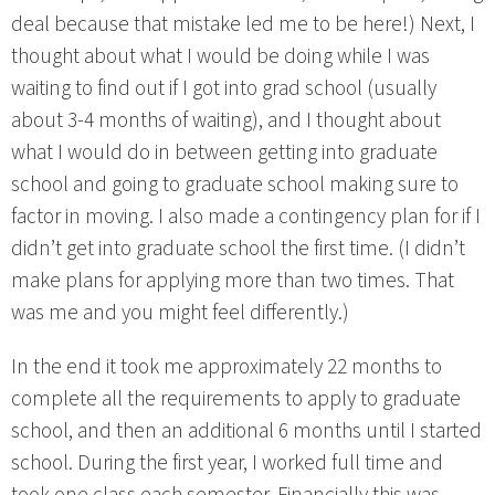
deal because that mistake led me to be here!) Next, I
thought about what I would be doing while I was
waiting to find out if I got into grad school (usually
about 3-4 months of waiting), and I thought about
what I would do in between getting into graduate
school and going to graduate school making sure to
factor in moving. I also made a contingency plan for if I
didn’t get into graduate school the first time. (I didn’t
make plans for applying more than two times. That
was me and you might feel differently.)
In the end it took me approximately 22 months to
complete all the requirements to apply to graduate
school, and then an additional 6 months until I started
school. During the first year, I worked full time and
took one class each semester. Financially this was