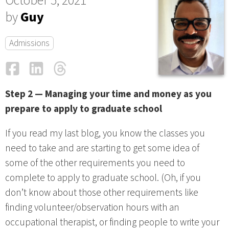
October 5, 2021
by
Guy
Admissions
Facebook
LinkedIn
Threads
Email
Step 2 — Managing your time and money as you
prepare to apply to graduate school
If you read my last blog, you know the classes you
need to take and are starting to get some idea of
some of the other requirements you need to
complete to apply to graduate school. (Oh, if you
don’t know about those other requirements like
finding volunteer/observation hours with an
occupational therapist, or finding people to write your