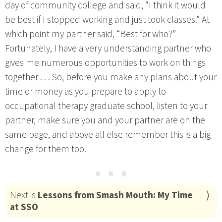
day of community college and said, “I think it would
be best if I stopped working and just took classes.” At
which point my partner said, “Best for who?”
Fortunately, I have a very understanding partner who
gives me numerous opportunities to work on things
together . . . So, before you make any plans about your
time or money as you prepare to apply to
occupational therapy graduate school, listen to your
partner, make sure you and your partner are on the
same page, and above all else remember this is a big
change for them too.
⋯
Next is
Lessons from Smash Mouth: My Time
at SSO