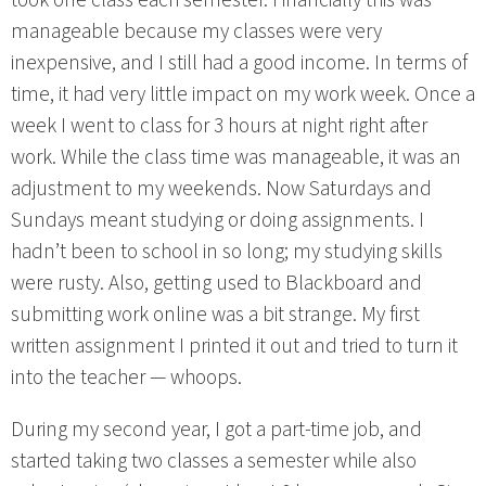
manageable because my classes were very
inexpensive, and I still had a good income. In terms of
time, it had very little impact on my work week. Once a
week I went to class for 3 hours at night right after
work. While the class time was manageable, it was an
adjustment to my weekends. Now Saturdays and
Sundays meant studying or doing assignments. I
hadn’t been to school in so long; my studying skills
were rusty. Also, getting used to Blackboard and
submitting work online was a bit strange. My first
written assignment I printed it out and tried to turn it
into the teacher — whoops.
During my second year, I got a part-time job, and
started taking two classes a semester while also