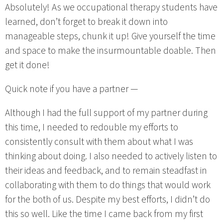
Absolutely! As we occupational therapy students have
learned, don’t forget to break it down into
manageable steps, chunk it up! Give yourself the time
and space to make the insurmountable doable. Then
get it done!
Quick note if you have a partner —
Although I had the full support of my partner during
this time, I needed to redouble my efforts to
consistently consult with them about what I was
thinking about doing. I also needed to actively listen to
their ideas and feedback, and to remain steadfast in
collaborating with them to do things that would work
for the both of us. Despite my best efforts, I didn’t do
this so well. Like the time I came back from my first