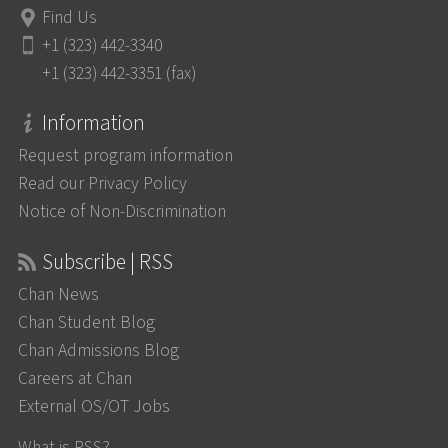
Find Us
+1 (323) 442-3340
+1 (323) 442-3351 (fax)
Information
Request program information
Read our Privacy Policy
Notice of Non-Discrimination
Subscribe | RSS
Chan News
Chan Student Blog
Chan Admissions Blog
Careers at Chan
External OS/OT Jobs
What is RSS?