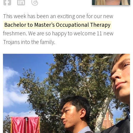
Facebook
LinkedIn
Threads
Email
This week has been an exciting one for our new
Bachelor to Master’s Occupational Therapy
freshmen. We are so happy to welcome 11 new
Trojans into the family.