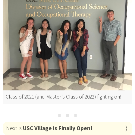
Class of 2021 (and Master’s Class of 2022) fighting on!
⋯
Next is
USC Village is Finally Open!