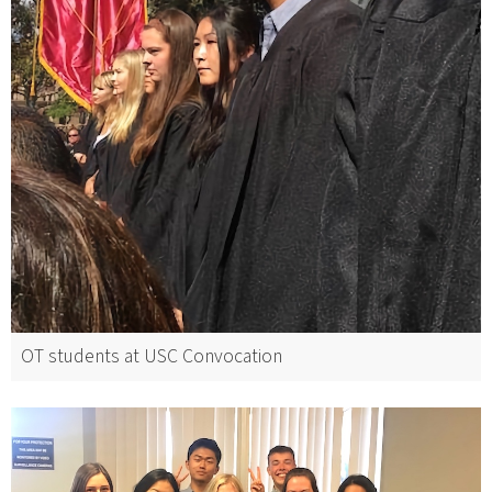
OT students at USC Convocation