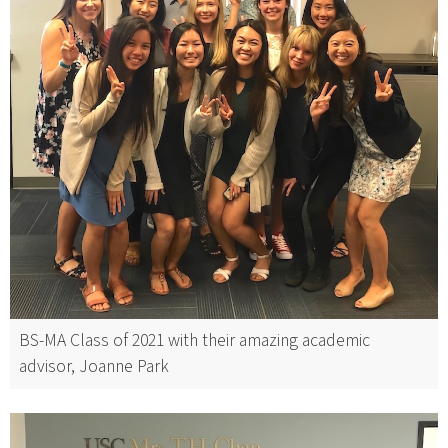
BS-MA Class of 2021 with their amazing academic
advisor, Joanne Park