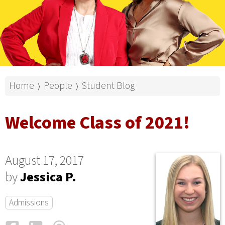
Home
People
Student Blog
⟩
⟩
Welcome Class of 2021!
August 17, 2017
by
Jessica P.
Admissions