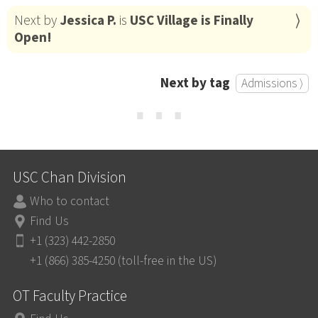
Next by
Jessica P.
is
USC Village is Finally
Open!
Next by tag
Admissions ⟩
⋯
USC Chan Division
Who to contact
Find Us
+1 (323) 442-2850
+1 (866) 385-4250 (toll-free in the US)
OT Faculty Practice