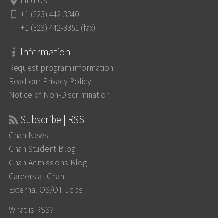
Find Us
+1 (323) 442-3340
+1 (323) 442-3351 (fax)
Information
Request program information
Read our Privacy Policy
Notice of Non-Discrimination
Subscribe | RSS
Chan News
Chan Student Blog
Chan Admissions Blog
Careers at Chan
External OS/OT Jobs
What is RSS?