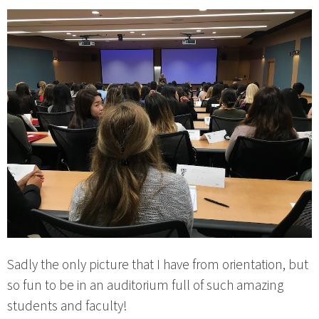
Sadly the only picture that I have from orientation, but
so fun to be in an auditorium full of such amazing
students and faculty!