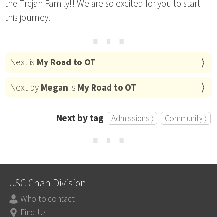
the Trojan Family!! We are so excited for you to start
this journey.
⋯
Next is
My Road to OT
Next by
Megan
is
My Road to OT
Next by tag
Admissions ⟩
Community ⟩
⋯
USC Chan Division
Who to contact
Find Us