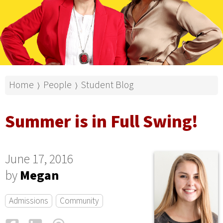
Home
People
Student Blog
⟩
⟩
Summer is in Full Swing!
June 17, 2016
by
Megan
Admissions
Community