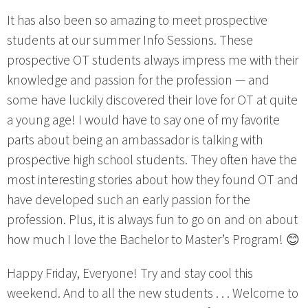
It has also been so amazing to meet prospective
students at our summer Info Sessions. These
prospective OT students always impress me with their
knowledge and passion for the profession — and
some have luckily discovered their love for OT at quite
a young age! I would have to say one of my favorite
parts about being an ambassador is talking with
prospective high school students. They often have the
most interesting stories about how they found OT and
have developed such an early passion for the
profession. Plus, it is always fun to go on and on about
how much I love the Bachelor to Master’s Program! 😊
Happy Friday, Everyone! Try and stay cool this
weekend. And to all the new students . . . Welcome to