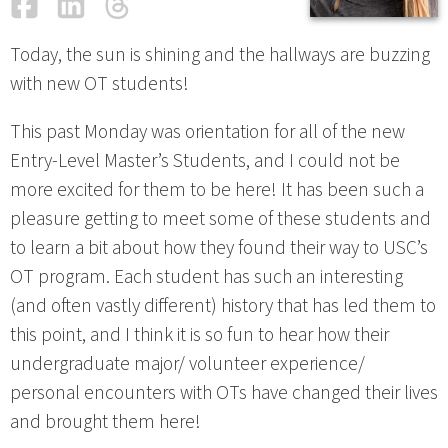
Facebook
LinkedIn
Threads
Email
Today, the sun is shining and the hallways are buzzing
with new OT students!
This past Monday was orientation for all of the new
Entry-Level Master’s Students, and I could not be
more excited for them to be here! It has been such a
pleasure getting to meet some of these students and
to learn a bit about how they found their way to USC’s
OT program. Each student has such an interesting
(and often vastly different) history that has led them to
this point, and I think it is so fun to hear how their
undergraduate major/ volunteer experience/
personal encounters with OTs have changed their lives
and brought them here!