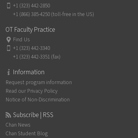
+1 (323) 442-2850
+1 (866) 385-4250 (toll-free in the US)
OT Faculty Practice
Find Us
+1 (323) 442-3340
+1 (323) 442-3351 (fax)
Information
Request program information
Read our Privacy Policy
Notice of Non-Discrimination
Subscribe | RSS
Chan News
Chan Student Blog