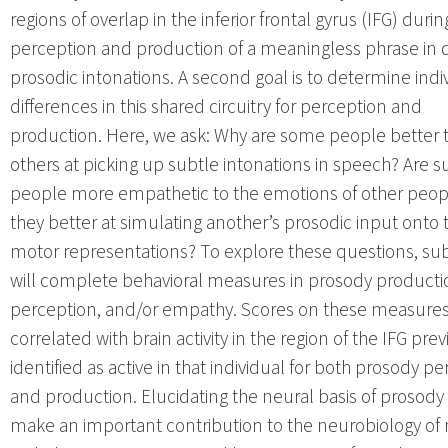
regions of overlap in the inferior frontal gyrus (IFG) durin
perception and production of a meaningless phrase in d
prosodic intonations. A second goal is to determine indi
differences in this shared circuitry for perception and
production. Here, we ask: Why are some people better 
others at picking up subtle intonations in speech? Are s
people more empathetic to the emotions of other peop
they better at simulating another’s prosodic input onto 
motor representations? To explore these questions, sub
will complete behavioral measures in prosody producti
perception, and/or empathy. Scores on these measures 
correlated with brain activity in the region of the IFG prev
identified as active in that individual for both prosody p
and production. Elucidating the neural basis of prosody 
make an important contribution to the neurobiology of