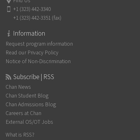
Find Us
+1 (323) 442-3340
+1 (323) 442-3351 (fax)
Information
Request program information
Read our Privacy Policy
Notice of Non-Discrimination
Subscribe | RSS
Chan News
Chan Student Blog
Chan Admissions Blog
Careers at Chan
External OS/OT Jobs
What is RSS?