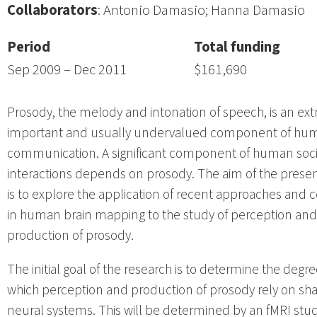
Collaborators
: Antonio Damasio; Hanna Damasio
Period
Total funding
Sep 2009 – Dec 2011
$161,690
Prosody, the melody and intonation of speech, is an ex
important and usually undervalued component of hu
communication. A significant component of human soci
interactions depends on prosody. The aim of the presen
is to explore the application of recent approaches and 
in human brain mapping to the study of perception and
production of prosody.
The initial goal of the research is to determine the degre
which perception and production of prosody rely on sh
neural systems. This will be determined by an fMRI stud