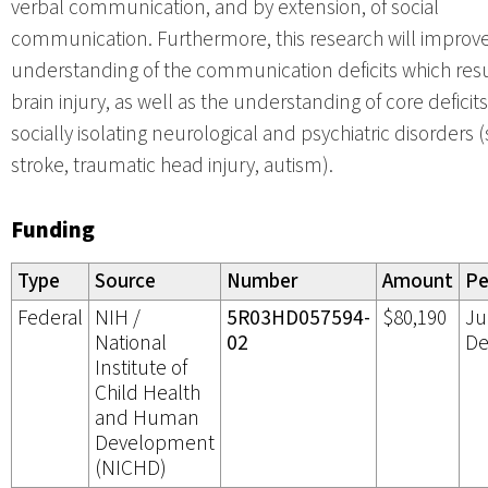
verbal communication, and by extension, of social
communication. Furthermore, this research will improv
understanding of the communication deficits which res
brain injury, as well as the understanding of core deficits
socially isolating neurological and psychiatric disorders 
stroke, traumatic head injury, autism).
Funding
Type
Source
Number
Amount
Pe
Federal
NIH /
5R03HD057594-
$80,190
Ju
National
02
De
Institute of
Child Health
and Human
Development
(NICHD)