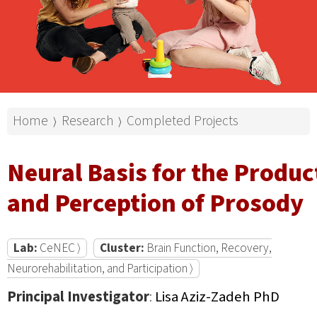
Home
Research
Completed Projects
⟩
⟩
Neural Basis for the Produc
and Perception of Prosody
Lab:
CeNEC ⟩
Cluster:
Brain Function, Recovery,
Neurorehabilitation, and Participation ⟩
Principal Investigator
:
Lisa Aziz-Zadeh PhD