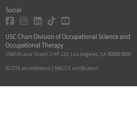
Social
Facebook
Instagram
LinkedIn
TikTok
YouTube
USC Chan Division of Occupational Science and
Occupational Therapy
1540 Alcazar Street, CHP 133, Los Angeles, CA 90089-9003
ACOTE accreditation
|
NBCOT certification