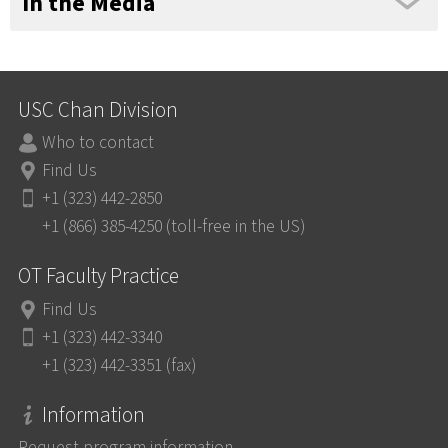
In the Media
USC Chan Division
Who to contact
Find Us
+1 (323) 442-2850
+1 (866) 385-4250 (toll-free in the US)
OT Faculty Practice
Find Us
+1 (323) 442-3340
+1 (323) 442-3351 (fax)
Information
Request program information