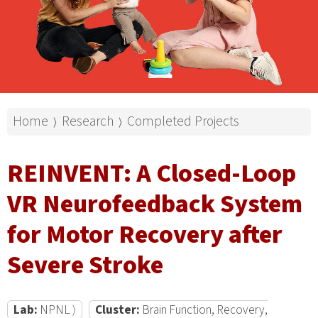
Home
Research
Completed Projects
⟩
⟩
REINVENT: A Closed-Loop
VR Neurofeedback System
for Motor Recovery after
Severe Stroke
Lab:
NPNL ⟩
Cluster:
Brain Function, Recovery,