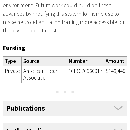
environment. Future work could build on these
advances by modifying this system for home use to
make neurorehabilitation training more accessible for
those who need it most.
Funding
Type
Source
Number
Amount
Private
American Heart
16IRG26960017
$149,446
Association
⋯
Publications