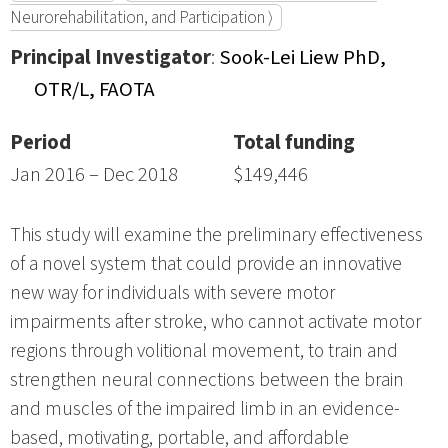
Neurorehabilitation, and Participation ⟩
Principal Investigator
:
Sook-Lei Liew PhD,
OTR/L, FAOTA
Period
Total funding
Jan 2016 – Dec 2018
$149,446
This study will examine the preliminary effectiveness
of a novel system that could provide an innovative
new way for individuals with severe motor
impairments after stroke, who cannot activate motor
regions through volitional movement, to train and
strengthen neural connections between the brain
and muscles of the impaired limb in an evidence-
based, motivating, portable, and affordable