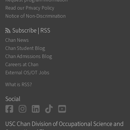
Read our Privacy Policy
Notice of Non-Discrimination
Subscribe | RSS
Chan News
Chan Student Blog
Chan Admissions Blog
Careers at Chan
External OS/OT Jobs
What is RSS?
Social
Facebook
Instagram
LinkedIn
TikTok
YouTube
USC Chan Division of Occupational Science and