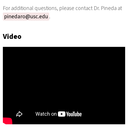
For additional questions, please contact Dr. Pineda at
pinedaro@usc.edu
.
Video