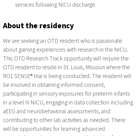
services following NICU discharge.
About the residency
We are seeking an OTD resident who is passionate
about gaining experiences with research in the NICU.
This OTD Research Track opportunity will require the
OTD resident to reside in St. Louis, Missouri where the
RO1 SENSE® trial is being conducted. The resident will
be involved in obtaining informed consent,
participating in sensory exposures for preterm infants
in a level IV NICU, engaging in data collection including
aEEG and neurobehavioral assessments, and
contributing to other lab activities as needed. There
will be opportunities for learning advanced