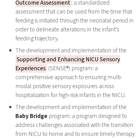
Outcome Assessment
: a standardized
assessment that can be used from the time that
feeding is initiated through the neonatal period in
order to delineate alterations in the infant’s
feeding trajectory.
The development and implementation of the
Supporting and Enhancing NICU Sensory
Experiences
(SENSE®) program: a
comprehensive approach to ensuring multi-
modal positive sensory exposures across
hospitalization for high-risk infants in the NICU.
The development and implementation of the
Baby Bridge
program: a program designed to
address challenges associated with the transition
from NICU to home and to ensure timely therapy