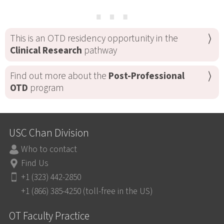
⋯
This is an OTD residency opportunity in the
Clinical Research
pathway
Find out more about the
Post-Professional
OTD
program
USC Chan Division
Who to contact
Find Us
+1 (323) 442-2850
+1 (866) 385-4250 (toll-free in the US)
OT Faculty Practice