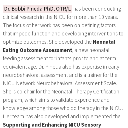
Dr. Bobbi Pineda PhD, OTR/L
has been conducting
clinical research in the NICU for more than 10 years.
The focus of her work has been on defining factors
that impede function and developing interventions to
optimize outcomes. She developed the
Neonatal
Eating Outcome Assessment
, a new neonatal
feeding assessment for infants prior to and at term
equivalent age. Dr. Pineda also has expertise in early
neurobehavioral assessment and is a trainer for the
NICU Network Neurobehavioral Assessment Scale.
She is co-chair for the Neonatal Therapy Certification
program, which aims to validate experience and
knowledge among those who do therapy in the NICU.
Her team has also developed and implemented the
Supporting and Enhancing NICU Sensory