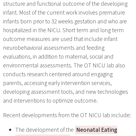
structure and functional outcome of the developing
infant. Most of the current work involves premature
infants born prior to 32 weeks gestation and who are
hospitalized in the NICU. Short term and long term
outcome measures are used that include infant
neurobehavioral assessments and feeding
evaluations, in addition to maternal, social and
environmental assessments. The OT NICU lab also
conducts research centered around engaging
parents, accessing early intervention services,
developing assessment tools, and new technologies
and interventions to optimize outcome.
Recent developments from the OT NICU lab include:
The development of the
Neonatal Eating