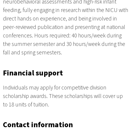
neurobehavioral assessments and high-risk infant
feeding, fully engaging in research within the NICU with
direct hands on experience, and being involved in
peer-reviewed publication and presenting at national
conferences. Hours required: 40 hours/week during
the summer semester and 30 hours/week during the
fall and spring semesters.
Financial support
Individuals may apply for competitive division
scholarship awards. These scholarships will cover up
to 18 units of tuition.
Contact information