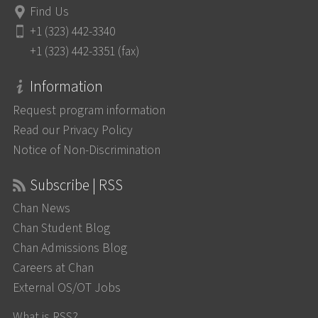
Find Us
+1 (323) 442-3340
+1 (323) 442-3351 (fax)
Information
Request program information
Read our Privacy Policy
Notice of Non-Discrimination
Subscribe | RSS
Chan News
Chan Student Blog
Chan Admissions Blog
Careers at Chan
External OS/OT Jobs
What is RSS?