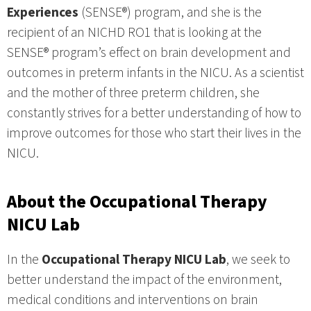
Experiences
(SENSE®) program, and she is the
recipient of an NICHD RO1 that is looking at the
SENSE® program’s effect on brain development and
outcomes in preterm infants in the NICU. As a scientist
and the mother of three preterm children, she
constantly strives for a better understanding of how to
improve outcomes for those who start their lives in the
NICU.
About the Occupational Therapy
NICU Lab
In the
Occupational Therapy NICU Lab
, we seek to
better understand the impact of the environment,
medical conditions and interventions on brain