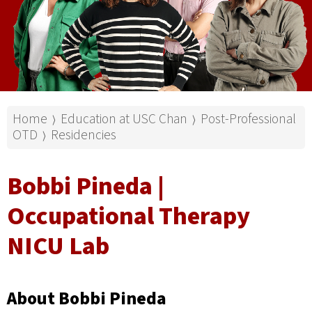
Home
Education at USC Chan
Post-Professional
⟩
⟩
OTD
Residencies
⟩
Bobbi Pineda |
Occupational Therapy
NICU Lab
About Bobbi Pineda