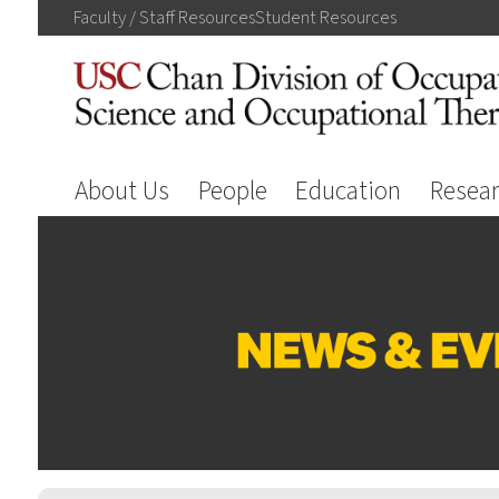
Faculty / Staff
Resources
Student
Resources
About Us
People
Education
Resea