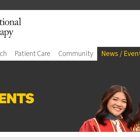
rch
Patient Care
Community
News / Even