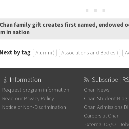
⋯
Chan family gift creates first named, endowed 
m in nation
Next by tag
Alumni ⟩
Associations and Bodies ⟩
A
Information
Subscribe | R
Request program information
Chan News
Read our Privacy Policy
Chan Student Blog
Notice of Non-Discrimination
Chan Admissions B
Careers at Chan
External OS/OT Job