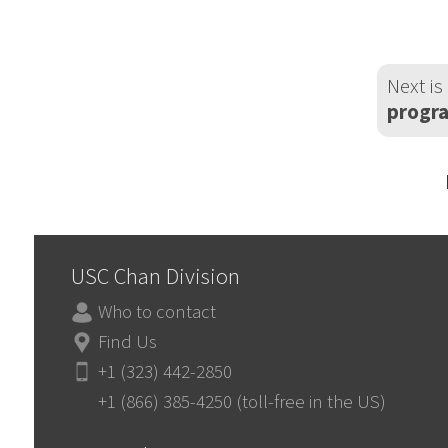
Next is
progra
USC Chan Division
Who to contact
Find Us
+1 (323) 442-2850
+1 (866) 385-4250 (toll-free in the US)