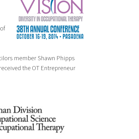
of
ncilors member Shawn Phipps
 received the OT Entrepreneur