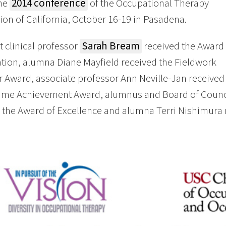
the
2014 conference
of the Occupational Therapy
ion of California, October 16-19 in Pasadena.
t clinical professor
Sarah Bream
received the Award 
tion, alumna Diane Mayfield received the Fieldwork
 Award, associate professor Ann Neville-Jan received
etime Achievement Award, alumnus and Board of Cou
 the Award of Excellence and alumna Terri Nishimura