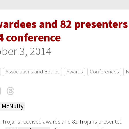
wardees and 82 presenters 
4 conference
ber 3, 2014
Associations and Bodies
Awards
Conferences
F
cebook
LinkedIn
Threads
Email
e McNulty
 Trojans received awards and 82 Trojans presented