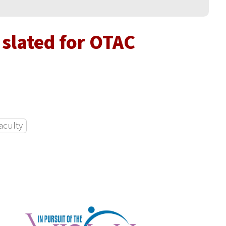
slated for OTAC
aculty