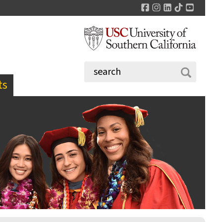
Facebook
Instagram
LinkedIn
TikTok
YouTu
ts