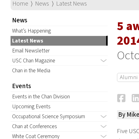
Home
⟩
News
⟩
Latest News
News
5 a
What’s Happening
201
Latest News
Email Newsletter
Octo
USC Chan Magazine
Chan in the Media
Alumni
Events
Fa
Events in the Chan Division
Upcoming Events
By Mik
Occupational Science Symposium
Chan at Conferences
Five USC
White Coat Ceremony