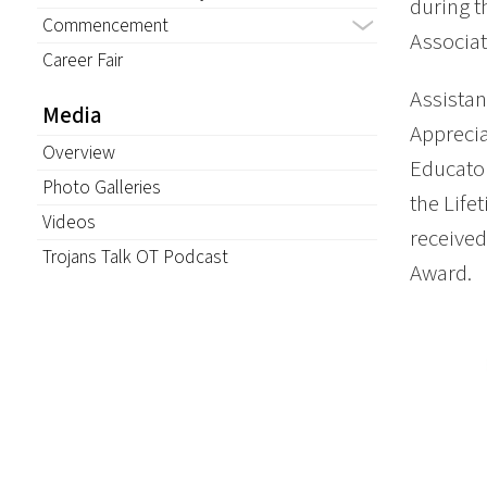
during 
Commencement
Associat
Career Fair
Assistan
Media
Apprecia
Overview
Educator
Photo Galleries
the Lif
Videos
received
Trojans Talk OT Podcast
Award.