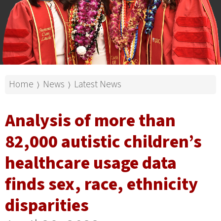
Home
News
Latest News
⟩
⟩
Analysis of more than
82,000 autistic children’s
healthcare usage data
finds sex, race, ethnicity
disparities