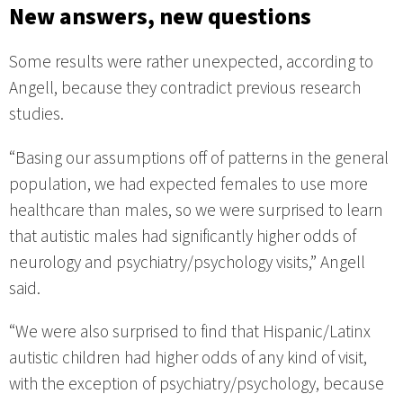
New answers, new questions
Some results were rather unexpected, according to
Angell, because they contradict previous research
studies.
“Basing our assumptions off of patterns in the general
population, we had expected females to use more
healthcare than males, so we were surprised to learn
that autistic males had significantly higher odds of
neurology and psychiatry/psychology visits,” Angell
said.
“We were also surprised to find that Hispanic/Latinx
autistic children had higher odds of any kind of visit,
with the exception of psychiatry/psychology, because