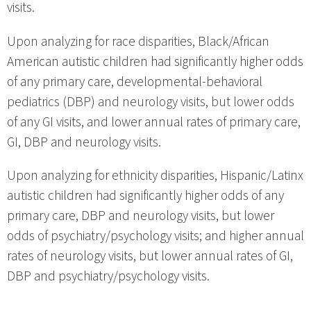
visits.
Upon analyzing for race disparities, Black/African
American autistic children had significantly higher odds
of any primary care, developmental-behavioral
pediatrics (DBP) and neurology visits, but lower odds
of any GI visits, and lower annual rates of primary care,
GI, DBP and neurology visits.
Upon analyzing for ethnicity disparities, Hispanic/Latinx
autistic children had significantly higher odds of any
primary care, DBP and neurology visits, but lower
odds of psychiatry/psychology visits; and higher annual
rates of neurology visits, but lower annual rates of GI,
DBP and psychiatry/psychology visits.