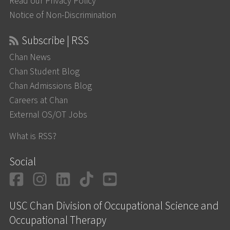
Read our Privacy Policy
Notice of Non-Discrimination
Subscribe | RSS
Chan News
Chan Student Blog
Chan Admissions Blog
Careers at Chan
External OS/OT Jobs
What is RSS?
Social
Facebook
Instagram
LinkedIn
TikTok
YouTube
USC Chan Division of Occupational Science and
Occupational Therapy