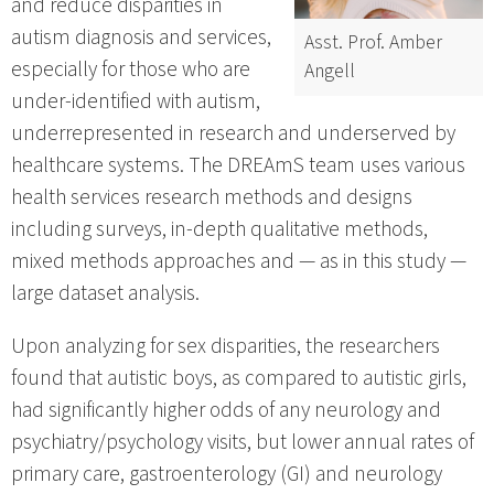
and reduce disparities in
autism diagnosis and services,
Asst. Prof. Amber
especially for those who are
Angell
under-identified with autism,
underrepresented in research and underserved by
healthcare systems. The DREAmS team uses various
health services research methods and designs
including surveys, in-depth qualitative methods,
mixed methods approaches and — as in this study —
large dataset analysis.
Upon analyzing for sex disparities, the researchers
found that autistic boys, as compared to autistic girls,
had significantly higher odds of any neurology and
psychiatry/psychology visits, but lower annual rates of
primary care, gastroenterology (GI) and neurology