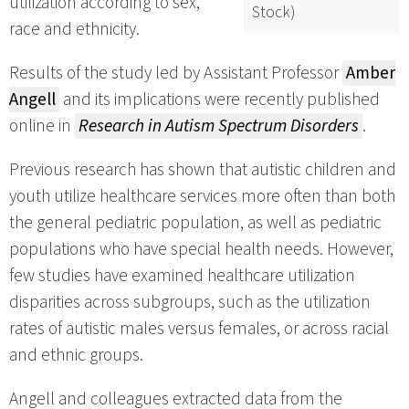
utilization according to sex,
Stock)
race and ethnicity.
Results of the study led by Assistant Professor
Amber
Angell
and its implications were recently published
online in
Research in Autism Spectrum Disorders
.
Previous research has shown that autistic children and
youth utilize healthcare services more often than both
the general pediatric population, as well as pediatric
populations who have special health needs. However,
few studies have examined healthcare utilization
disparities across subgroups, such as the utilization
rates of autistic males versus females, or across racial
and ethnic groups.
Angell and colleagues extracted data from the