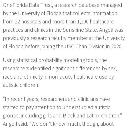
OneFlorida Data Trust, a research database managed
by the University of Florida that collects information
from 22 hospitals and more than 1,200 healthcare
practices and clinics in the Sunshine State. Angell was
previously a research faculty member at the University
of Florida before joining the USC Chan Division in 2020.
Using statistical probability modeling tools, the
researchers identified significant differences by sex,
race and ethnicity in non-acute healthcare use by
autistic children.
“In recent years, researchers and clinicians have
started to pay attention to understudied autistic
groups, including girls and Black and Latinx children,”
Angell said. “We don’t know much, though, about