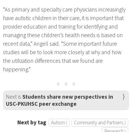
“As primary and specialty care physicians increasingly
have autistic children in their care, it is important that
provider education and training for identifying and
managing these children’s health needs is based on
recent data,” Angell said. “Some important future
studies will be to look more closely at why and how
the utilization differences that we found are
happening.”
⋯
Next is
Students share new perspectives in
USC-PKUHSC peer exchange
Next by tag
Autism ⟩
Community and Partners ⟩
Research ⟩