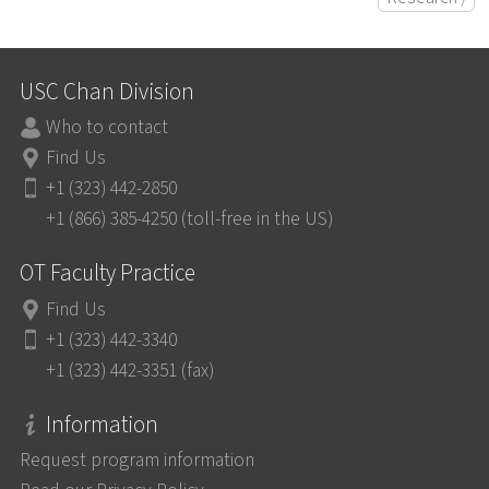
USC Chan Division
Who to contact
Find Us
+1 (323) 442-2850
+1 (866) 385-4250 (toll-free in the US)
OT Faculty Practice
Find Us
+1 (323) 442-3340
+1 (323) 442-3351 (fax)
Information
Request program information