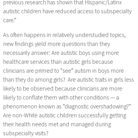
previous research has shown that Hispanic/Latinx
autistic children have reduced access to subspecialty
care.”
As often happens in relatively understudied topics,
new findings yield more questions than they
necessarily answer: Are autistic boys using more
healthcare services than autistic girls because
clinicians are primed to “see” autism in boys more
than they do among girls? Are autistic traits in girls less
likely to be observed because clinicians are more
likely to conflate them with other conditions — a
phenomenon known as “diagnostic overshadowing?”
Are non-White autistic children successfully getting
their health needs met and managed during
subspecialty visits?