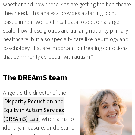
whether and how these kids are getting the healthcare
they need. This analysis provides a starting point
based in real-world clinical data to see, on a large
scale, how these groups are utilizing not only primary
healthcare, but also specialty care like neurology and
psychology, that are important for treating conditions
that commonly co-occur with autism.”
The DREAmS team
Angell is the director of the
Disparity Reduction and
Equity in Autism Services
(DREAmS) Lab
, which aims to
identify, measure, understand