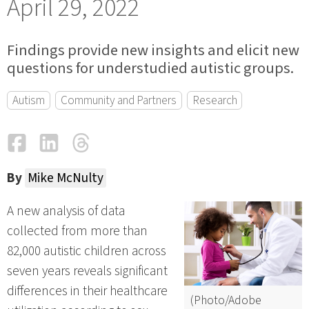
April 29, 2022
Findings provide new insights and elicit new
questions for understudied autistic groups.
Autism
Community and Partners
Research
Facebook
LinkedIn
Threads
Email
By
Mike McNulty
A new analysis of data
collected from more than
82,000 autistic children across
seven years reveals significant
differences in their healthcare
(Photo/Adobe