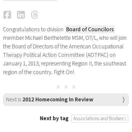
Facebook
LinkedIn
Threads
Email
Congratulations to division
Board of Councilors
member Michael Berthelette MSM, OT/L, who will join
the Board of Directors of the American Occupational
Therapy Political Action Committee (AOTPAC) on
January 1, 2013, representing Region II, the southeast
region of the country. Fight On!
⋯
Next is
2012 Homecoming In Review
Next by tag
Associations and Bodies ⟩