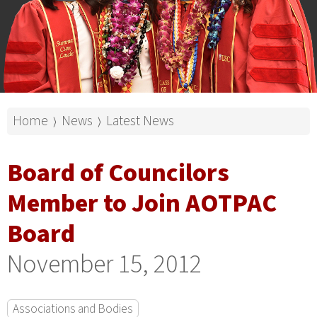
Home
News
Latest News
⟩
⟩
Board of Councilors
Member to Join AOTPAC
Board
November 15, 2012
Associations and Bodies