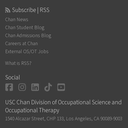
Subscribe | RSS
Chan News
Chan Student Blog
Chan Admissions Blog
Careers at Chan
External OS/OT Jobs
What is RSS?
Social
Facebook
Instagram
LinkedIn
TikTok
YouTube
USC Chan Division of Occupational Science and
Occupational Therapy
1540 Alcazar Street, CHP 133, Los Angeles, CA 90089-9003