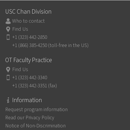
USC Chan Division
Who to contact
Find Us
+1 (323) 442-2850
+1 (866) 385-4250 (toll-free in the US)
OT Faculty Practice
Find Us
+1 (323) 442-3340
+1 (323) 442-3351 (fax)
Information
Request program information
Read our Privacy Policy
Notice of Non-Discrimination