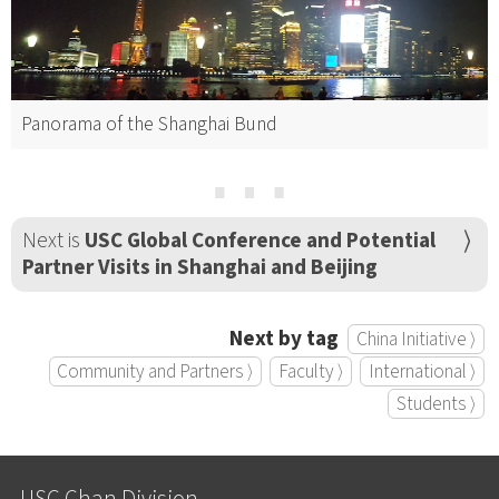
Panorama of the Shanghai Bund
⋯
Next is
USC Global Conference and Potential
Partner Visits in Shanghai and Beijing
Next by tag
China Initiative ⟩
Community and Partners ⟩
Faculty ⟩
International ⟩
Students ⟩