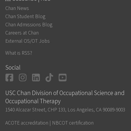
Chan News
Chan Student Blog
Chan Admissions Blog
Careers at Chan
External OS/OT Jobs
What is RSS?
Social
Facebook
Instagram
LinkedIn
TikTok
YouTube
USC Chan Division of Occupational Science and
Occupational Therapy
1540 Alcazar Street, CHP 133, Los Angeles, CA 90089-9003
ACOTE accreditation
|
NBCOT certification