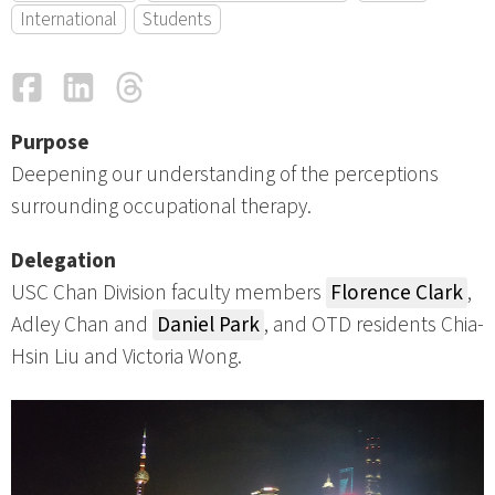
International
Students
Facebook
LinkedIn
Threads
Email
Purpose
Deepening our understanding of the perceptions
surrounding occupational therapy.
Delegation
USC Chan Division faculty members
Florence Clark
,
Adley Chan and
Daniel Park
, and OTD residents Chia-
Hsin Liu and Victoria Wong.