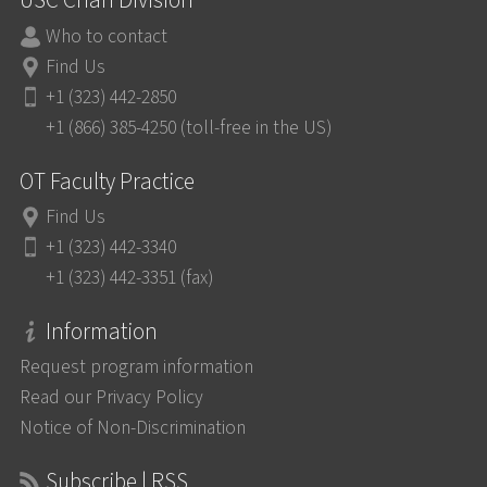
USC Chan Division
Who to contact
Find Us
+1 (323) 442-2850
+1 (866) 385-4250 (toll-free in the US)
OT Faculty Practice
Find Us
+1 (323) 442-3340
+1 (323) 442-3351 (fax)
Information
Request program information
Read our Privacy Policy
Notice of Non-Discrimination
Subscribe | RSS