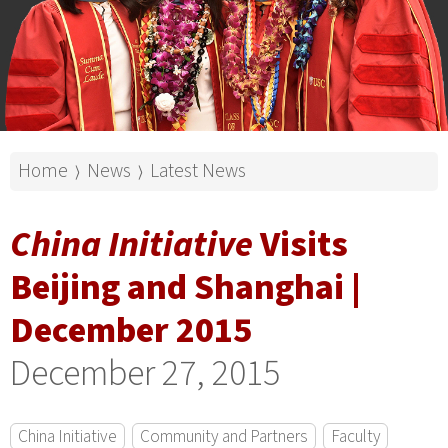
Home
News
Latest News
⟩
⟩
China Initiative
Visits
Beijing and Shanghai |
December 2015
December 27, 2015
China Initiative
Community and Partners
Faculty