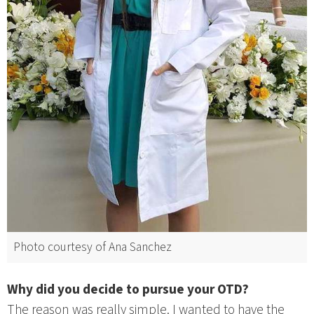
Photo courtesy of Ana Sanchez
Why did you decide to pursue your OTD?
The reason was really simple. I wanted to have the