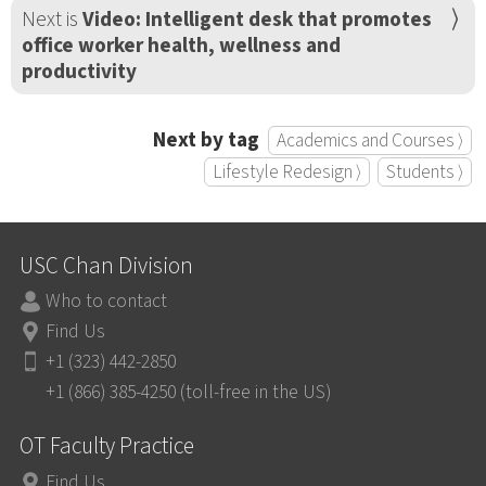
Next is
Video: Intelligent desk that promotes
office worker health, wellness and
productivity
Next by tag
Academics and Courses ⟩
Lifestyle Redesign ⟩
Students ⟩
USC Chan Division
Who to contact
Find Us
+1 (323) 442-2850
+1 (866) 385-4250 (toll-free in the US)
OT Faculty Practice
Find Us