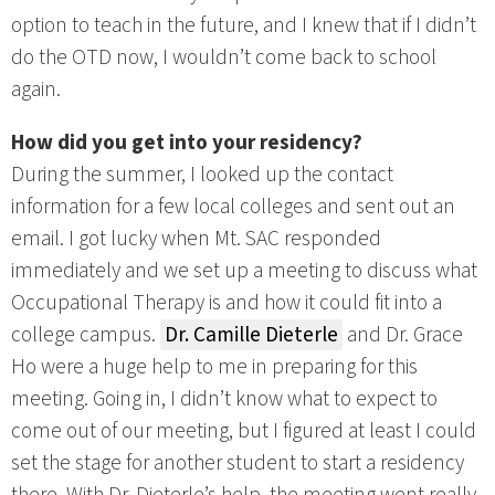
option to teach in the future, and I knew that if I didn’t
do the OTD now, I wouldn’t come back to school
again.
How did you get into your residency?
During the summer, I looked up the contact
information for a few local colleges and sent out an
email. I got lucky when Mt. SAC responded
immediately and we set up a meeting to discuss what
Occupational Therapy is and how it could fit into a
college campus.
Dr. Camille Dieterle
and Dr. Grace
Ho were a huge help to me in preparing for this
meeting. Going in, I didn’t know what to expect to
come out of our meeting, but I figured at least I could
set the stage for another student to start a residency
there. With Dr. Dieterle’s help, the meeting went really