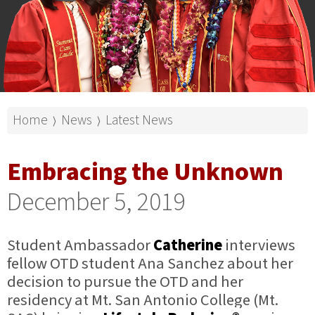
Home
News
Latest News
⟩
⟩
Embracing the Unknown
December 5, 2019
Student Ambassador
Catherine
interviews
fellow OTD student Ana Sanchez about her
decision to pursue the OTD and her
residency at Mt. San Antonio College (Mt.