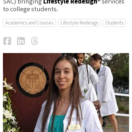
SAC) bringing
Lifestyle Redesign®
services
to college students.
Academics and Courses
Lifestyle Redesign
Students
Facebook
LinkedIn
Threads
Email