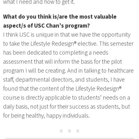
what I need and how to get it.
What do you think is/are the most valuable
aspect/s of USC Chan’s program?
I think USC is unique in that we have the opportunity
to take the Lifestyle Redesign® elective. This semester
has been dedicated to completing a needs
assessment that will inform the basis for the pilot
program I will be creating. And in talking to healthcare
staff, departmental directors, and students, I have
found that the content of the Lifestyle Redesign®
course is directly applicable to students’ needs on a
daily basis, not just for their success as students, but
for being healthy, happy individuals.
⋯