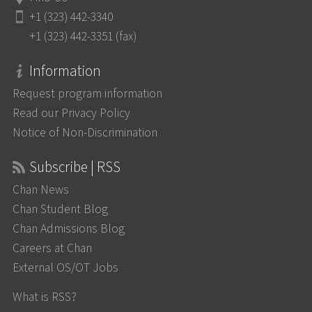
+1 (323) 442-3340
+1 (323) 442-3351 (fax)
Information
Request program information
Read our Privacy Policy
Notice of Non-Discrimination
Subscribe | RSS
Chan News
Chan Student Blog
Chan Admissions Blog
Careers at Chan
External OS/OT Jobs
What is RSS?