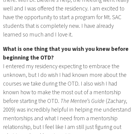
well and I was offered the residency. I am excited to
have the opportunity to start a program for Mt. SAC
students that is completely new. I have already
learned so much and I love it.
What is one thing that you wish you knew before
beginning the OTD?
I entered my residency expecting to embrace the
unknown, but I do wish I had known more about the
courses we take during the OTD. I also wish I had
known how to make the most out of a mentorship
before starting the OTD.
The Mentee’s Guide
(Zachary,
2009) was incredibly helpful in helping me understand
mentorships and what I need from a mentorship
relationship, but I feel like I am still just figuring out