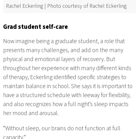
Rachel Eckerling | Photo courtesy of Rachel Eckerling
Grad student self-care
Now imagine being a graduate student, a role that
presents many challenges, and add on the many
physical and emotional layers of recovery. But
throughout her experience with many different kinds
of therapy, Eckerling identified specific strategies to
maintain balance in school. She says it is important to
have a structured schedule with leeway for flexibility,
and also recognizes how a full night’s sleep impacts
her mood and arousal.
“Without sleep, our brains do not function at full
capacity.”