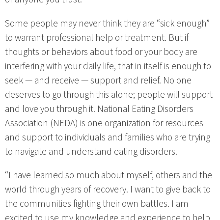
Some people may never think they are “sick enough”
to warrant professional help or treatment. But if
thoughts or behaviors about food or your body are
interfering with your daily life, that in itself is enough to
seek — and receive — support and relief. No one
deserves to go through this alone; people will support
and love you through it. National Eating Disorders
Association (NEDA) is one organization for resources
and support to individuals and families who are trying
to navigate and understand eating disorders.
“I have learned so much about myself, others and the
world through years of recovery. I want to give back to
the communities fighting their own battles. I am
excited to use my knowledge and experience to help