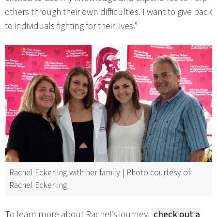
others through their own difficulties. I want to give back
to individuals fighting for their lives.”
Rachel Eckerling with her family | Photo courtesy of
Rachel Eckerling
To learn more about Rachel’s journey,
check out a