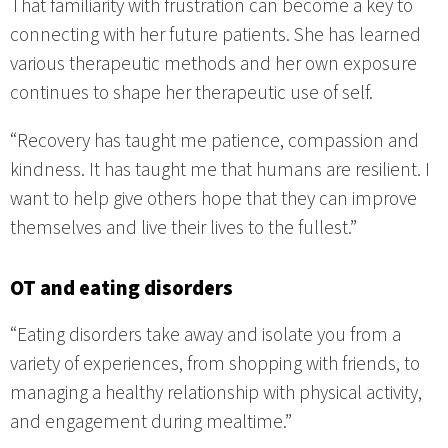
That familiarity with frustration can become a key to
connecting with her future patients. She has learned
various therapeutic methods and her own exposure
continues to shape her therapeutic use of self.
“Recovery has taught me patience, compassion and
kindness. It has taught me that humans are resilient. I
want to help give others hope that they can improve
themselves and live their lives to the fullest.”
OT and eating disorders
“Eating disorders take away and isolate you from a
variety of experiences, from shopping with friends, to
managing a healthy relationship with physical activity,
and engagement during mealtime.”