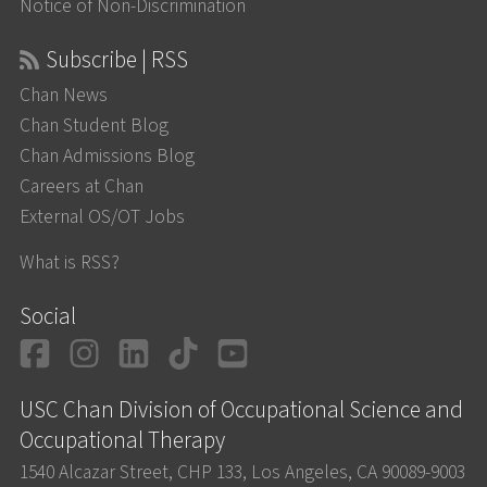
Notice of Non-Discrimination
Subscribe | RSS
Chan News
Chan Student Blog
Chan Admissions Blog
Careers at Chan
External OS/OT Jobs
What is RSS?
Social
Facebook
Instagram
LinkedIn
TikTok
YouTube
USC Chan Division of Occupational Science and
Occupational Therapy
1540 Alcazar Street, CHP 133, Los Angeles, CA 90089-9003