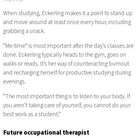
When studying, Eckerling makes it a point to stand up
and move around at least once every hour, including
grabbing a snack.
“Me-time” is most important after the day’s classes are
done. Eckerling typically heads to the gym, goes on
walks or reads. It’s her way of counteracting burnout
and recharging herself for productive studying during
evenings.
“The most important thing is to listen to your body. If
you aren’t taking care of yourself, you cannot do your
best work as a student.”
Future occupational therapist