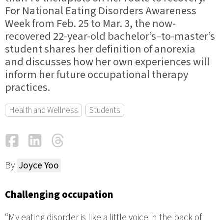
For National Eating Disorders Awareness
Week from Feb. 25 to Mar. 3, the now-
recovered 22-year-old bachelor’s–to-master’s
student shares her definition of anorexia
and discusses how her own experiences will
inform her future occupational therapy
practices.
Health and Wellness
Students
Facebook
LinkedIn
Threads
Email
By
Joyce Yoo
Challenging occupation
“My eating disorder is like a little voice in the back of