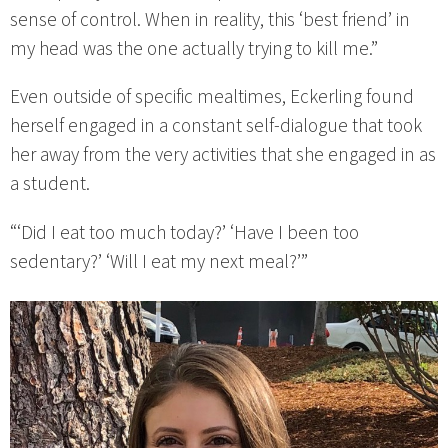
sense of control. When in reality, this ‘best friend’ in
my head was the one actually trying to kill me.”
Even outside of specific mealtimes, Eckerling found
herself engaged in a constant self-dialogue that took
her away from the very activities that she engaged in as
a student.
“‘Did I eat too much today?’ ‘Have I been too
sedentary?’ ‘Will I eat my next meal?’”