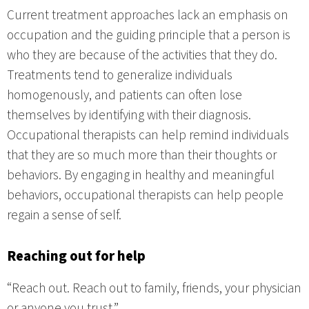
Current treatment approaches lack an emphasis on
occupation and the guiding principle that a person is
who they are because of the activities that they do.
Treatments tend to generalize individuals
homogenously, and patients can often lose
themselves by identifying with their diagnosis.
Occupational therapists can help remind individuals
that they are so much more than their thoughts or
behaviors. By engaging in healthy and meaningful
behaviors, occupational therapists can help people
regain a sense of self.
Reaching out for help
“Reach out. Reach out to family, friends, your physician
or anyone you trust.”