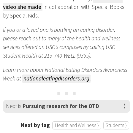
video she made
in collaboration with Special Books
by Special Kids.
If you or a loved one is battling an eating disorder,
please reach out to many of the health and wellness
services offered on USC’s campuses by calling USC
Student Health at 213-740-WELL (9355).
Learn more about National Eating Disorders Awareness
Week at
nationaleatingdisorders.org
.
⋯
Next is
Pursuing research for the OTD
Next by tag
Health and Wellness ⟩
Students ⟩