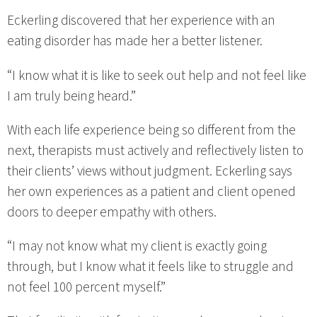
Eckerling discovered that her experience with an
eating disorder has made her a better listener.
“I know what it is like to seek out help and not feel like
I am truly being heard.”
With each life experience being so different from the
next, therapists must actively and reflectively listen to
their clients’ views without judgment. Eckerling says
her own experiences as a patient and client opened
doors to deeper empathy with others.
“I may not know what my client is exactly going
through, but I know what it feels like to struggle and
not feel 100 percent myself.”