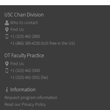
USC Chan Division
Who to contact
Find Us
+1 (323) 442-2850
+1 (866) 385-4250 (toll-free in the US)
OT Faculty Practice
Find Us
+1 (323) 442-3340
+1 (323) 442-3351 (fax)
Information
Request program information
Read our Privacy Policy