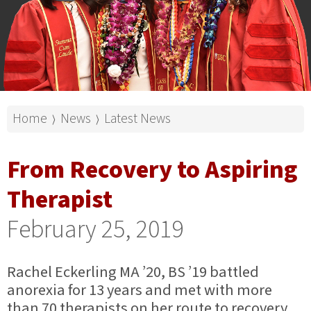
Home
News
Latest News
⟩
⟩
From Recovery to Aspiring
Therapist
February 25, 2019
Rachel Eckerling MA ’20, BS ’19 battled
anorexia for 13 years and met with more
than 70 therapists on her route to recovery.