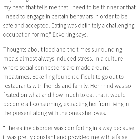
my head that tells me that I need to be thinner or that
I need to engage in certain behaviors in order to be
safe and accepted. Eating was definitely a challenging
occupation for me,” Eckerling says.
Thoughts about food and the times surrounding
meals almost always induced stress. In a culture
where social connections are made around
mealtimes, Eckerling found it difficult to go out to
restaurants with friends and family. Her mind was so
fixated on what and how much to eat that it would
become all-consuming, extracting her from living in
the present along with the ones she loves.
“The eating disorder was comforting in a way because
it was pretty constant and provided me with a false