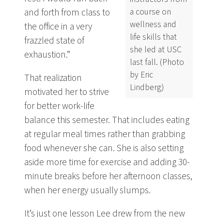
a course on
and forth from class to
wellness and
the office in a very
life skills that
frazzled state of
she led at USC
exhaustion.”
last fall. (Photo
by Eric
That realization
Lindberg)
motivated her to strive
for better work-life
balance this semester. That includes eating
at regular meal times rather than grabbing
food whenever she can. She is also setting
aside more time for exercise and adding 30-
minute breaks before her afternoon classes,
when her energy usually slumps.
It’s just one lesson Lee drew from the new