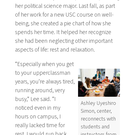
her political science major. Last fall, as part
of her work for a new USC course on well-
being, she created a pie chart of how she
spends her time. It helped her recognize
she had been neglecting other important
aspects of life: rest and relaxation.
“Especially when you get
to your upperclassman
years, you’re always tired,
running around, very
busy,” Lee said. “I
Ashley Uyeshiro
noticed even in my
Simon, center,
hours on campus, I
reconnects with
really lacked time for
students and
rest. I would run back
instructors from