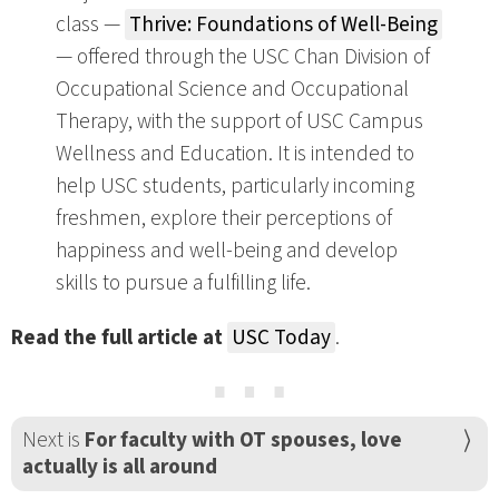
class —
Thrive: Foundations of Well-Being
— offered through the USC Chan Division of
Occupational Science and Occupational
Therapy, with the support of USC Campus
Wellness and Education. It is intended to
help USC students, particularly incoming
freshmen, explore their perceptions of
happiness and well-being and develop
skills to pursue a fulfilling life.
Read the full article at
USC Today
.
⋯
Next is
For faculty with OT spouses, love
actually is all around