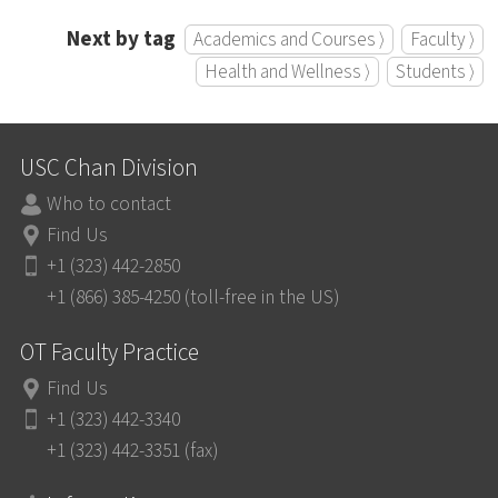
Next by tag
Academics and Courses ⟩
Faculty ⟩
Health and Wellness ⟩
Students ⟩
USC Chan Division
Who to contact
Find Us
+1 (323) 442-2850
+1 (866) 385-4250 (toll-free in the US)
OT Faculty Practice
Find Us
+1 (323) 442-3340
+1 (323) 442-3351 (fax)