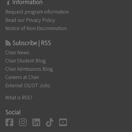
Information
Request program information
Read our Privacy Policy
Notice of Non-Discrimination
Subscribe | RSS
Chan News
Chan Student Blog
Chan Admissions Blog
Careers at Chan
External OS/OT Jobs
What is RSS?
Social
Facebook
Instagram
LinkedIn
TikTok
YouTube