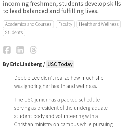
incoming freshmen, students develop skills
to lead balanced and fulfilling lives.
Academics and Courses
Faculty
Health and Wellness
Students
Facebook
LinkedIn
Threads
Email
By Eric Lindberg /
USC Today
Debbie Lee didn’t realize how much she
was ignoring her health and wellness.
The USC junior has a packed schedule —
serving as president of the undergraduate
student body and volunteering with a
Christian ministry on campus while pursuing