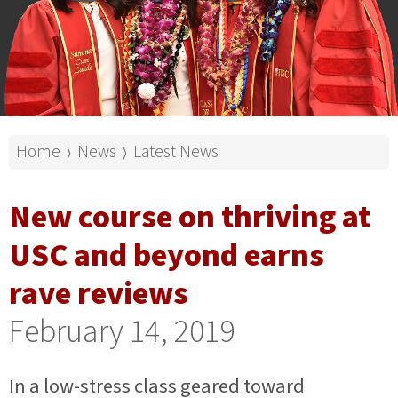
Home
News
Latest News
⟩
⟩
New course on thriving at
USC and beyond earns
rave reviews
February 14, 2019
In a low-stress class geared toward