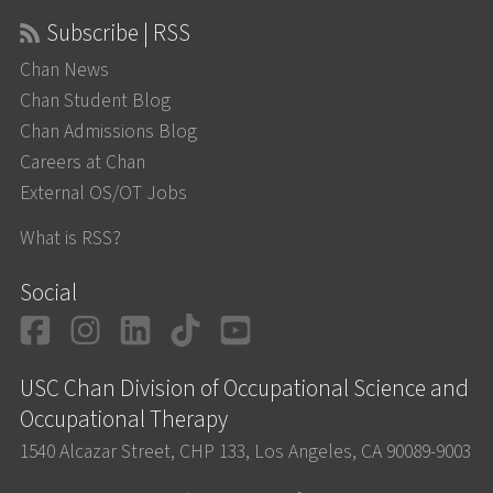
Subscribe | RSS
Chan News
Chan Student Blog
Chan Admissions Blog
Careers at Chan
External OS/OT Jobs
What is RSS?
Social
Facebook
Instagram
LinkedIn
TikTok
YouTube
USC Chan Division of Occupational Science and
Occupational Therapy
1540 Alcazar Street, CHP 133, Los Angeles, CA 90089-9003