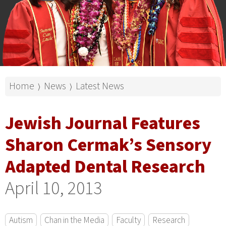
Home
News
Latest News
⟩
⟩
Jewish Journal Features
Sharon Cermak’s Sensory
Adapted Dental Research
April 10, 2013
Autism
Chan in the Media
Faculty
Research