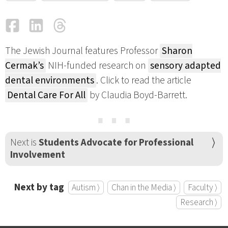
Facebook
LinkedIn
Threads
Email
The Jewish Journal features Professor
Sharon
Cermak’s
NIH-funded research on
sensory adapted
dental environments
. Click to read the article
Dental Care For All
by Claudia Boyd-Barrett.
⋯
Next is
Students Advocate for Professional
Involvement
Next by tag
Autism ⟩
Chan in the Media ⟩
Faculty ⟩
Research ⟩