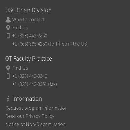
USC Chan Division
Who to contact
Find Us
+1 (323) 442-2850
+1 (866) 385-4250 (toll-free in the US)
OT Faculty Practice
Find Us
+1 (323) 442-3340
+1 (323) 442-3351 (fax)
Information
Request program information
Read our Privacy Policy
Notice of Non-Discrimination