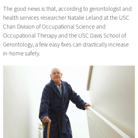
The good news is that, according to gerontologist and
health services researcher Natalie Leland at the USC
Chan Division of Occupational Science and
Occupational Therapy and the USC Davis School of
Gerontology, a few easy fixes can drastically increase
in-home safety.