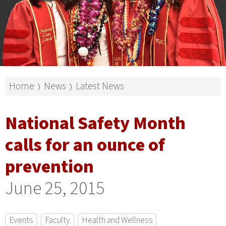
Home
News
Latest News
⟩
⟩
National Safety Month
calls for an ounce of
prevention
June 25, 2015
Events
Faculty
Health and Wellness