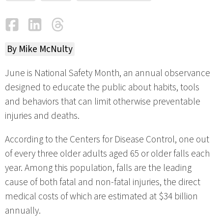
Facebook
LinkedIn
Threads
Email
By Mike McNulty
June is National Safety Month, an annual observance
designed to educate the public about habits, tools
and behaviors that can limit otherwise preventable
injuries and deaths.
According to the Centers for Disease Control, one out
of every three older adults aged 65 or older falls each
year. Among this population, falls are the leading
cause of both fatal and non-fatal injuries, the direct
medical costs of which are estimated at $34 billion
annually.