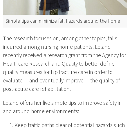
Simple tips can minimize fall hazards around the home
The research focuses on, among other topics, falls
incurred among nursing home patients. Leland
recently received a research grant from the Agency for
Healthcare Research and Quality to better define
quality measures for hip fracture care in order to
evaluate — and eventually improve — the quality of
post-acute care rehabilitation.
Leland offers her five simple tips to improve safety in
and around home environments:
Keep traffic paths clear of potential hazards such