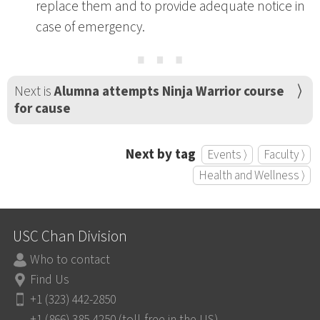
replace them and to provide adequate notice in
case of emergency.
⋯
Next is
Alumna attempts Ninja Warrior course
for cause
Next by tag
Events ⟩
Faculty ⟩
Health and Wellness ⟩
USC Chan Division
Who to contact
Find Us
+1 (323) 442-2850
+1 (866) 385-4250 (toll-free in the US)