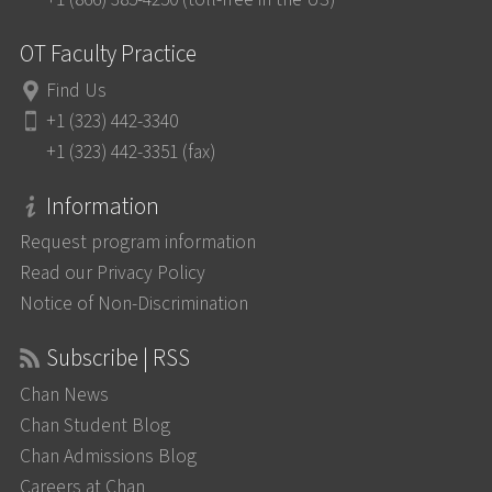
OT Faculty Practice
Find Us
+1 (323) 442-3340
+1 (323) 442-3351 (fax)
Information
Request program information
Read our Privacy Policy
Notice of Non-Discrimination
Subscribe | RSS
Chan News
Chan Student Blog
Chan Admissions Blog
Careers at Chan