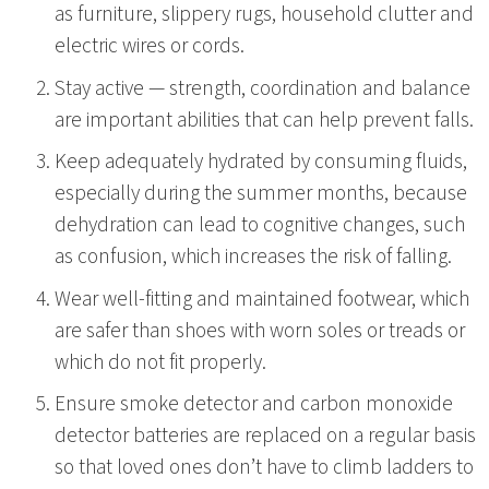
as furniture, slippery rugs, household clutter and
electric wires or cords.
Stay active — strength, coordination and balance
are important abilities that can help prevent falls.
Keep adequately hydrated by consuming fluids,
especially during the summer months, because
dehydration can lead to cognitive changes, such
as confusion, which increases the risk of falling.
Wear well-fitting and maintained footwear, which
are safer than shoes with worn soles or treads or
which do not fit properly.
Ensure smoke detector and carbon monoxide
detector batteries are replaced on a regular basis
so that loved ones don’t have to climb ladders to