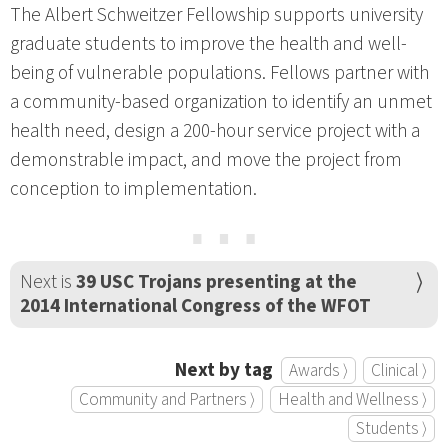
The Albert Schweitzer Fellowship supports university
graduate students to improve the health and well-
being of vulnerable populations. Fellows partner with
a community-based organization to identify an unmet
health need, design a 200-hour service project with a
demonstrable impact, and move the project from
conception to implementation.
⋯
Next is
39 USC Trojans presenting at the
2014 International Congress of the WFOT
Next by tag
Awards ⟩
Clinical ⟩
Community and Partners ⟩
Health and Wellness ⟩
Students ⟩