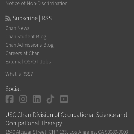
Notice of Non-Discrimination
Subscribe | RSS
Chan News
Chan Student Blog
Chan Admissions Blog
Careers at Chan
External OS/OT Jobs
What is RSS?
Social
Facebook
Instagram
LinkedIn
TikTok
YouTube
USC Chan Division of Occupational Science and
Occupational Therapy
1540 Alcazar Street, CHP 133, Los Angeles, CA 90089-9003