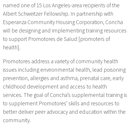
named one of 15 Los Angeles-area recipients of the
Albert Schweitzer Fellowship. In partnership with
Esperanza Community Housing Corporation, Concha
will be designing and implementing training resources
to support Promotores de Salud [promoters of
health].
Promotores address a variety of community health
issues including environmental health, lead poisoning
prevention, allergies and asthma, prenatal care, early
childhood development and access to health
services. The goal of Concha’s supplemental training is
to supplement Promotores’ skills and resources to
better deliver peer advocacy and education within the
community.