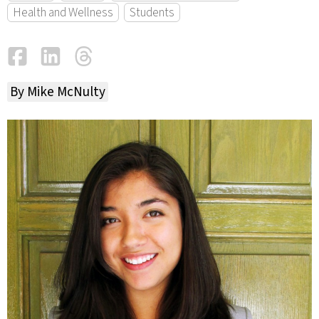
Health and Wellness
Students
Facebook
LinkedIn
Threads
Email
By Mike McNulty