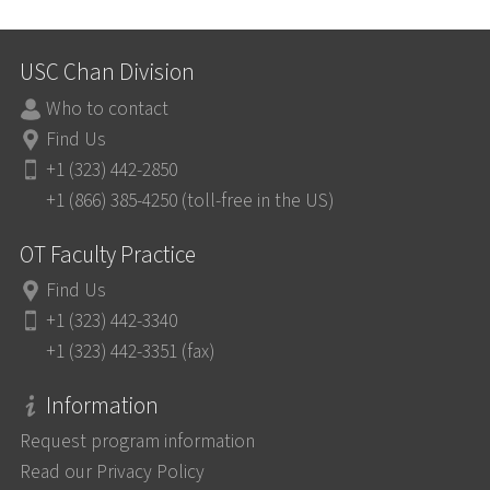
USC Chan Division
Who to contact
Find Us
+1 (323) 442-2850
+1 (866) 385-4250 (toll-free in the US)
OT Faculty Practice
Find Us
+1 (323) 442-3340
+1 (323) 442-3351 (fax)
Information
Request program information
Read our Privacy Policy