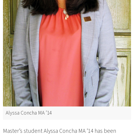
Alyssa Concha MA ’14
Master’s student Alyssa Concha MA ’14 has been