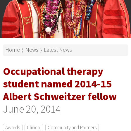
Home
News
Latest News
⟩
⟩
Occupational therapy
student named 2014-15
Albert Schweitzer fellow
June 20, 2014
Awards
Clinical
Community and Partners