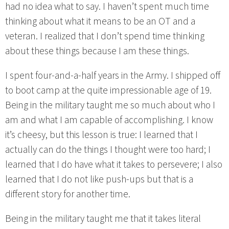
had no idea what to say. I haven’t spent much time
thinking about what it means to be an OT and a
veteran. I realized that I don’t spend time thinking
about these things because I am these things.
I spent four-and-a-half years in the Army. I shipped off
to boot camp at the quite impressionable age of 19.
Being in the military taught me so much about who I
am and what I am capable of accomplishing. I know
it’s cheesy, but this lesson is true: I learned that I
actually can do the things I thought were too hard; I
learned that I do have what it takes to persevere; I also
learned that I do not like push-ups but that is a
different story for another time.
Being in the military taught me that it takes literal