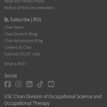
Read our Privacy Policy
Notice of Non-Discrimination
Subscribe | RSS
Chan News
Chan Student Blog
Chan Admissions Blog
Careers at Chan
External OS/OT Jobs
What is RSS?
Social
Facebook
Instagram
LinkedIn
TikTok
YouTube
USC Chan Division of Occupational Science and
Occupational Therapy