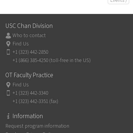
Events ⟩
USC Chan Division
Who to contact
Find Us
+1 (323) 442-2850
+1 (866) 385-4250 (toll-free in the US)
OT Faculty Practice
Find Us
+1 (323) 442-3340
+1 (323) 442-3351 (fax)
Information
Request program information