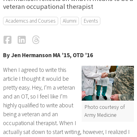
veteran occupational therapist
Academics and Courses
Alumni
Events
Facebook
LinkedIn
Threads
Email
By Jen Hermanson MA ’15, OTD ’16
When I agreed to write this
article I thought it would be
pretty easy. Hey, I’m a veteran
and an OT, so I feel like I’m
highly qualified to write about
Photo courtesy of
being a veteran and an
Army Medicine
occupational therapist. When I
actually sat down to start writing, however, I realized I