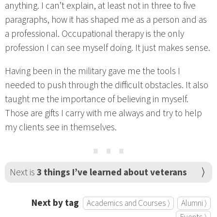
anything. I can’t explain, at least not in three to five
paragraphs, how it has shaped me as a person and as
a professional. Occupational therapy is the only
profession I can see myself doing. It just makes sense.
Having been in the military gave me the tools I
needed to push through the difficult obstacles. It also
taught me the importance of believing in myself.
Those are gifts I carry with me always and try to help
my clients see in themselves.
⋯
Next is
3 things I’ve learned about veterans
Next by tag
Academics and Courses ⟩
Alumni ⟩