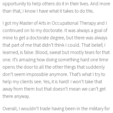
opportunity to help others do it in their lives. And more
than that, I know I have what it takes to do this.
I got my Master of Arts in Occupational Therapy and I
continued on to my doctorate. It was always a goal of
mine to get a doctorate degree, but there was always
that part of me that didn’t think I could. That belief, I
learned, is false. Blood, sweat but mostly tears for that
one. It’s amazing how doing something hard one time
opens the door to all the other things that suddenly
don’t seem impossible anymore. That’s what I try to
help my clients see. Yes, it is hard! I won’t take that
away from them but that doesn’t mean we can’t get
there anyway.
Overall, I wouldn’t trade having been in the military for