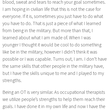
blood, sweat and tears to reach your goal sometimes.
I am hoping in civilian life that this is not the case for
everyone. If it is, sometimes you just have to do what
you have to do. That is just a piece of what I learned
from being in the military. But more than that, I
learned about what I am made of. When I was
younger I thought it would be cool to do something
like be in the military, however I didn’t think it was
possible or I was capable. Turns out, I am. I don’t have
the same skills that other people in the military have,
but I have the skills unique to me and I played to my
strengths.
Being an OT is very similar. As occupational therapists
we utilize people’s strengths to help them reach their
goals. I have done it in my own life and now I have the