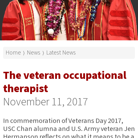
Home
News
Latest News
⟩
⟩
The veteran occupational
therapist
November 11, 2017
In commemoration of Veterans Day 2017,
USC Chan alumna and U.S. Army veteran Jen
Hermanson reflects on what it means to be a