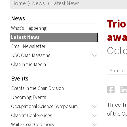
Home
⟩
News
⟩
Latest News
News
Tri
What’s Happening
awa
Latest News
Email Newsletter
Octo
USC Chan Magazine
Chan in the Media
Alumni
Events
Fa
Events in the Chan Division
Upcoming Events
Three Tr
Occupational Science Symposium
of the O
Chan at Conferences
White Coat Ceremony