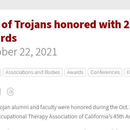
o of Trojans honored with 
rds
ber 22, 2021
Associations and Bodies
Awards
Conferences
F
cebook
LinkedIn
Threads
Email
ojan alumni and faculty were honored during the Oct.
ccupational Therapy Association of California’s 45th 