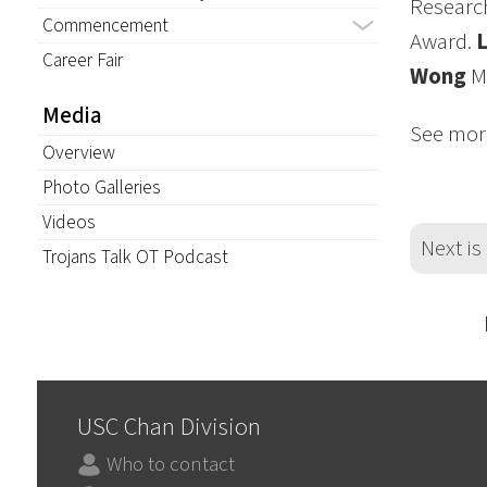
Research
Commencement
Award.
Career Fair
Wong
MA
Media
See mor
Overview
Photo Galleries
Videos
Next is
Trojans Talk OT Podcast
USC Chan Division
Who to contact