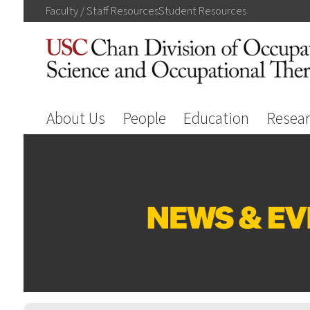
Faculty / Staff
Resources
Student
Resources
About Us
People
Education
Resea