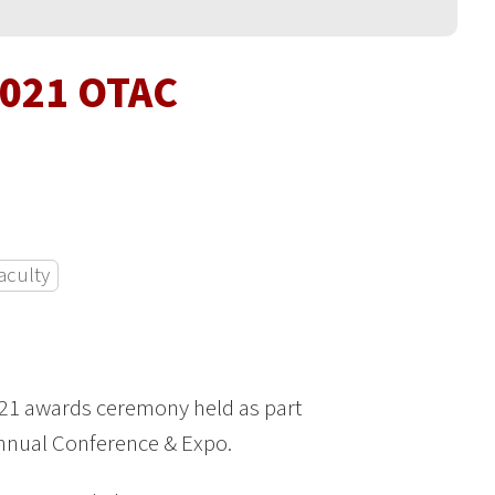
2021 OTAC
aculty
 21 awards ceremony held as part
Annual Conference & Expo.