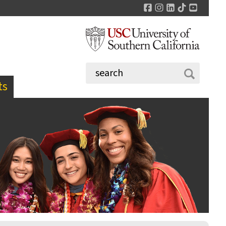
Facebook
Instagram
LinkedIn
TikTok
YouTu
ts