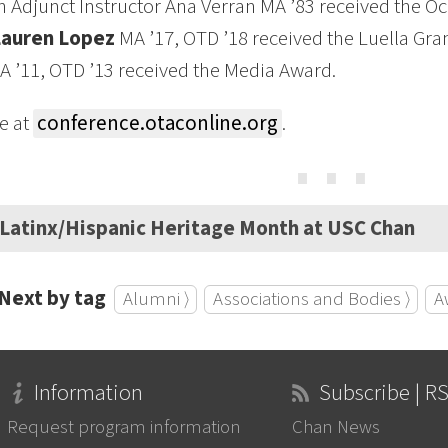
 Adjunct Instructor Ana Verran MA ’83 received the O
Lauren Lopez
MA ’17, OTD ’18 received the Luella Gra
 ’11, OTD ’13 received the Media Award.
e at
conference.otaconline.org
.
⋯
Latinx/Hispanic Heritage Month at USC Chan
Next by tag
Alumni ⟩
Associations and Bodies ⟩
A
Information
Subscribe | R
Request program information
Chan News