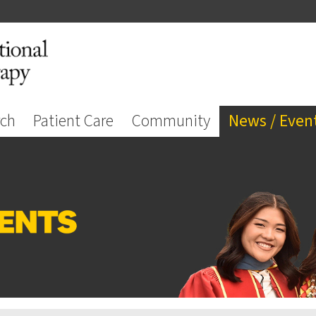
rch
Patient Care
Community
News / Even