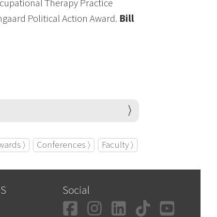
ccupational Therapy Practice
ngaard Political Action Award.
Bill
wards ⟩
Conferences ⟩
Faculty ⟩
SS
Social
Facebook
Instagram
LinkedIn
TikTok
YouT