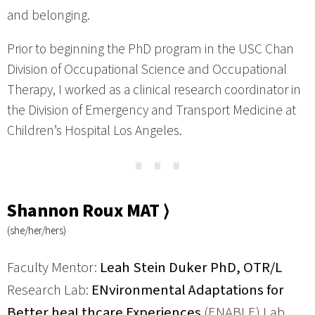
and belonging.
Prior to beginning the PhD program in the USC Chan
Division of Occupational Science and Occupational
Therapy, I worked as a clinical research coordinator in
the Division of Emergency and Transport Medicine at
Children’s Hospital Los Angeles.
⋯
Shannon Roux MAT ⟩
(she/her/hers)
Faculty Mentor:
Leah Stein Duker PhD, OTR/L
Research Lab:
ENvironmental Adaptations for
Better heaLthcare Experiences
(ENABLE) Lab