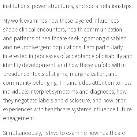
institutions, power structures, and social relationships.
My work examines how these layered influences
shape clinical encounters, health communication,
and patterns of healthcare seeking among disabled
and neurodivergent populations. I am particularly
interested in processes of acceptance of disability and
identity development, and how these unfold within
broader contexts of stigma, marginalization, and
community belonging. This includes attention to how
individuals interpret symptoms and diagnoses, how
they negotiate labels and disclosure, and how prior
experiences with healthcare systems influence future
engagement.
Simultaneously, I strive to examine how healthcare