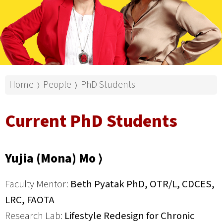
Home
People
PhD Students
⟩
⟩
Current PhD Students
Yujia (Mona) Mo ⟩
Faculty Mentor:
Beth Pyatak PhD, OTR/L, CDCES,
LRC, FAOTA
Research Lab:
Lifestyle Redesign for Chronic