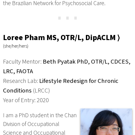
the Brazilian Network for Psychosocial Care.
⋯
Loree Pham MS, OTR/L, DipACLM ⟩
(she/her/hers)
Faculty Mentor:
Beth Pyatak PhD, OTR/L, CDCES,
LRC, FAOTA
Research Lab:
Lifestyle Redesign for Chronic
Conditions
(LRCC)
Year of Entry: 2020
I am a PhD student in the Chan
Division of Occupational
Science and Occupational