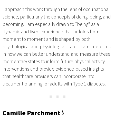
I approach this work through the lens of occupational
science, particularly the concepts of doing, being, and
becoming. I am especially drawn to “being” as a
dynamic and lived experience that unfolds from
moment to moment and is shaped by both
psychological and physiological states. I am interested
in how we can better understand and measure these
momentary states to inform future physical activity
interventions and provide evidence-based insights
that healthcare providers can incorporate into
treatment planning for adults with Type 1 diabetes.
⋯
Camille Parchment ⟩