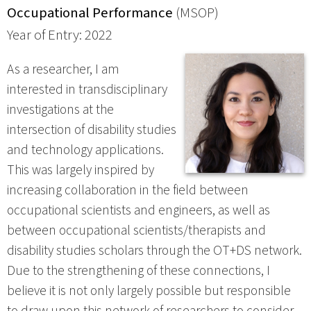
Occupational Performance
(MSOP)
Year of Entry: 2022
As a researcher, I am
interested in transdisciplinary
investigations at the
intersection of disability studies
and technology applications.
This was largely inspired by
increasing collaboration in the field between
occupational scientists and engineers, as well as
between occupational scientists/therapists and
disability studies scholars through the OT+DS network.
Due to the strengthening of these connections, I
believe it is not only largely possible but responsible