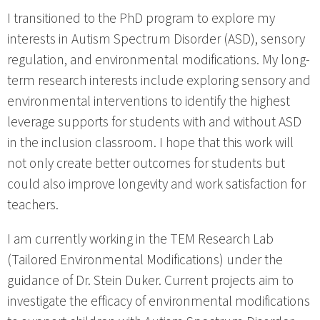
I transitioned to the PhD program to explore my
interests in Autism Spectrum Disorder (ASD), sensory
regulation, and environmental modifications. My long-
term research interests include exploring sensory and
environmental interventions to identify the highest
leverage supports for students with and without ASD
in the inclusion classroom. I hope that this work will
not only create better outcomes for students but
could also improve longevity and work satisfaction for
teachers.
I am currently working in the TEM Research Lab
(Tailored Environmental Modifications) under the
guidance of Dr. Stein Duker. Current projects aim to
investigate the efficacy of environmental modifications