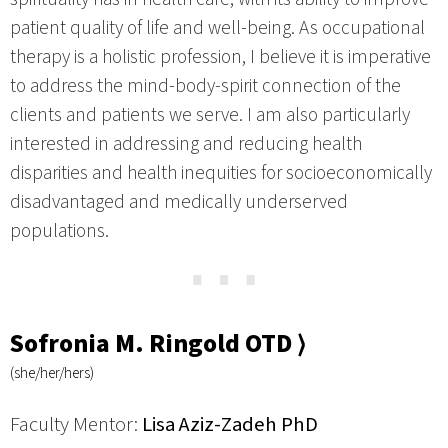
patient quality of life and well-being. As occupational
therapy is a holistic profession, I believe it is imperative
to address the mind-body-spirit connection of the
clients and patients we serve. I am also particularly
interested in addressing and reducing health
disparities and health inequities for socioeconomically
disadvantaged and medically underserved
populations.
⋯
Sofronia M. Ringold OTD ⟩
(she/her/hers)
Faculty Mentor:
Lisa Aziz-Zadeh PhD