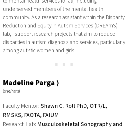
to mental health services for all, including
underserved members of the mental health
community. As a research assistant within the Disparity
Reduction and Equity in Autism Services (DREAmS)
lab, I support research projects that aim to reduce
disparities in autism diagnosis and services, particularly
among autistic women and girls.
⋯
Madeline Parga ⟩
(she/hers)
Faculty Mentor:
Shawn C. Roll PhD, OTR/L,
RMSKS, FAOTA, FAIUM
Research Lab:
Musculoskeletal Sonography and