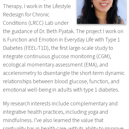
Therapy. I work in the Lifestyle
Redesign for Chronic
Conditions (LRCC) Lab under
the guidance of Dr. Beth Pyatak. The project I work on
is Function and Emotion in Everyday Life with Type 1
Diabetes (FEEL-T1D), the first large-scale study to
integrate continuous glucose monitoring (CGM),
ecological momentary assessment (EMA), and
accelerometry to disentangle the short-term dynamic
relationships between blood glucose, function, and
emotional well-being in adults with type 1 diabetes.
My research interests include complementary and
integrative health practices, including yoga and
mindfulness. I’ve also learned the value that
spirituality has in health care, with its ability to improve