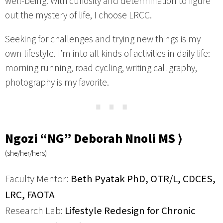
well-being. With curiosity and determination to figure
out the mystery of life, I choose LRCC.
Seeking for challenges and trying new things is my
own lifestyle. I’m into all kinds of activities in daily life:
morning running, road cycling, writing calligraphy,
photography is my favorite.
⋯
Ngozi “NG” Deborah Nnoli MS ⟩
(she/her/hers)
Faculty Mentor:
Beth Pyatak PhD, OTR/L, CDCES,
LRC, FAOTA
Research Lab:
Lifestyle Redesign for Chronic