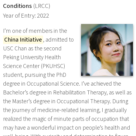
Conditions
(LRCC)
Year of Entry: 2022
I’m one of members in the
China Initiative
, admitted to
USC Chan as the second
Peking University Health
Science Center (PKUHSC)
student, pursuing the PhD
degree in Occupational Science. I’ve achieved the
Bachelor’s degree in Rehabilitation Therapy, as well as
the Master’s degree in Occupational Therapy. During
the journey of medicine-related learning, I gradually
realized the magic of minute parts of occupation that
may have a wonderful impact on people’s health and