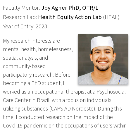
Faculty Mentor:
Joy Agner PhD, OTR/L
Research Lab:
Health Equity Action Lab
(HEAL)
Year of Entry: 2023
My research interests are
mental health, homelessness,
spatial analysis, and
community-based
participatory research. Before
becoming a PhD student, I
worked as an occupational therapist at a Psychosocial
Care Center in Brazil, with a focus on individuals
utilizing substances (CAPS AD Nordeste). During this
time, I conducted research on the impact of the
Covid-19 pandemic on the occupations of users within