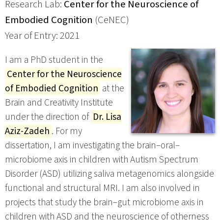
Research Lab:
Center for the Neuroscience of
Embodied Cognition
(CeNEC)
Year of Entry: 2021
I am a PhD student in the
Center for the Neuroscience
of Embodied Cognition
at the
Brain and Creativity Institute
under the direction of
Dr. Lisa
Aziz-Zadeh
. For my
dissertation, I am investigating the brain–oral–
microbiome axis in children with Autism Spectrum
Disorder (ASD) utilizing saliva metagenomics alongside
functional and structural MRI. I am also involved in
projects that study the brain–gut microbiome axis in
children with ASD and the neuroscience of otherness