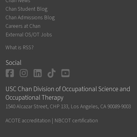
Chan News
Chan Student Blog
Chan Admissions Blog
Careers at Chan
External OS/OT Jobs
What is RSS?
Social
Facebook
Instagram
LinkedIn
TikTok
YouTube
USC Chan Division of Occupational Science and
Occupational Therapy
1540 Alcazar Street, CHP 133, Los Angeles, CA 90089-9003
ACOTE accreditation
|
NBCOT certification