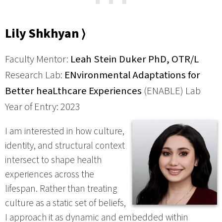
⋯
Lily Shkhyan ⟩
Faculty Mentor:
Leah Stein Duker PhD, OTR/L
Research Lab:
ENvironmental Adaptations for
Better heaLthcare Experiences
(ENABLE) Lab
Year of Entry: 2023
I am interested in how culture,
identity, and structural context
intersect to shape health
experiences across the
lifespan. Rather than treating
culture as a static set of beliefs,
I approach it as dynamic and embedded within