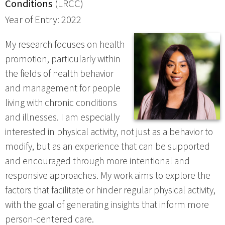
Conditions
(LRCC)
Year of Entry: 2022
My research focuses on health
promotion, particularly within
the fields of health behavior
and management for people
living with chronic conditions
and illnesses. I am especially
interested in physical activity, not just as a behavior to
modify, but as an experience that can be supported
and encouraged through more intentional and
responsive approaches. My work aims to explore the
factors that facilitate or hinder regular physical activity,
with the goal of generating insights that inform more
person-centered care.