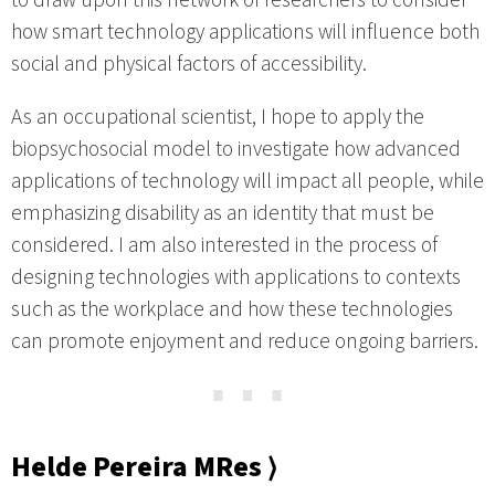
to draw upon this network of researchers to consider
how smart technology applications will influence both
social and physical factors of accessibility.
As an occupational scientist, I hope to apply the
biopsychosocial model to investigate how advanced
applications of technology will impact all people, while
emphasizing disability as an identity that must be
considered. I am also interested in the process of
designing technologies with applications to contexts
such as the workplace and how these technologies
can promote enjoyment and reduce ongoing barriers.
⋯
Helde Pereira MRes ⟩