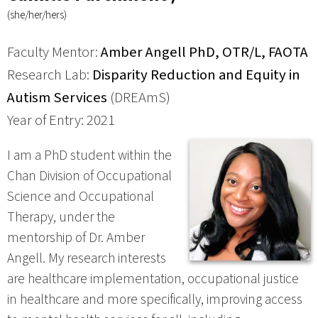
(she/her/hers)
Faculty Mentor:
Amber Angell PhD, OTR/L, FAOTA
Research Lab:
Disparity Reduction and Equity in
Autism Services
(DREAmS)
Year of Entry: 2021
I am a PhD student within the
Chan Division of Occupational
Science and Occupational
Therapy, under the
mentorship of Dr. Amber
Angell. My research interests
are healthcare implementation, occupational justice
in healthcare and more specifically, improving access