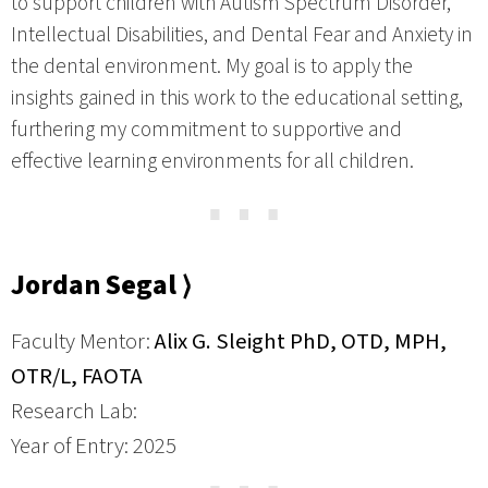
to support children with Autism Spectrum Disorder,
Intellectual Disabilities, and Dental Fear and Anxiety in
the dental environment. My goal is to apply the
insights gained in this work to the educational setting,
furthering my commitment to supportive and
effective learning environments for all children.
⋯
Jordan Segal ⟩
Faculty Mentor:
Alix G. Sleight PhD, OTD, MPH,
OTR/L, FAOTA
Research Lab:
Year of Entry: 2025