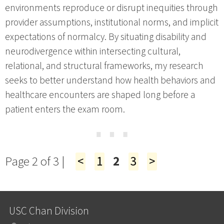
environments reproduce or disrupt inequities through
provider assumptions, institutional norms, and implicit
expectations of normalcy. By situating disability and
neurodivergence within intersecting cultural,
relational, and structural frameworks, my research
seeks to better understand how health behaviors and
healthcare encounters are shaped long before a
patient enters the exam room.
⋯
Page 2 of 3 |
<
1
2
3
>
USC Chan Division