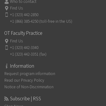
Who to contact
Find Us
+1 (323) 442-2850
+1 (866) 385-4250 (toll-free in the US)
OT Faculty Practice
Find Us
+1 (323) 442-3340
+1 (323) 442-3351 (fax)
Information
Request program information
Read our Privacy Policy
Notice of Non-Discrimination
Subscribe | RSS