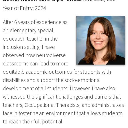
Year of Entry: 2024
After 6 years of experience as
an elementary special
education teacher in the
inclusion setting, I have
observed how neurodiverse
classrooms can lead to more
equitable academic outcomes for students with
disabilities and support the socio-emotional
development of all students. However, I have also
witnessed the significant challenges and barriers that
teachers, Occupational Therapists, and administrators
face in fostering an environment that allows students
to reach their full potential.