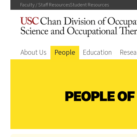
Faculty / Staff
Resources
Student
Resources
About Us
People
Education
Resea