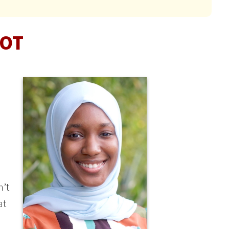
 OT
n’t
at