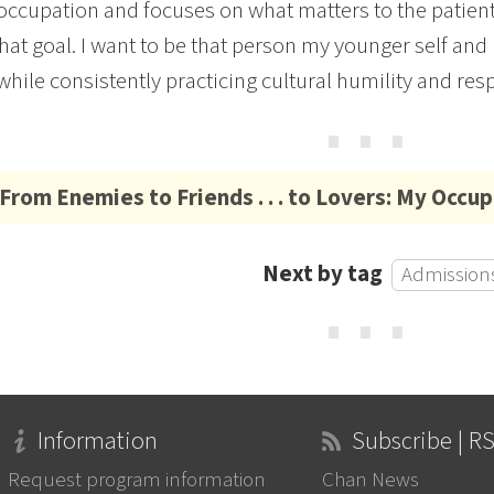
occupation and focuses on what matters to the patient,
hat goal. I want to be that person my younger self an
hile consistently practicing cultural humility and res
⋯
From Enemies to Friends . . . to Lovers: My Occu
Next by tag
Admissions
⋯
Information
Subscribe | R
Request program information
Chan News