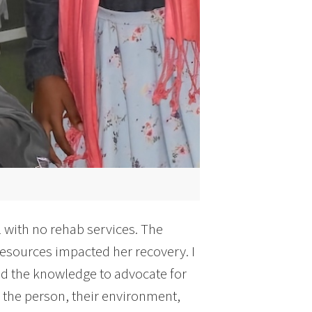
 with no rehab services. The
resources impacted her recovery. I
d the knowledge to advocate for
s the person, their environment,