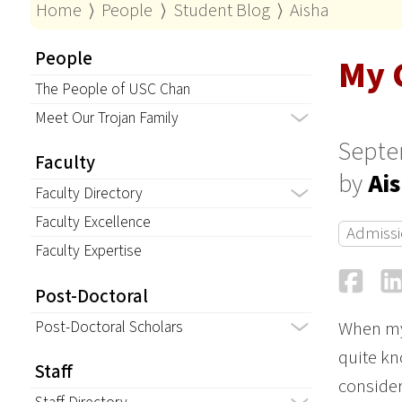
Home
⟩
People
⟩
Student Blog
⟩
Aisha
People
My 
The People of USC Chan
Meet Our Trojan Family
Septe
Faculty
by
Ai
Faculty Directory
Faculty Excellence
Admissi
Faculty Expertise
Fa
Post-Doctoral
Post-Doctoral Scholars
When my 
quite kn
Staff
consider