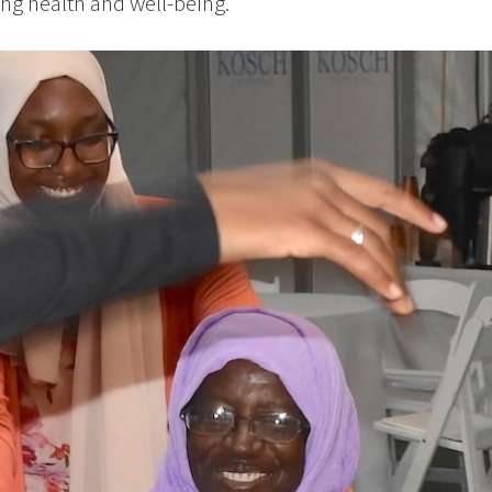
ng health and well-being.