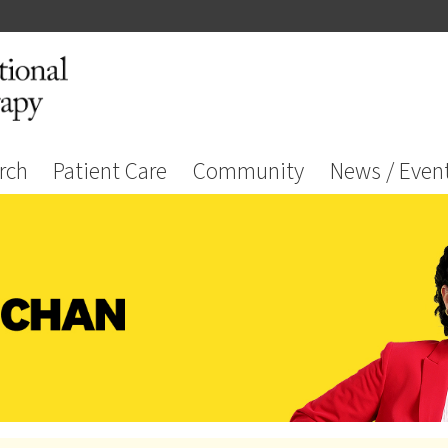
rch
Patient Care
Community
News / Even