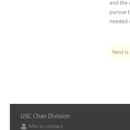
and the 
pursue t
needed w
Next is
USC Chan Division
Who to contact