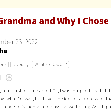
Grandma and Why I Chose
mber 23, 2022
sha
ons
Diversity
What are OS/OT?
cebook
LinkedIn
Threads
Email
aunt first told me about OT, I was intrigued! I still did
ow what OT was, but I liked the idea of a profession th
s a person’s mental and physical well-being. As a high