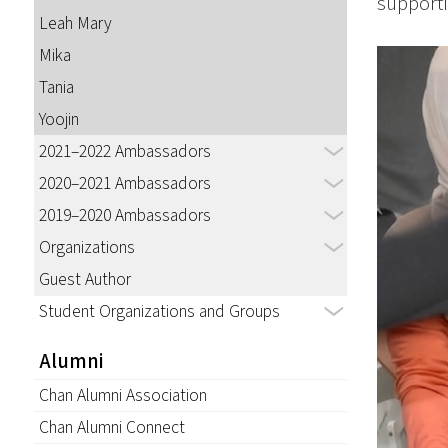
supporti
Leah Mary
Mika
Tania
Yoojin
2021–2022 Ambassadors
2020–2021 Ambassadors
2019–2020 Ambassadors
Organizations
Guest Author
Student Organizations and Groups
Alumni
Chan Alumni Association
Chan Alumni Connect