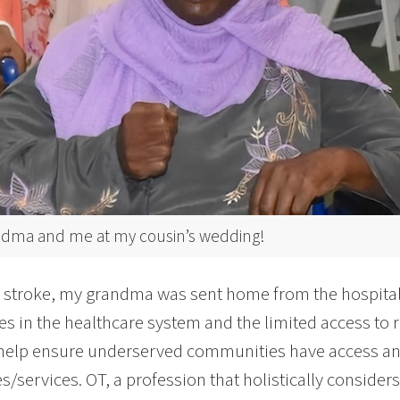
dma and me at my cousin’s wedding!
r stroke, my grandma was sent home from the hospital
ies in the healthcare system and the limited access to 
help ensure underserved communities have access an
s/services. OT, a profession that holistically consider