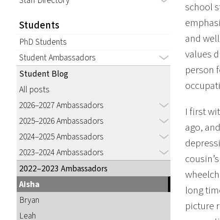
Staff Directory
school s
emphasiz
Students
and wel
PhD Students
values d
Student Ambassadors
person f
Student Blog
occupati
All posts
2026–2027 Ambassadors
I first 
2025–2026 Ambassadors
ago, and
2024–2025 Ambassadors
depressi
2023–2024 Ambassadors
cousin’s
2022–2023 Ambassadors
wheelcha
Aisha
long tim
Bryan
picture 
Leah