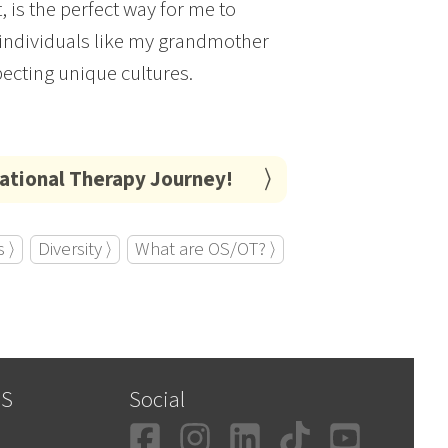
 is the perfect way for me to
d individuals like my grandmother
pecting unique cultures.
pational Therapy Journey!
 ⟩
Diversity ⟩
What are OS/OT? ⟩
SS
Social
Facebook
Instagram
LinkedIn
TikTok
YouT