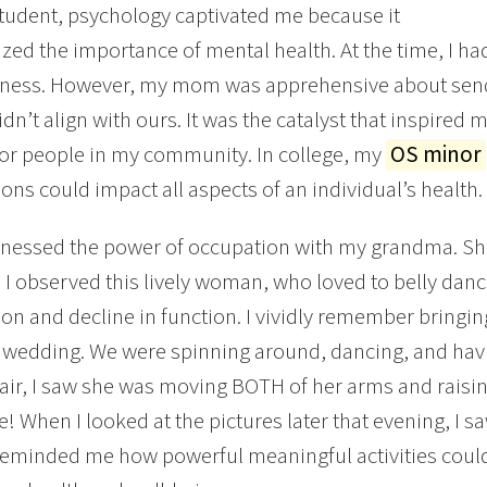
tudent, psychology captivated me because it
ed the importance of mental health. At the time, I h
lness. However, my mom was apprehensive about send
idn’t align with ours. It was the catalyst that inspired
or people in my community. In college, my
OS minor
ons could impact all aspects of an individual’s health.
witnessed the power of occupation with my grandma. She
 I observed this lively woman, who loved to belly da
on and decline in function. I vividly remember bringin
 wedding. We were spinning around, dancing, and hav
ir, I saw she was moving BOTH of her arms and raisin
e! When I looked at the pictures later that evening, I s
reminded me how powerful meaningful activities could