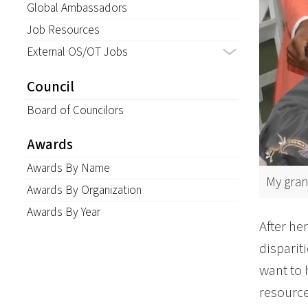
Global Ambassadors
Job Resources
External OS/OT Jobs
Council
Board of Councilors
Awards
Awards By Name
My gran
Awards By Organization
Awards By Year
After he
disparit
want to 
resource