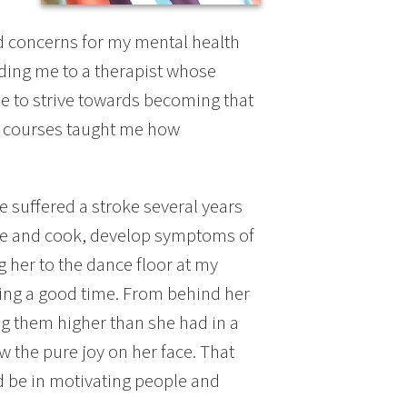
ad concerns for my mental health
ing me to a therapist whose
 me to strive towards becoming that
courses taught me how
 suffered a stroke several years
nce and cook, develop symptoms of
g her to the dance floor at my
ing a good time. From behind her
g them higher than she had in a
aw the pure joy on her face. That
 be in motivating people and