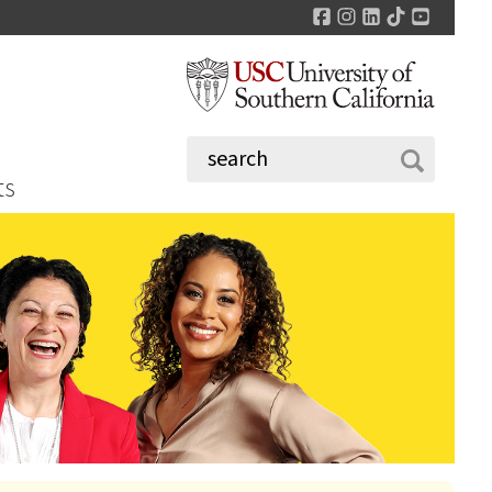
Facebook
Instagram
LinkedIn
TikTok
YouTu
ts