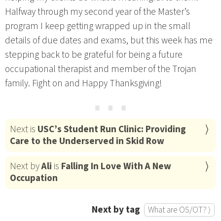
Halfway through my second year of the Master’s
program I keep getting wrapped up in the small
details of due dates and exams, but this week has me
stepping back to be grateful for being a future
occupational therapist and member of the Trojan
family. Fight on and Happy Thanksgiving!
⋯
Next is
USC’s Student Run Clinic: Providing
Care to the Underserved in Skid Row
Next by
Ali
is
Falling In Love With A New
Occupation
Next by tag
What are OS/OT? ⟩