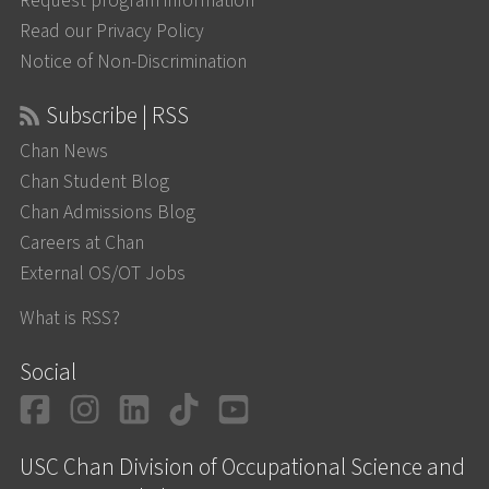
Request program information
Read our Privacy Policy
Notice of Non-Discrimination
Subscribe | RSS
Chan News
Chan Student Blog
Chan Admissions Blog
Careers at Chan
External OS/OT Jobs
What is RSS?
Social
Facebook
Instagram
LinkedIn
TikTok
YouTube
USC Chan Division of Occupational Science and