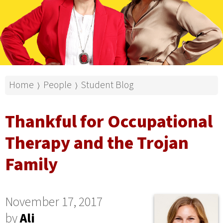
Home
People
Student Blog
⟩
⟩
Thankful for Occupational
Therapy and the Trojan
Family
November 17, 2017
by
Ali