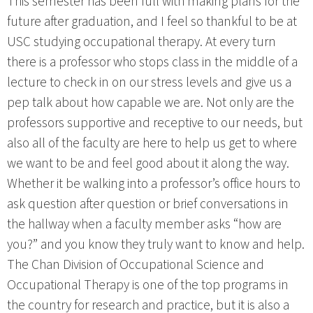
This semester has been full with making plans for the
future after graduation, and I feel so thankful to be at
USC studying occupational therapy. At every turn
there is a professor who stops class in the middle of a
lecture to check in on our stress levels and give us a
pep talk about how capable we are. Not only are the
professors supportive and receptive to our needs, but
also all of the faculty are here to help us get to where
we want to be and feel good about it along the way.
Whether it be walking into a professor’s office hours to
ask question after question or brief conversations in
the hallway when a faculty member asks “how are
you?” and you know they truly want to know and help.
The Chan Division of Occupational Science and
Occupational Therapy is one of the top programs in
the country for research and practice, but it is also a