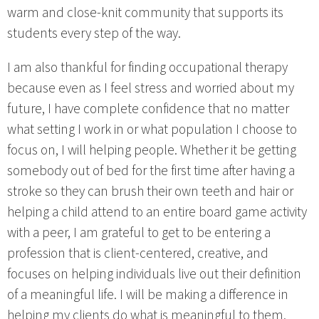
warm and close-knit community that supports its
students every step of the way.
I am also thankful for finding occupational therapy
because even as I feel stress and worried about my
future, I have complete confidence that no matter
what setting I work in or what population I choose to
focus on, I will helping people. Whether it be getting
somebody out of bed for the first time after having a
stroke so they can brush their own teeth and hair or
helping a child attend to an entire board game activity
with a peer, I am grateful to get to be entering a
profession that is client-centered, creative, and
focuses on helping individuals live out their definition
of a meaningful life. I will be making a difference in
helping my clients do what is meaningful to them.