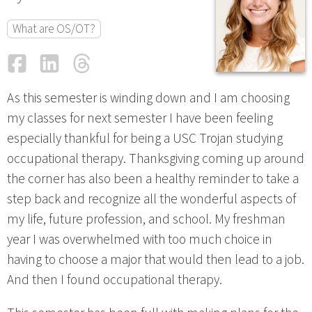
What are OS/OT?
Facebook
LinkedIn
Threads
Email
As this semester is winding down and I am choosing
my classes for next semester I have been feeling
especially thankful for being a USC Trojan studying
occupational therapy. Thanksgiving coming up around
the corner has also been a healthy reminder to take a
step back and recognize all the wonderful aspects of
my life, future profession, and school. My freshman
year I was overwhelmed with too much choice in
having to choose a major that would then lead to a job.
And then I found occupational therapy.