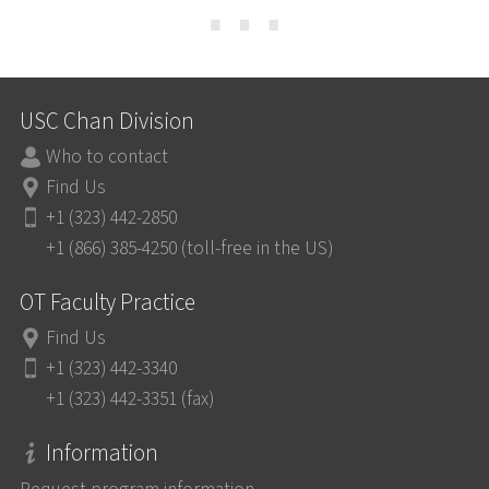
⋯
USC Chan Division
Who to contact
Find Us
+1 (323) 442-2850
+1 (866) 385-4250 (toll-free in the US)
OT Faculty Practice
Find Us
+1 (323) 442-3340
+1 (323) 442-3351 (fax)
Information