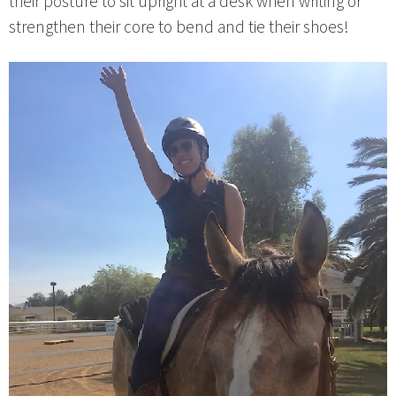
their posture to sit upright at a desk when writing or
strengthen their core to bend and tie their shoes!