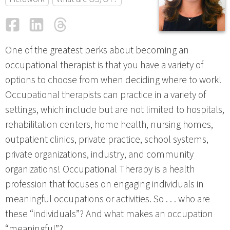
Facebook
LinkedIn
Threads
Email
One of the greatest perks about becoming an
occupational therapist is that you have a variety of
options to choose from when deciding where to work!
Occupational therapists can practice in a variety of
settings, which include but are not limited to hospitals,
rehabilitation centers, home health, nursing homes,
outpatient clinics, private practice, school systems,
private organizations, industry, and community
organizations! Occupational Therapy is a health
profession that focuses on engaging individuals in
meaningful occupations or activities. So . . . who are
these “individuals”? And what makes an occupation
“meaningful”?