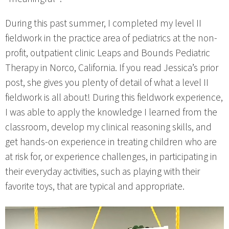
During this past summer, I completed my level II
fieldwork in the practice area of pediatrics at the non-
profit, outpatient clinic Leaps and Bounds Pediatric
Therapy in Norco, California. If you read Jessica’s prior
post, she gives you plenty of detail of what a level II
fieldwork is all about! During this fieldwork experience,
I was able to apply the knowledge I learned from the
classroom, develop my clinical reasoning skills, and
get hands-on experience in treating children who are
at risk for, or experience challenges, in participating in
their everyday activities, such as playing with their
favorite toys, that are typical and appropriate.