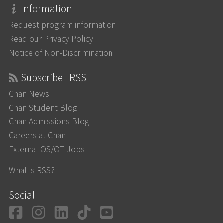
Information
Request program information
Read our Privacy Policy
Notice of Non-Discrimination
Subscribe | RSS
Chan News
Chan Student Blog
Chan Admissions Blog
Careers at Chan
External OS/OT Jobs
What is RSS?
Social
Facebook
Instagram
LinkedIn
TikTok
YouTube