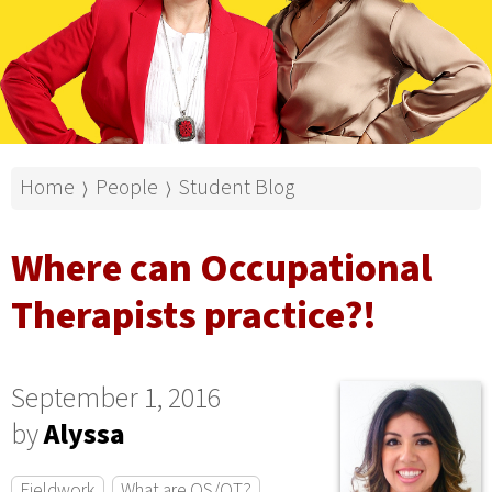
Home
People
Student Blog
⟩
⟩
Where can Occupational
Therapists practice?!
September 1, 2016
by
Alyssa
Fieldwork
What are OS/OT?