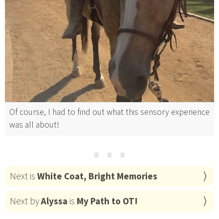
Of course, I had to find out what this sensory experience
was all about!
⋯
Next is
White Coat, Bright Memories
Next by
Alyssa
is
My Path to OT!