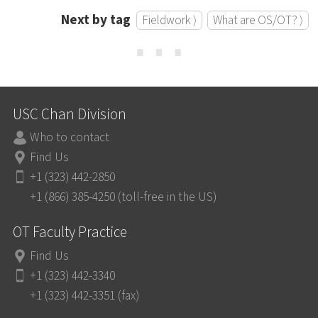
Next by tag
Fieldwork ⟩
What are OS/OT? ⟩
⋯
USC Chan Division
Who to contact
Find Us
+1 (323) 442-2850
+1 (866) 385-4250 (toll-free in the US)
OT Faculty Practice
Find Us
+1 (323) 442-3340
+1 (323) 442-3351 (fax)