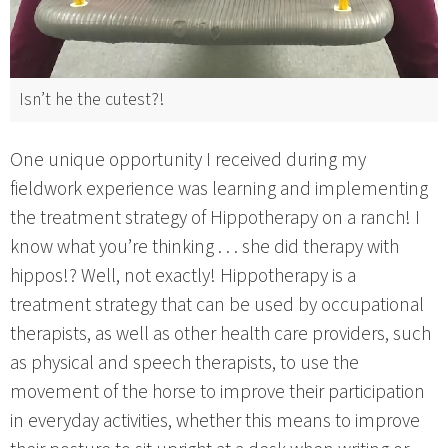
Isn’t he the cutest?!
One unique opportunity I received during my
fieldwork experience was learning and implementing
the treatment strategy of Hippotherapy on a ranch! I
know what you’re thinking . . . she did therapy with
hippos!? Well, not exactly! Hippotherapy is a
treatment strategy that can be used by occupational
therapists, as well as other health care providers, such
as physical and speech therapists, to use the
movement of the horse to improve their participation
in everyday activities, whether this means to improve