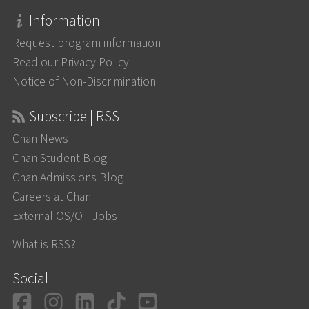
Information
Request program information
Read our Privacy Policy
Notice of Non-Discrimination
Subscribe | RSS
Chan News
Chan Student Blog
Chan Admissions Blog
Careers at Chan
External OS/OT Jobs
What is RSS?
Social
Facebook
Instagram
LinkedIn
TikTok
YouTube