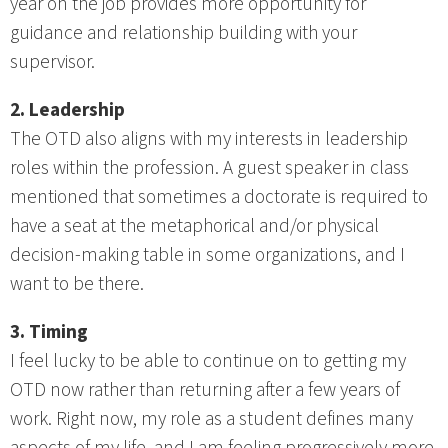
year on the job provides more opportunity for
guidance and relationship building with your
supervisor.
2. Leadership
The OTD also aligns with my interests in leadership
roles within the profession. A guest speaker in class
mentioned that sometimes a doctorate is required to
have a seat at the metaphorical and/or physical
decision-making table in some organizations, and I
want to be there.
3. Timing
I feel lucky to be able to continue on to getting my
OTD now rather than returning after a few years of
work. Right now, my role as a student defines many