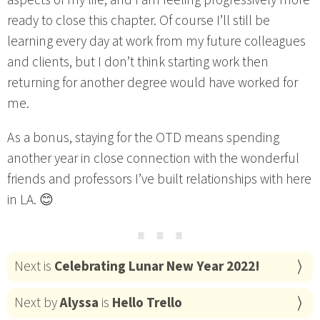
aspects of my life, and I am feeling progressively more
ready to close this chapter. Of course I’ll still be
learning every day at work from my future colleagues
and clients, but I don’t think starting work then
returning for another degree would have worked for
me.
As a bonus, staying for the OTD means spending
another year in close connection with the wonderful
friends and professors I’ve built relationships with here
in LA. 😊
⋯
Next is
Celebrating Lunar New Year 2022!
Next by
Alyssa
is
Hello Trello