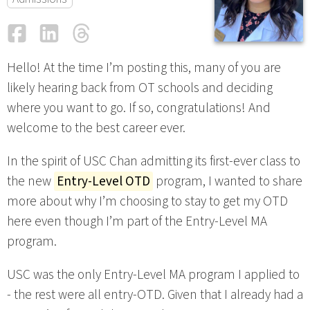
Facebook
LinkedIn
Threads
Email
Hello! At the time I’m posting this, many of you are
likely hearing back from OT schools and deciding
where you want to go. If so, congratulations! And
welcome to the best career ever.
In the spirit of USC Chan admitting its first-ever class to
the new
Entry-Level OTD
program, I wanted to share
more about why I’m choosing to stay to get my OTD
here even though I’m part of the Entry-Level MA
program.
USC was the only Entry-Level MA program I applied to
- the rest were all entry-OTD. Given that I already had a