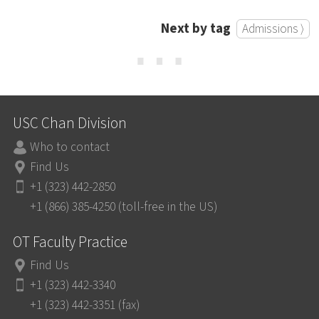
Next by tag
Admissions ⟩
⋯
USC Chan Division
Who to contact
Find Us
+1 (323) 442-2850
+1 (866) 385-4250 (toll-free in the US)
OT Faculty Practice
Find Us
+1 (323) 442-3340
+1 (323) 442-3351 (fax)