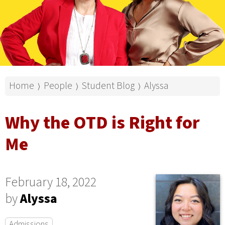
Home
People
Student Blog
Alyssa
⟩
⟩
⟩
Why the OTD is Right for
Me
February 18, 2022
by
Alyssa
Admissions