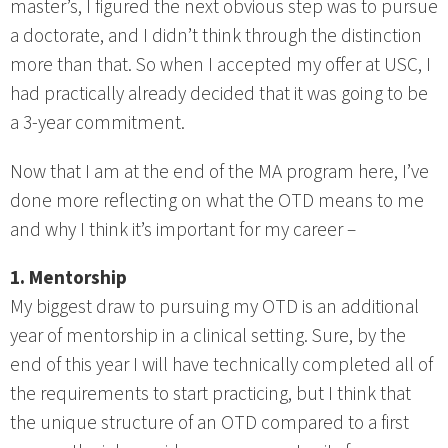
master’s, I figured the next obvious step was to pursue
a doctorate, and I didn’t think through the distinction
more than that. So when I accepted my offer at USC, I
had practically already decided that it was going to be
a 3-year commitment.
Now that I am at the end of the MA program here, I’ve
done more reflecting on what the OTD means to me
and why I think it’s important for my career –
1. Mentorship
My biggest draw to pursuing my OTD is an additional
year of mentorship in a clinical setting. Sure, by the
end of this year I will have technically completed all of
the requirements to start practicing, but I think that
the unique structure of an OTD compared to a first