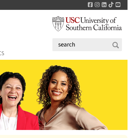
Facebook
Instagram
LinkedIn
TikTok
YouTu
ts