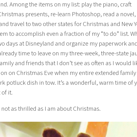
nd. Among the items on my list: play the piano, craft
Christmas presents, re-learn Photoshop, read a novel, 
 and travel to two other states for Christmas and New Y
em to accomplish even a fraction of my “to do” list. W
o days at Disneyland and organize my paperwork and 
 already time to leave on my three-week, three-state ja
family and friends that I don’t see as often as I would 
ion on Christmas Eve when my entire extended family g
k potluck dish in tow. It’s a wonderful, warm time of 
f it.
s not as thrilled as I am about Christmas.