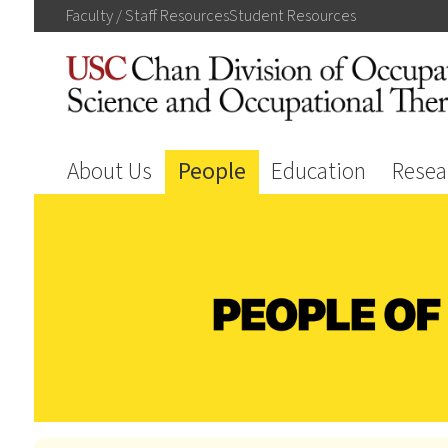
Faculty / Staff
Resources
Student
Resources
About Us
People
Education
Resea