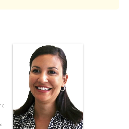
the
s