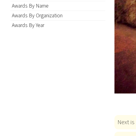
Awards By Name
Awards By Organization
Awards By Year
Next is