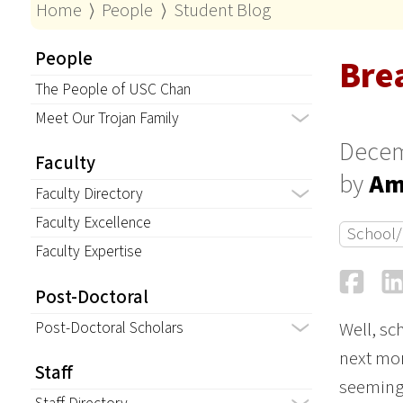
Home
⟩
People
⟩
Student Blog
People
Bre
The People of USC Chan
Meet Our Trojan Family
Decem
Faculty
by
Am
Faculty Directory
Faculty Excellence
School/
Faculty Expertise
Fa
Post-Doctoral
Post-Doctoral Scholars
Well, sch
next mon
Staff
seemingl