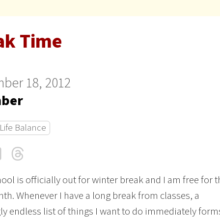
ak Time
ber 18, 2012
ber
Life Balance
cebook
LinkedIn
Threads
Email
ool is officially out for winter break and I am free for 
th. Whenever I have a long break from classes, a
y endless list of things I want to do immediately form