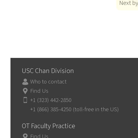
Next b
USC Chan Division
Who to contact
Find Us
+1 (323) 442-2850
+1 (866) 385-4250 (toll-free in the US)
OT Faculty Practice
Find Us