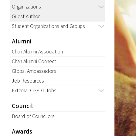
Organizations
Guest Author
Student Organizations and Groups
Alumni
Chan Alumni Association
Chan Alumni Connect
Global Ambassadors
Job Resources
External OS/OT Jobs
Council
Board of Councilors
Awards