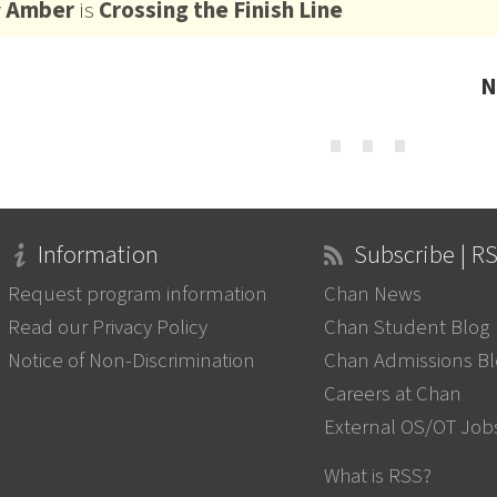
y
Amber
is
Crossing the Finish Line
N
⋯
Information
Subscribe | R
Request program information
Chan News
Read our Privacy Policy
Chan Student Blog
Notice of Non-Discrimination
Chan Admissions B
Careers at Chan
External OS/OT Job
What is RSS?