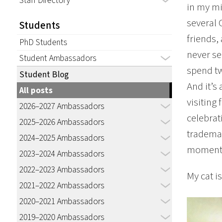
Staff Directory
in my mi
several 
Students
friends,
PhD Students
never se
Student Ambassadors
spend tw
Student Blog
And it’s
All posts
visiting 
2026–2027 Ambassadors
celebrat
2025–2026 Ambassadors
trademar
2024–2025 Ambassadors
moment o
2023–2024 Ambassadors
2022–2023 Ambassadors
My cat i
2021–2022 Ambassadors
2020–2021 Ambassadors
2019–2020 Ambassadors