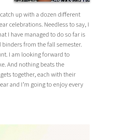
catch up with a dozen different
ear celebrations. Needless to say, I
hat I have managed to do so far is
binders from the fall semester.
unt. I am looking forward to
like. And nothing beats the
ets together, each with their
year and I’m going to enjoy every