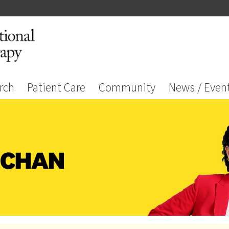
rch
Patient Care
Community
News / Even