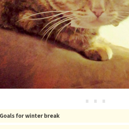
⋯
Goals for winter break