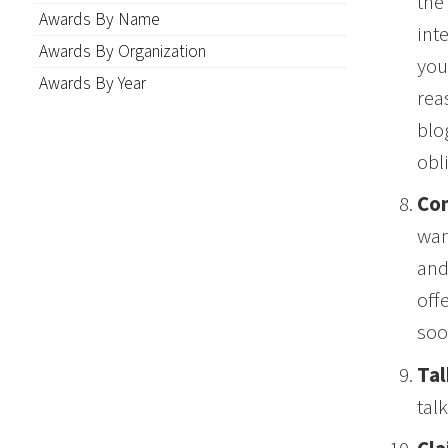
the
Awards By Name
int
Awards By Organization
you
Awards By Year
rea
blo
obl
Con
wan
and
off
soo
Tal
tal