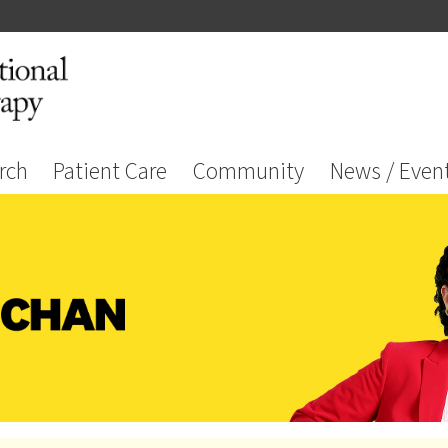
rch
Patient Care
Community
News / Even