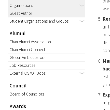
pra
Organizations
was
Guest Author
Rem
Student Organizations and Groups
unt
Alumni
bus
Chan Alumni Association
dis
Chan Alumni Connect
con
Global Ambassadors
Man
Job Resources
ba
External OS/OT Jobs
est
you
Council
Board of Councilors
Exp
mig
Awards