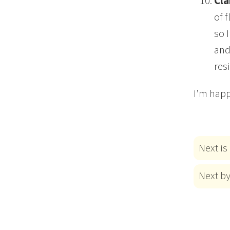
Cla
of 
so 
and
res
I’m happ
Next is
Next b