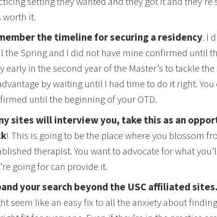
cticing setting they wanted and they got it and they’re 
 worth it.
ember the timeline for securing a residency
. I 
il the Spring and I did not have mine confirmed until 
y early in the second year of the Master’s to tackle the
advantage by waiting until I had time to do it right. You
firmed until the beginning of your OTD.
y sites will interview you, take this as an oppor
ck
! This is going to be the place where you blossom fro
ablished therapist. You want to advocate for what you’
’re going for can provide it.
and your search beyond the USC affiliated sites
ht seem like an easy fix to all the anxiety about finding 