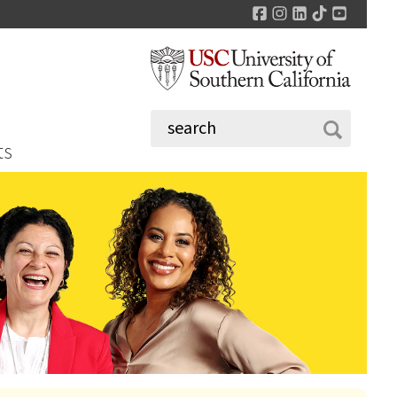
Facebook
Instagram
LinkedIn
TikTok
YouTu
ts