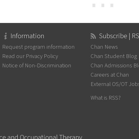
⋯
Information
Subscribe | R
Request program information
Chan News
Read our Privacy Policy
Chan Student Blog
Notice of Non-Discrimination
Chan Admissions B
Careers at Chan
External OS/OT Job
What is RSS?
nce and Occupational Therapy