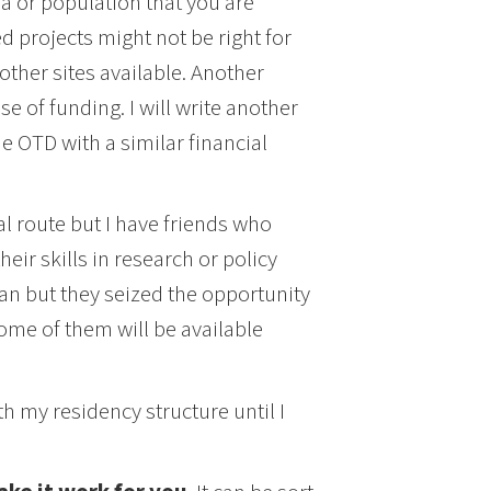
rea or population that you are
d projects might not be right for
ther sites available. Another
e of funding. I will write another
he OTD with a similar financial
al route but I have friends who
eir skills in research or policy
lan but they seized the opportunity
some of them will be available
h my residency structure until I