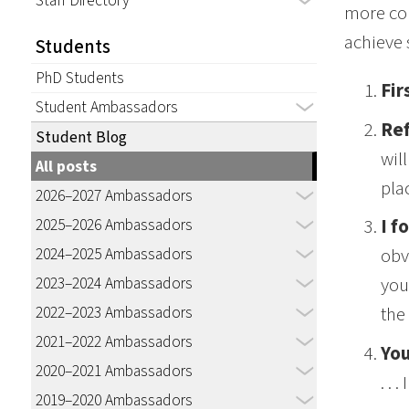
Staff Directory
more con
achieve 
Students
PhD Students
Fir
Student Ambassadors
Ref
Student Blog
wil
All posts
pla
2026–2027 Ambassadors
2025–2026 Ambassadors
I f
2024–2025 Ambassadors
obv
2023–2024 Ambassadors
you
2022–2023 Ambassadors
the
2021–2022 Ambassadors
You
2020–2021 Ambassadors
. .
2019–2020 Ambassadors