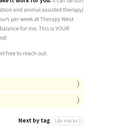
ke it work for you.
It can be sort
gration and animal assisted therapy)
 hours per week at Therapy West
 balance for me. This is YOUR
ed!
l free to reach out.
Next by tag
Life Hacks ⟩