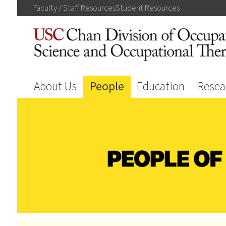
Faculty / Staff
Resources
Student
Resources
About Us
People
Education
Resea