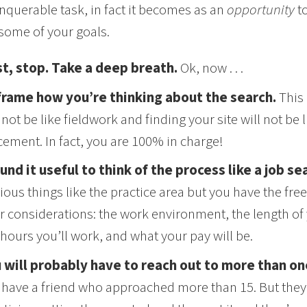
querable task, in fact it becomes as an
opportunity
t
some of your goals.
st, stop. Take a deep breath.
Ok, now . . .
rame how you’re thinking about the search.
This 
l not be like fieldwork and finding your site will not be 
cement. In fact, you are 100% in charge!
ound it useful to think of the process like a job se
ious things like the practice area but you have the fre
r considerations: the work environment, the length of 
 hours you’ll work, and what your pay will be.
 will probably have to reach out to more than on
 . I have a friend who approached more than 15. But the