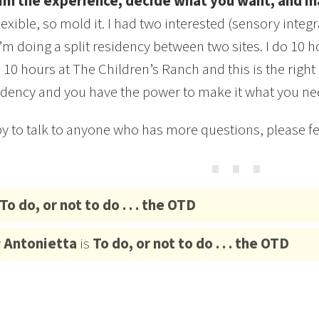
im the experience, decide what you want, and ma
flexible, so mold it. I had two interested (sensory inte
I’m doing a split residency between two sites. I do 10
 10 hours at The Children’s Ranch and this is the right
idency and you have the power to make it what you ne
y to talk to anyone who has more questions, please fee
⋯
To do, or not to do . . . the OTD
y
Antonietta
is
To do, or not to do . . . the OTD