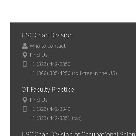
USC Chan Division
Who to contact
Find Us
+1 (323) 442-2850
+1 (866) 385-4250 (toll-free in the US)
OT Faculty Practice
Find Us
+1 (323) 442-3340
+1 (323) 442-3351 (fax)
USC Chan Division of Occupational Scie