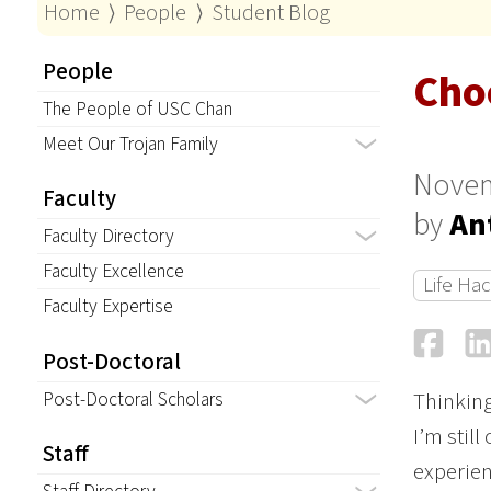
Home
⟩
People
⟩
Student Blog
People
Cho
The People of USC Chan
Meet Our Trojan Family
Novem
Faculty
by
An
Faculty Directory
Faculty Excellence
Life Ha
Faculty Expertise
Fa
Post-Doctoral
Post-Doctoral Scholars
Thinking 
I’m stil
Staff
experien