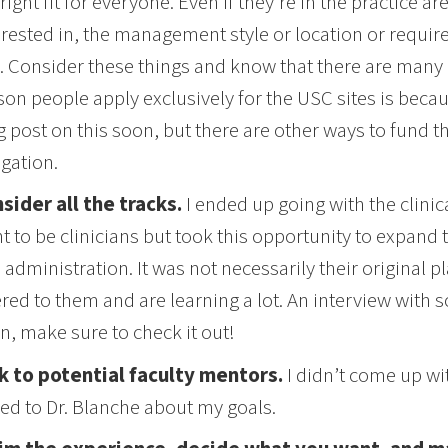
 right fit for everyone. Even if they’re in the practice a
erested in, the management style or location or require
. Consider these things and know that there are many o
son people apply exclusively for the USC sites is becaus
g post on this soon, but there are other ways to fund t
igation.
sider all the tracks.
I ended up going with the clinic
t to be clinicians but took this opportunity to expand th
 administration. It was not necessarily their original p
ered to them and are learning a lot. An interview with 
n, make sure to check it out!
k to potential faculty mentors.
I didn’t come up wit
ked to Dr. Blanche about my goals.