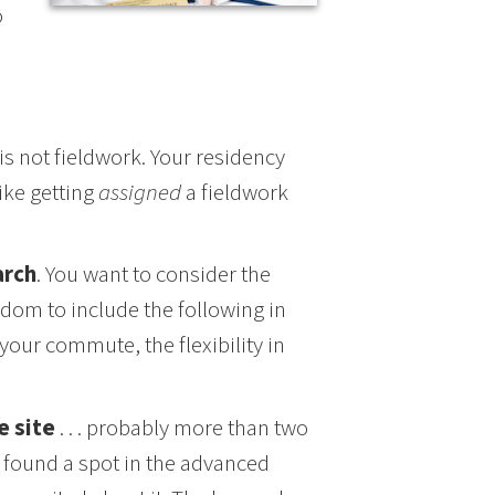
o
is not fieldwork. Your residency
like getting
assigned
a fieldwork
arch
. You want to consider the
edom to include the following in
your commute, the flexibility in
e site
. . . probably more than two
y found a spot in the advanced