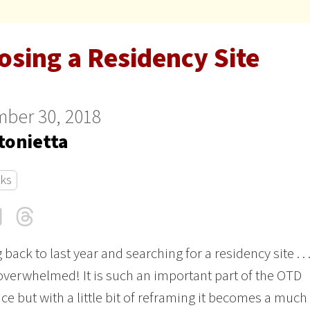
osing a Residency Site
ber 30, 2018
tonietta
cks
cebook
LinkedIn
Threads
Email
back to last year and searching for a residency site . . 
l overwhelmed! It is such an important part of the OTD
ce but with a little bit of reframing it becomes a much