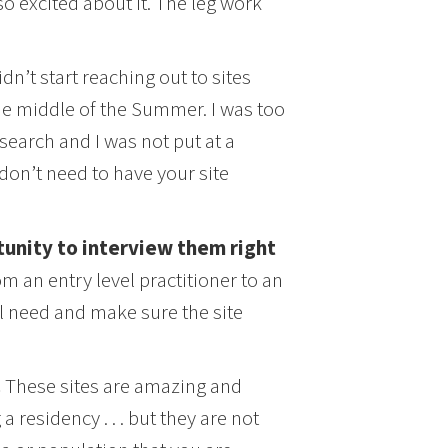
so excited about it. The leg work
didn’t start reaching out to sites
the middle of the Summer. I was too
 search and I was not put at a
 don’t need to have your site
tunity to interview them right
m an entry level practitioner to an
ll need and make sure the site
.
These sites are amazing and
a residency . . . but they are not