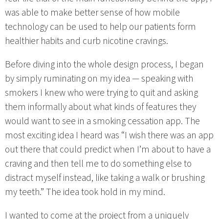
was able to make better sense of how mobile
technology can be used to help our patients form
healthier habits and curb nicotine cravings.
Before diving into the whole design process, I began
by simply ruminating on my idea — speaking with
smokers I knew who were trying to quit and asking
them informally about what kinds of features they
would want to see in a smoking cessation app. The
most exciting idea I heard was “I wish there was an app
out there that could predict when I’m about to have a
craving and then tell me to do something else to
distract myself instead, like taking a walk or brushing
my teeth.” The idea took hold in my mind.
I wanted to come at the project from a uniquely