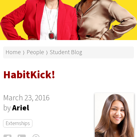
Home
People
Student Blog
⟩
⟩
HabitKick!
March 23, 2016
by
Ariel
Externships