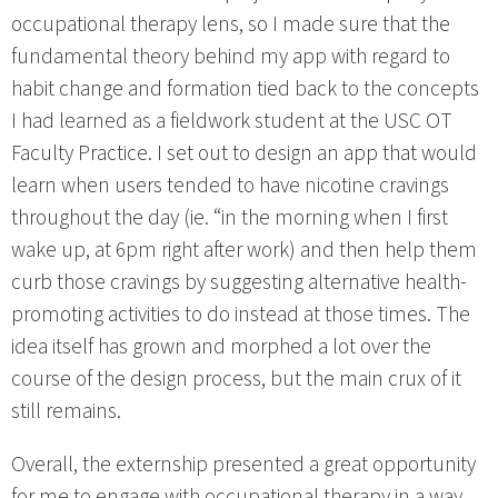
occupational therapy lens, so I made sure that the
fundamental theory behind my app with regard to
habit change and formation tied back to the concepts
I had learned as a fieldwork student at the USC OT
Faculty Practice. I set out to design an app that would
learn when users tended to have nicotine cravings
throughout the day (ie. “in the morning when I first
wake up, at 6pm right after work) and then help them
curb those cravings by suggesting alternative health-
promoting activities to do instead at those times. The
idea itself has grown and morphed a lot over the
course of the design process, but the main crux of it
still remains.
Overall, the externship presented a great opportunity
for me to engage with occupational therapy in a way