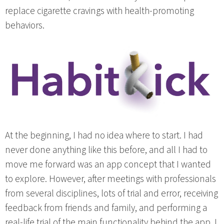
replace cigarette cravings with health-promoting
behaviors.
At the beginning, I had no idea where to start. I had
never done anything like this before, and all I had to
move me forward was an app concept that I wanted
to explore. However, after meetings with professionals
from several disciplines, lots of trial and error, receiving
feedback from friends and family, and performing a
real-life trial of the main functionality behind the app, I