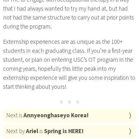
that I had always wanted to try my hand at, but had
not had the same structure to carry out at prior points
during the program.
Externship experiences are as unique as the 100+
students in each graduating class. If you’re a first-year
student, or plan on entering USC’s OT program in the
coming years, hopefully this little peak into my
externship experience will give you some inspiration to
start thinking about yours!
⋯
Next is
Annyeonghaseyo Korea!
Next by
Ariel
is
Spring is HERE!