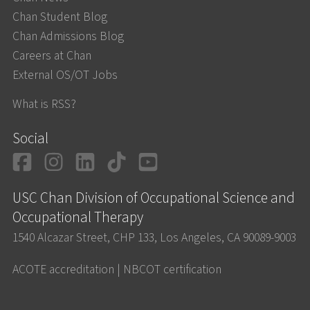
Chan Student Blog
Chan Admissions Blog
Careers at Chan
External OS/OT Jobs
What is RSS?
Social
Facebook
Instagram
LinkedIn
TikTok
YouTube
USC Chan Division of Occupational Science and
Occupational Therapy
1540 Alcazar Street, CHP 133, Los Angeles, CA 90089-9003
ACOTE accreditation
|
NBCOT certification