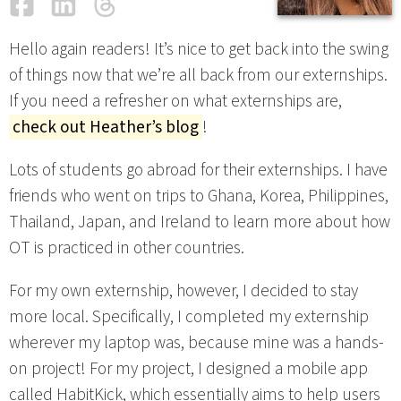
Facebook
LinkedIn
Threads
Email
Hello again readers! It’s nice to get back into the swing
of things now that we’re all back from our externships.
If you need a refresher on what externships are,
check out Heather’s blog
!
Lots of students go abroad for their externships. I have
friends who went on trips to Ghana, Korea, Philippines,
Thailand, Japan, and Ireland to learn more about how
OT is practiced in other countries.
For my own externship, however, I decided to stay
more local. Specifically, I completed my externship
wherever my laptop was, because mine was a hands-
on project! For my project, I designed a mobile app
called HabitKick, which essentially aims to help users