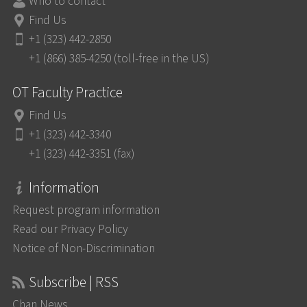
Who to contact
Find Us
+1 (323) 442-2850
+1 (866) 385-4250 (toll-free in the US)
OT Faculty Practice
Find Us
+1 (323) 442-3340
+1 (323) 442-3351 (fax)
Information
Request program information
Read our Privacy Policy
Notice of Non-Discrimination
Subscribe | RSS
Chan News