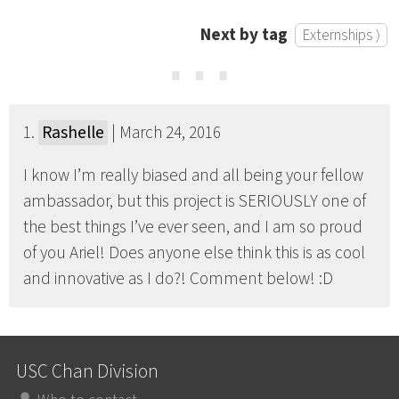
Next by tag
Externships ⟩
⋯
1.
Rashelle
| March 24, 2016
I know I’m really biased and all being your fellow
ambassador, but this project is SERIOUSLY one of
the best things I’ve ever seen, and I am so proud
of you Ariel! Does anyone else think this is as cool
and innovative as I do?! Comment below! :D
USC Chan Division