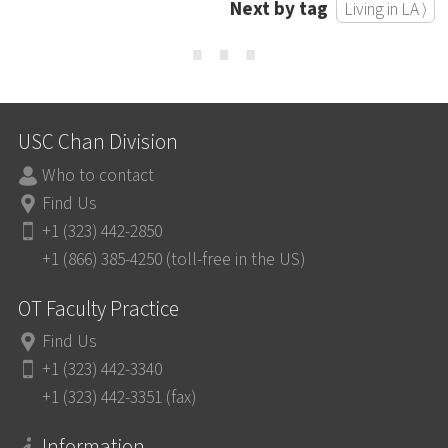
Next by tag
Living in LA ⟩
⋯
USC Chan Division
Who to contact
Find Us
+1 (323) 442-2850
+1 (866) 385-4250 (toll-free in the US)
OT Faculty Practice
Find Us
+1 (323) 442-3340
+1 (323) 442-3351 (fax)
Information