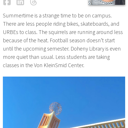
Facebook
LinkedIn
Threads
Email
Summertime is a strange time to be on campus.
There are less people riding bikes, skateboards, and
URBEs to class. The squirrels are running around less
because of the heat. Football season doesn’t start
until the upcoming semester. Doheny Library is even
more quiet than usual. Less students are taking
classes in the Von KleinSmid Center.