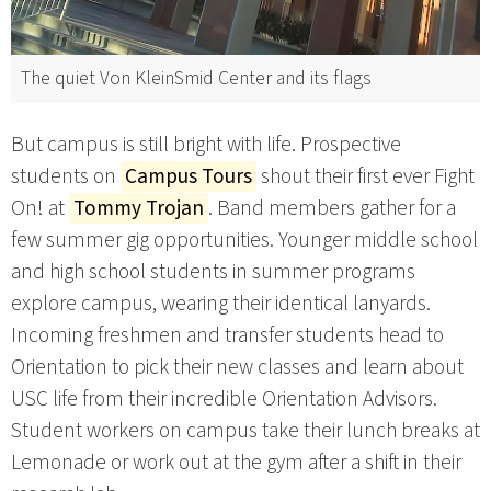
The quiet Von KleinSmid Center and its flags
But campus is still bright with life. Prospective
students on
Campus Tours
shout their first ever Fight
On! at
Tommy Trojan
. Band members gather for a
few summer gig opportunities. Younger middle school
and high school students in summer programs
explore campus, wearing their identical lanyards.
Incoming freshmen and transfer students head to
Orientation to pick their new classes and learn about
USC life from their incredible Orientation Advisors.
Student workers on campus take their lunch breaks at
Lemonade or work out at the gym after a shift in their