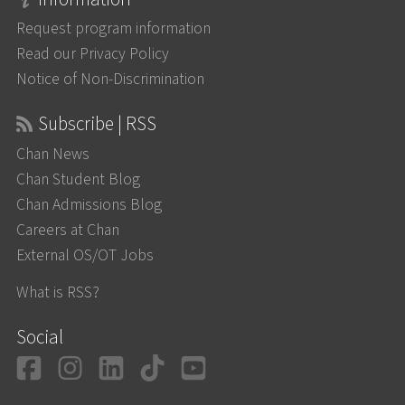
Request program information
Read our Privacy Policy
Notice of Non-Discrimination
Subscribe | RSS
Chan News
Chan Student Blog
Chan Admissions Blog
Careers at Chan
External OS/OT Jobs
What is RSS?
Social
Facebook
Instagram
LinkedIn
TikTok
YouTube