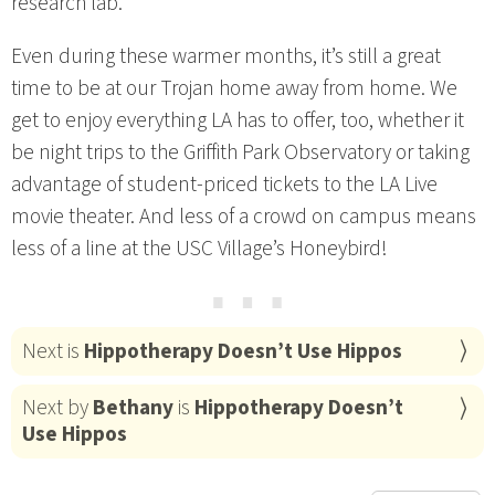
research lab.
Even during these warmer months, it’s still a great
time to be at our Trojan home away from home. We
get to enjoy everything LA has to offer, too, whether it
be night trips to the Griffith Park Observatory or taking
advantage of student-priced tickets to the LA Live
movie theater. And less of a crowd on campus means
less of a line at the USC Village’s Honeybird!
⋯
Next is
Hippotherapy Doesn’t Use Hippos
Next by
Bethany
is
Hippotherapy Doesn’t
Use Hippos