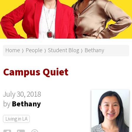
Home
People
Student Blog
Bethany
⟩
⟩
⟩
Campus Quiet
July 30, 2018
by
Bethany
Living in LA