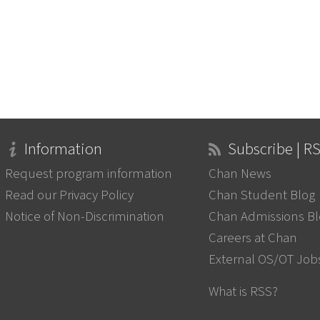
Information
Subscribe | R
Request program information
Chan News
Read our Privacy Policy
Chan Student Blog
Notice of Non-Discrimination
Chan Admissions B
Careers at Chan
External OS/OT Job
What is RSS?