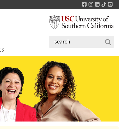
Facebook
Instagram
LinkedIn
TikTok
YouTu
ts