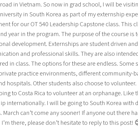
road in Vietnam. So now in grad school, I will be visiti
niversity in South Korea as part of my externship expe
ent for our OT 540 Leadership Capstone class. This c
nd year in the program. The purpose of the course is t
onal development. Externships are student driven and
ation and professional skills. They are also intended
red in class. The options for these are endless. Some 
private practice environments, different community-ba
and hospitals. Other students also choose to volunteer.
going to Costa Rica to volunteer at an orphanage. Like
ip internationally. I will be going to South Korea with 
. March can’t come any sooner! If anyone out there ha
I’m there, please don’t hesitate to reply to this post! 