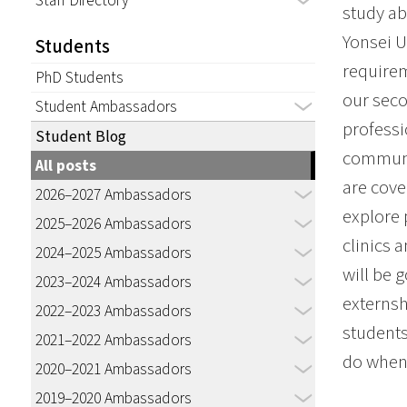
Staff Directory
study ab
Yonsei U
Students
requirem
PhD Students
our seco
Student Ambassadors
professi
Student Blog
communic
All posts
are cove
2026–2027 Ambassadors
explore 
2025–2026 Ambassadors
clinics 
2024–2025 Ambassadors
will be 
2023–2024 Ambassadors
externsh
2022–2023 Ambassadors
students
2021–2022 Ambassadors
do when 
2020–2021 Ambassadors
2019–2020 Ambassadors