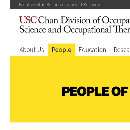
Faculty / Staff
Resources
Student
Resources
About Us
People
Education
Resea