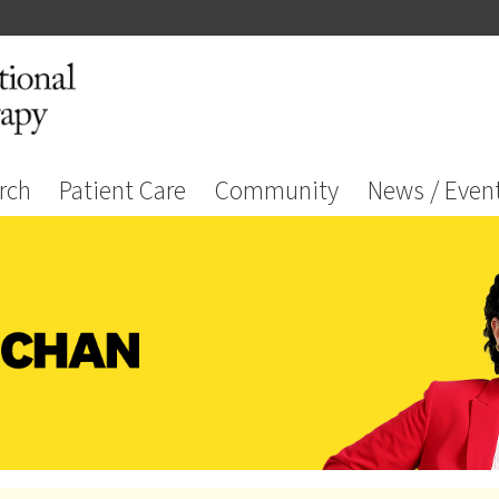
rch
Patient Care
Community
News / Even