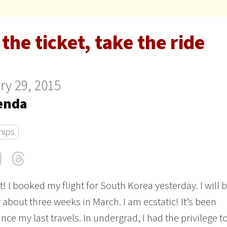
the ticket, take the ride
ry 29, 2015
enda
hips
cebook
LinkedIn
Threads
Email
it! I booked my flight for South Korea yesterday. I will 
r about three weeks in March. I am ecstatic! It’s been
nce my last travels. In undergrad, I had the privilege t