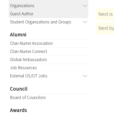
Organizations
Next is
Guest Author
Student Organizations and Groups
Next b
Alumni
Chan Alumni Association
Chan Alumni Connect
Global Ambassadors
Job Resources
External OS/OT Jobs
Council
Board of Councilors
Awards