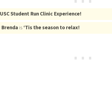
⋯
USC Student Run Clinic Experience!
y
Brenda
is
‘Tis the season to relax!
⋯