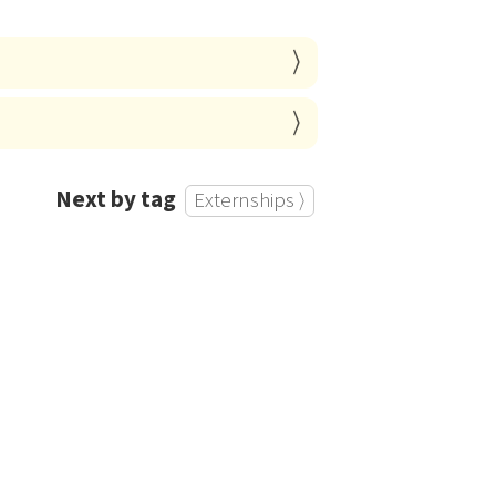
Next by tag
Externships ⟩