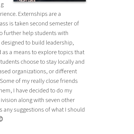
ng
rience. Externships are a
lass is taken second semester of
o further help students with
 designed to build leadership,
 as a means to explore topics that
students choose to stay locally and
sed organizations, or different
 Some of my really close friends
 them, I have decided to do my
division along with seven other
s any suggestions of what I should
😊