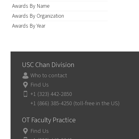
Awards By Name
Awards By Organization
Awards By Year
USC Chan Division
Who to contact
Find Us
+1 (323) 442-2850
+1 (866) 385-4250 (toll-free in the US)
OT Faculty Practice
Find Us