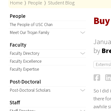
Home
⟩
People
⟩
Student Blog
People
Buy 
The People of USC Chan
Meet Our Trojan Family
Janua
Faculty
by
Br
Faculty Directory
Faculty Excellence
Externs
Faculty Expertise
Fa
Post-Doctoral
Post-Doctoral Scholars
So I did 
there fo
Staff
awhile si