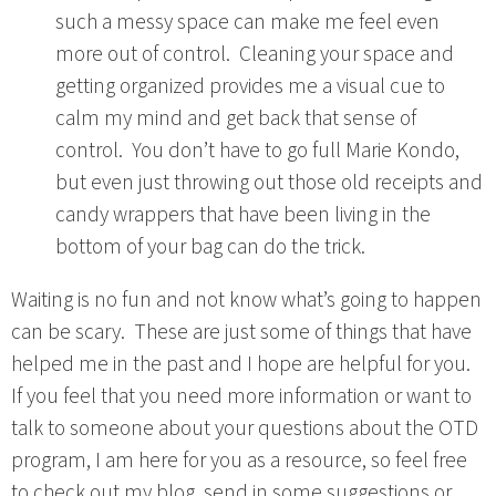
such a messy space can make me feel even
more out of control. Cleaning your space and
getting organized provides me a visual cue to
calm my mind and get back that sense of
control. You don’t have to go full Marie Kondo,
but even just throwing out those old receipts and
candy wrappers that have been living in the
bottom of your bag can do the trick.
Waiting is no fun and not know what’s going to happen
can be scary. These are just some of things that have
helped me in the past and I hope are helpful for you.
If you feel that you need more information or want to
talk to someone about your questions about the OTD
program, I am here for you as a resource, so feel free
to check out my blog, send in some suggestions or