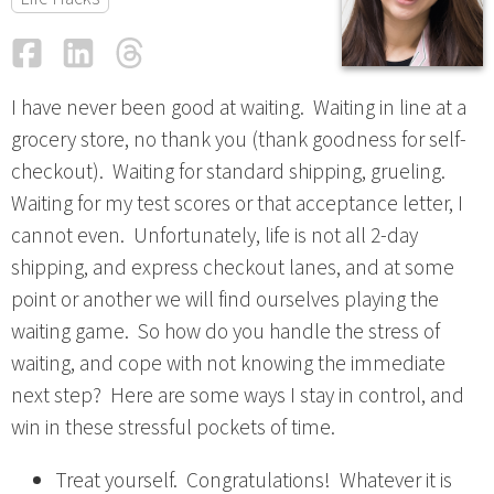
Facebook
LinkedIn
Threads
Email
I have never been good at waiting. Waiting in line at a
grocery store, no thank you (thank goodness for self-
checkout). Waiting for standard shipping, grueling.
Waiting for my test scores or that acceptance letter, I
cannot even. Unfortunately, life is not all 2-day
shipping, and express checkout lanes, and at some
point or another we will find ourselves playing the
waiting game. So how do you handle the stress of
waiting, and cope with not knowing the immediate
next step? Here are some ways I stay in control, and
win in these stressful pockets of time.
Treat yourself. Congratulations! Whatever it is