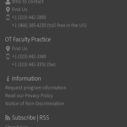
Who to contact
Find Us
+1 (323) 442-2850
+1 (866) 385-4250 (toll-free in the US)
OT Faculty Practice
Find Us
+1 (323) 442-3340
+1 (323) 442-3351 (fax)
Information
Request program information
Read our Privacy Policy
Notice of Non-Discrimination
Subscribe | RSS