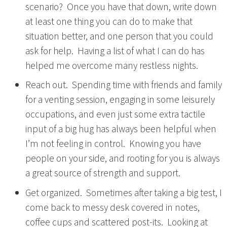
scenario? Once you have that down, write down
at least one thing you can do to make that
situation better, and one person that you could
ask for help. Having a list of what I can do has
helped me overcome many restless nights.
Reach out. Spending time with friends and family
for a venting session, engaging in some leisurely
occupations, and even just some extra tactile
input of a big hug has always been helpful when
I’m not feeling in control. Knowing you have
people on your side, and rooting for you is always
a great source of strength and support.
Get organized. Sometimes after taking a big test, I
come back to messy desk covered in notes,
coffee cups and scattered post-its. Looking at