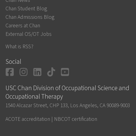
Chan News
Chan Student Blog
Chan Admissions Blog
Careers at Chan
External OS/OT Jobs
What is RSS?
Social
Facebook
Instagram
LinkedIn
TikTok
YouTube
USC Chan Division of Occupational Science and
Occupational Therapy
1540 Alcazar Street, CHP 133, Los Angeles, CA 90089-9003
ACOTE accreditation
|
NBCOT certification