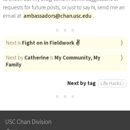
requests for future posts, or just to say hi, send me an
email at
ambassadors@chan.usc.edu
.
⋯
Next is
Fight on in Fieldwork ✌
Next by
Catherine
is
My Community, My
Family
Next by tag
Life Hacks ⟩
⋯
USC Chan Division