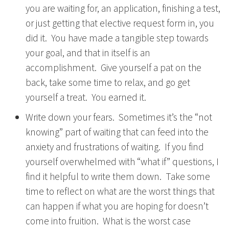
you are waiting for, an application, finishing a test,
or just getting that elective request form in, you
did it. You have made a tangible step towards
your goal, and that in itself is an
accomplishment. Give yourself a pat on the
back, take some time to relax, and go get
yourself a treat. You earned it.
Write down your fears. Sometimes it’s the “not
knowing” part of waiting that can feed into the
anxiety and frustrations of waiting. If you find
yourself overwhelmed with “what if” questions, I
find it helpful to write them down. Take some
time to reflect on what are the worst things that
can happen if what you are hoping for doesn’t
come into fruition. What is the worst case