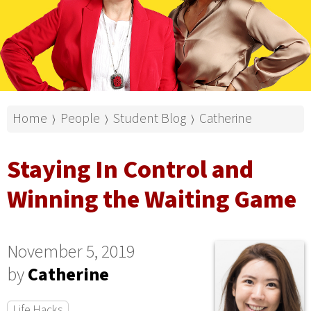
Home
People
Student Blog
Catherine
⟩
⟩
⟩
Staying In Control and
Winning the Waiting Game
November 5, 2019
by
Catherine
Life Hacks