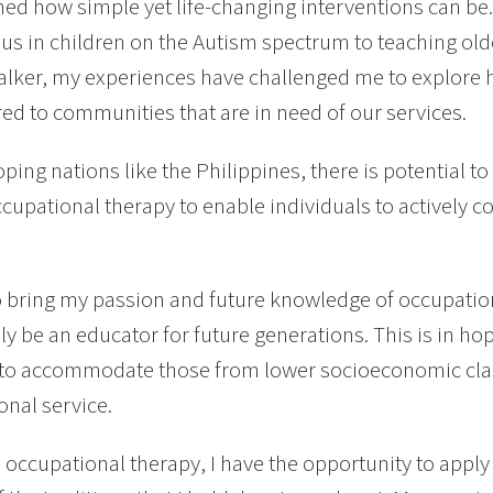
rned how simple yet life-changing interventions can be
s in children on the Autism spectrum to teaching old
alker, my experiences have challenged me to explore 
red to communities that are in need of our services.
oping nations like the Philippines, there is potential 
cupational therapy to enable individuals to actively co
o bring my passion and future knowledge of occupation
ly be an educator for future generations. This is in ho
s to accommodate those from lower socioeconomic cl
onal service.
occupational therapy, I have the opportunity to apply