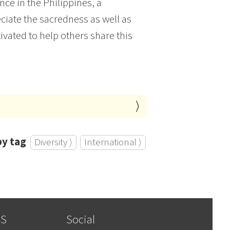
nce in the Philippines, a
ciate the sacredness as well as
vated to help others share this
by tag
Diversity ⟩
International ⟩
SS
Social