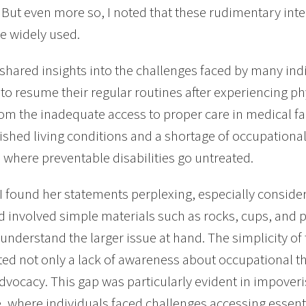
 But even more so, I noted that these rudimentary int
e widely used.
shared insights into the challenges faced by many ind
to resume their regular routines after experiencing phys
rom the inadequate access to proper care in medical fa
shed living conditions and a shortage of occupational 
 where preventable disabilities go untreated.
y, I found her statements perplexing, especially conside
 involved simple materials such as rocks, cups, and p
understand the larger issue at hand. The simplicity of
ted not only a lack of awareness about occupational th
advocacy. This gap was particularly evident in impover
, where individuals faced challenges accessing essentia