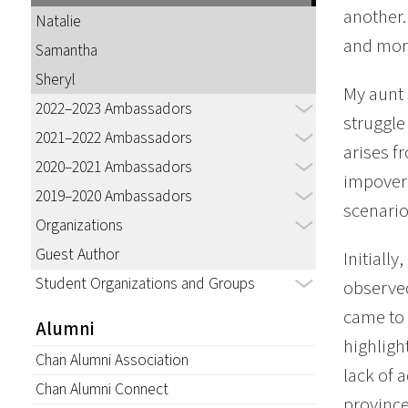
another.
Natalie
and mor
Samantha
Sheryl
My aunt 
2022–2023 Ambassadors
struggle 
2021–2022 Ambassadors
arises f
2020–2021 Ambassadors
impoveri
2019–2020 Ambassadors
scenario
Organizations
Guest Author
Initiall
Student Organizations and Groups
observed
came to 
Alumni
highligh
Chan Alumni Association
lack of 
Chan Alumni Connect
province