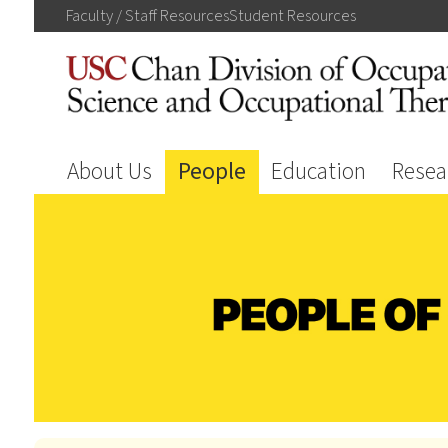
Faculty / Staff
Resources
Student
Resources
About Us
People
Education
Resea