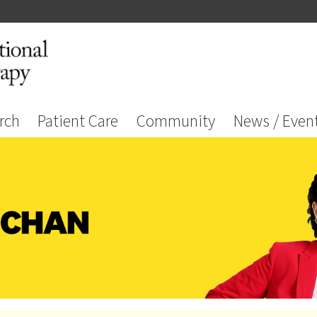
rch
Patient Care
Community
News / Even