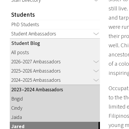
Staff Directory
still li
Students
and tarp
PhD Students
were run
Student Ambassadors
their pr
Student Blog
well. Ch
All posts
ancestor
2026–2027 Ambassadors
of a col
2025–2026 Ambassadors
inspirin
2024–2025 Ambassadors
Occupati
2023–2024 Ambassadors
to the t
Brigid
limited 
Cindy
Filipino
Jaida
young m
Jared