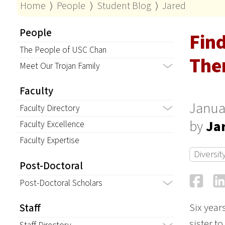
Home
⟩
People
⟩
Student Blog
⟩
Jared
People
Find
The People of USC Chan
Ther
Meet Our Trojan Family
Faculty
Janua
Faculty Directory
by
Ja
Faculty Excellence
Faculty Expertise
Diversit
Post-Doctoral
Fa
Post-Doctoral Scholars
Six year
Staff
sister t