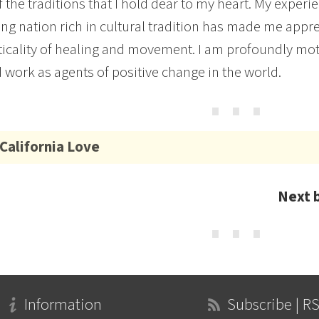
f the traditions that I hold dear to my heart. My experie
ng nation rich in cultural tradition has made me appre
ticality of healing and movement. I am profoundly moti
 work as agents of positive change in the world.
⋯
California Love
Next 
⋯
Information
Subscribe | R