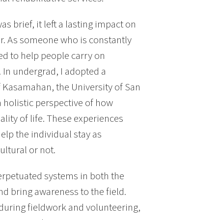
 brief, it left a lasting impact on
er. As someone who is constantly
ted to help people carry on
 In undergrad, I adopted a
f Kasamahan, the University of San
a holistic perspective of how
lity of life. These experiences
elp the individual stay as
ltural or not.
erpetuated systems in both the
nd bring awareness to the field.
during fieldwork and volunteering,