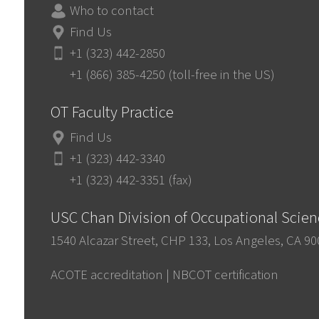
Who to contact
Find Us
+1 (323) 442-2850
+1 (866) 385-4250 (toll-free in the US)
OT Faculty Practice
Find Us
+1 (323) 442-3340
+1 (323) 442-3351 (fax)
USC Chan Division of Occupational Scie
1540 Alcazar Street, CHP 133, Los Angeles, CA 9
ACOTE accreditation
|
NBCOT certification