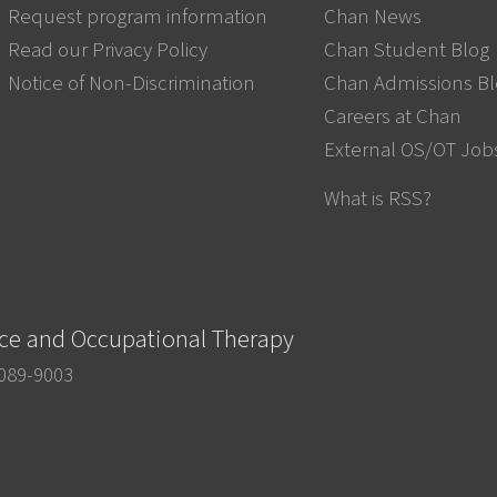
Request program information
Chan News
Read our Privacy Policy
Chan Student Blog
Notice of Non-Discrimination
Chan Admissions B
Careers at Chan
External OS/OT Job
What is RSS?
nce and Occupational Therapy
0089-9003