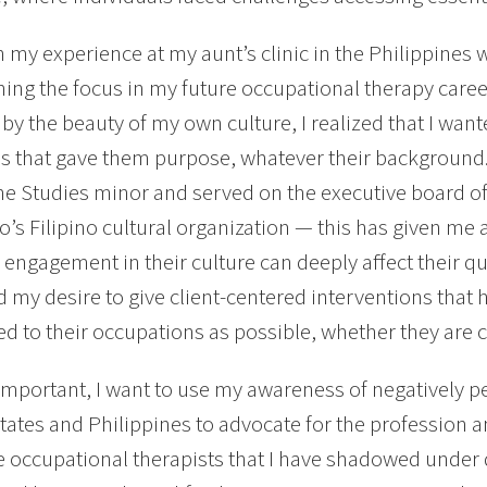
 my experience at my aunt’s clinic in the Philippines was
ing the focus in my future occupational therapy care
 by the beauty of my own culture, I realized that I wan
ns that gave them purpose, whatever their background.
ne Studies minor and served on the executive board o
o’s Filipino cultural organization — this has given me 
 engagement in their culture can deeply affect their qua
ed my desire to give client-centered interventions that h
d to their occupations as possible, whether they are cu
important, I want to use my awareness of negatively p
tates and Philippines to advocate for the profession a
 occupational therapists that I have shadowed under 