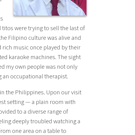
ds
tos were trying to sell the last of
the Filipino culture was alive and
d rich music once played by their
ated karaoke machines. The sight
nded my own people was not only
g an occupational therapist.
in the Philippines. Upon our visit
st setting — a plain room with
vided to a diverse range of
eeling deeply troubled watching a
om one area on a table to