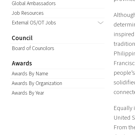
Global Ambassadors
Job Resources
Although
External OS/OT Jobs
determin
inspired
Council
traditio
Board of Councilors
Philippi
Francisc
Awards
people’s
Awards By Name
solidifi
Awards By Organization
connecte
Awards By Year
Equally 
United S
From the