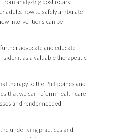
. From analyzing post rotary
er adults how to safely ambulate
how interventions can be
to further advocate and educate
nsider it as a valuable therapeutic
al therapy to the Philippines and
pes that we can reform health care
asses and render needed
 the underlying practices and