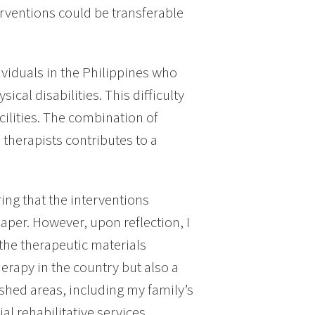
erventions could be transferable
ividuals in the Philippines who
ical disabilities. This difficulty
cilities. The combination of
therapists contributes to a
ring that the interventions
aper. However, upon reflection, I
 the therapeutic materials
erapy in the country but also a
ished areas, including my family’s
l rehabilitative services.