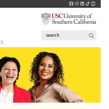
Facebook
Instagram
LinkedIn
TikTok
YouTu
ts