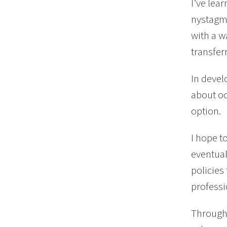
I’ve lea
nystagmu
with a w
transfer
In devel
about oc
option.
I hope t
eventual
policie
professi
Through 