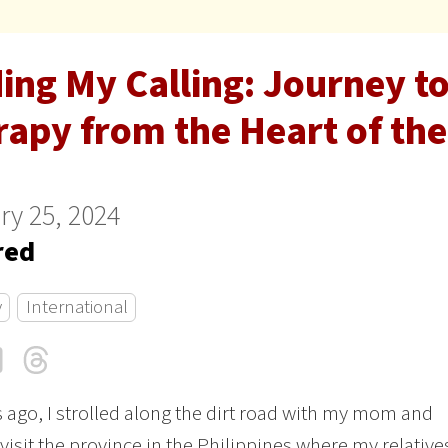
ing My Calling: Journey t
apy from the Heart of the
ry 25, 2024
red
y
International
cebook
LinkedIn
Threads
Email
s ago, I strolled along the dirt road with my mom and
o visit the province in the Philippines where my relative