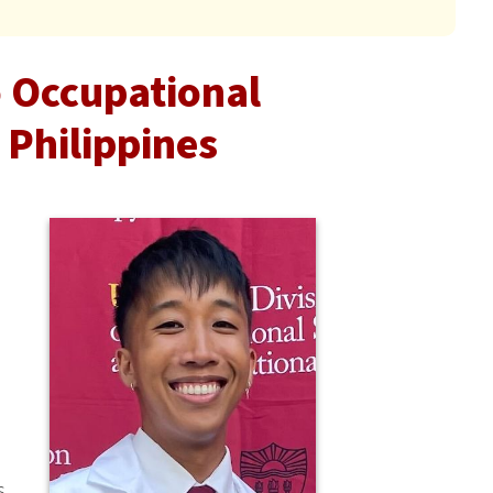
o Occupational
 Philippines
s