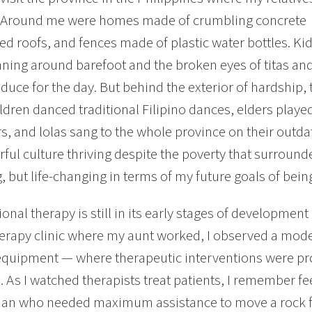
ve. Around me were homes made of crumbling concrete
ed roofs, and fences made of plastic water bottles. Ki
ning around barefoot and the broken eyes of titas and ti
oduce for the day. But behind the exterior of hardship, 
ildren danced traditional Filipino dances, elders playe
s, and lolas sang to the whole province on their outd
orful culture thriving despite the poverty that surrou
g, but life-changing in terms of my future goals of bein
onal therapy is still in its early stages of development 
herapy clinic where my aunt worked, I observed a mode
equipment — where therapeutic interventions were pro
s. As I watched therapists treat patients, I remember f
an who needed maximum assistance to move a rock fr