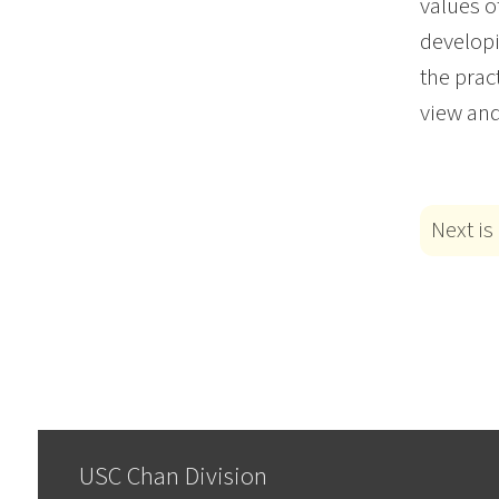
values o
developi
the prac
view and
Next is
USC Chan Division