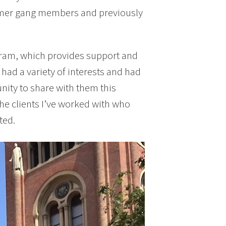
ormer gang members and previously
gram, which provides support and
had a variety of interests and had
nity to share with them this
the clients I’ve worked with who
ted.