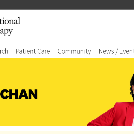
rch
Patient Care
Community
News / Even