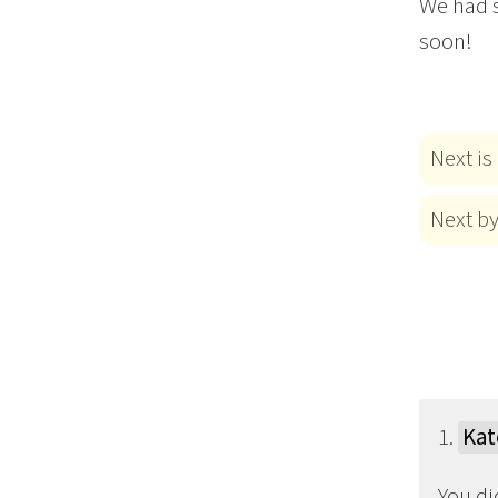
We had s
soon!
Next is
Next b
1.
Kat
You di