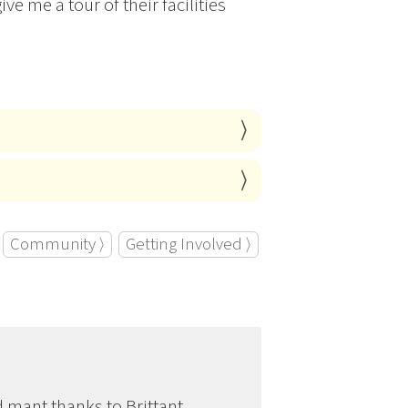
ve me a tour of their facilities
Community ⟩
Getting Involved ⟩
d mant thanks to Brittant