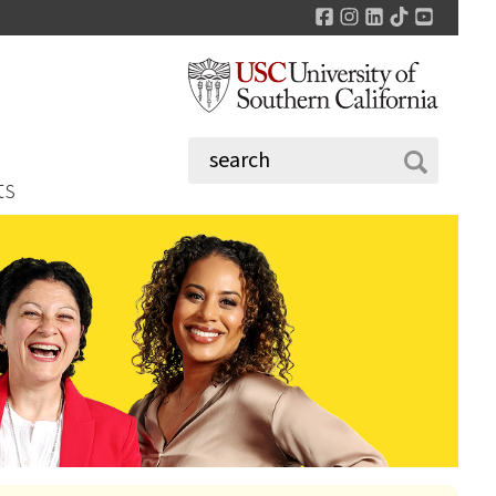
Facebook
Instagram
LinkedIn
TikTok
YouTu
ts