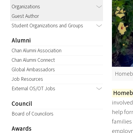
Organizations
Guest Author
Student Organizations and Groups
Alumni
Chan Alumni Association
Chan Alumni Connect
Global Ambassadors
Homebo
Job Resources
External OS/OT Jobs
Homebo
involved
Council
help for
Board of Councilors
families
Awards
employme