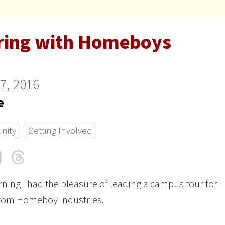
ring with Homeboys
27, 2016
e
nity
Getting Involved
cebook
LinkedIn
Threads
Email
ning I had the pleasure of leading a campus tour for
from Homeboy Industries.