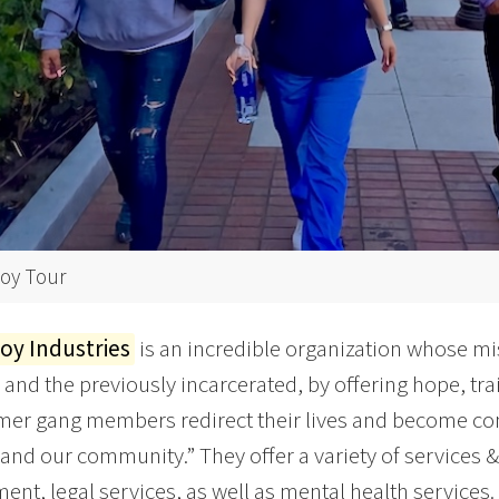
y Tour
y Industries
is an incredible organization whose mi
 and the previously incarcerated, by offering hope, trai
mer gang members redirect their lives and become co
 and our community.” They offer a variety of services 
nt, legal services, as well as mental health services.