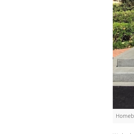
Homeboy