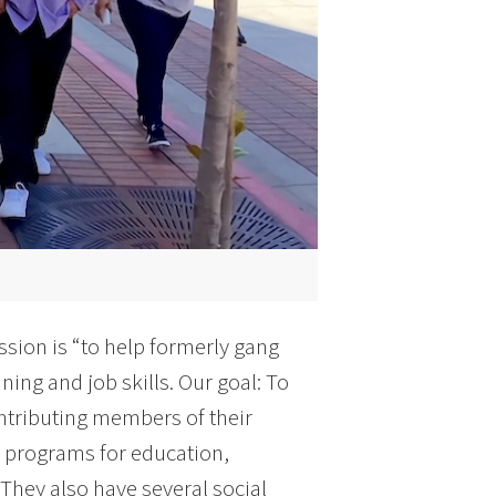
ssion is “to help formerly gang
ning and job skills. Our goal: To
ntributing members of their
& programs for education,
 They also have several social