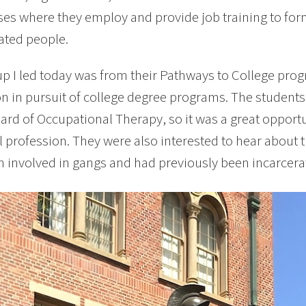
ses where they employ and provide job training to f
ated people.
p I led today was from their Pathways to College pro
n in pursuit of college degree programs. The students 
ard of Occupational Therapy, so it was a great opportu
l profession. They were also interested to hear about 
 involved in gangs and had previously been incarcera