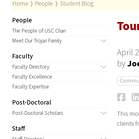
Home
⟩
People
⟩
Student Blog
People
Tou
The People of USC Chan
Meet Our Trojan Family
April 
Faculty
by
Jo
Faculty Directory
Faculty Excellence
Commu
Faculty Expertise
Fa
Post-Doctoral
Post-Doctoral Scholars
This mor
clients 
Staff