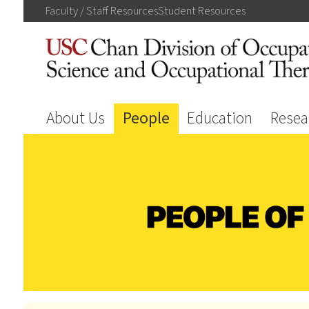
Faculty / Staff
Resources
Student
Resources
About Us
People
Education
Resea