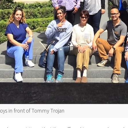
s in front of Tommy Trojan