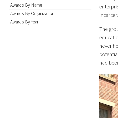
Awards By Name
enterpri
Awards By Organization
incarcer
Awards By Year
The grou
educatio
never he
potentia
had been