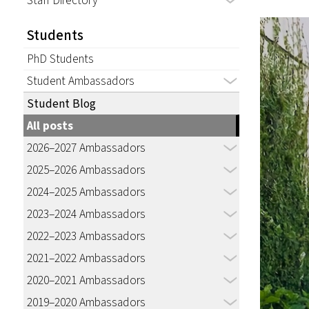
Staff Directory
Students
PhD Students
Student Ambassadors
Student Blog
All posts
2026–2027 Ambassadors
2025–2026 Ambassadors
2024–2025 Ambassadors
2023–2024 Ambassadors
2022–2023 Ambassadors
2021–2022 Ambassadors
2020–2021 Ambassadors
2019–2020 Ambassadors