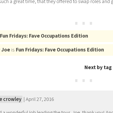
uch a great time, that they offered to swap roles and gi
⋯
Fun Fridays: Fave Occupations Edition
y
Joe
is
Fun Fridays: Fave Occupations Edition
Next by tag
⋯
e crowley
| April 27, 2016
d a wonderful job leading the tour, Joe, thank you! An