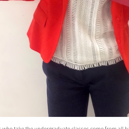
s who take the undergraduate classes come from all 