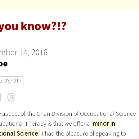
 you know?!?
mber 14, 2016
oe
e OS/OT?
cebook
LinkedIn
Threads
Email
 aspect of the Chan Division of Occupational Science
pational Therapy is that we offer a
minor in
ional Science
. I had the pleasure of speaking to