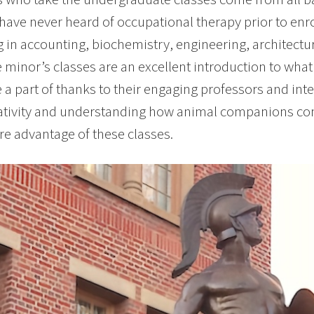
have never heard of occupational therapy prior to enrol
 in accounting, biochemistry, engineering, architectur
e minor’s classes are an excellent introduction to what
e a part of thanks to their engaging professors and inte
tivity and understanding how animal companions contri
e advantage of these classes.