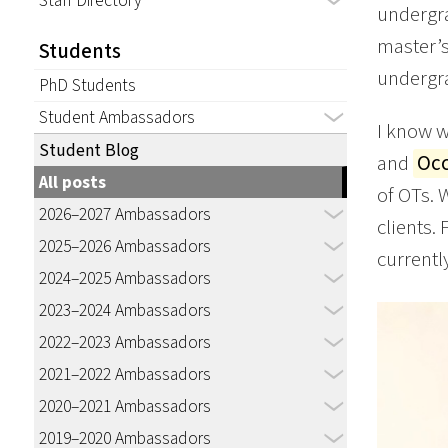
Staff Directory
undergra
master’s
Students
undergra
PhD Students
Student Ambassadors
I know w
Student Blog
and
Occ
All posts
of OTs. 
2026–2027 Ambassadors
clients.
2025–2026 Ambassadors
currently
2024–2025 Ambassadors
2023–2024 Ambassadors
2022–2023 Ambassadors
2021–2022 Ambassadors
2020–2021 Ambassadors
2019–2020 Ambassadors