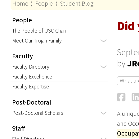
Home
⟩
People
⟩
Student Blog
People
Did
The People of USC Chan
Meet Our Trojan Family
Septe
Faculty
by
JR
Faculty Directory
Faculty Excellence
What ar
Faculty Expertise
Fa
Post-Doctoral
Post-Doctoral Scholars
A unique
and Occu
Staff
Occupat