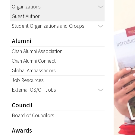
Organizations
Guest Author
Student Organizations and Groups
Alumni
Chan Alumni Association
Chan Alumni Connect
Global Ambassadors
Job Resources
External OS/OT Jobs
Council
Board of Councilors
Awards