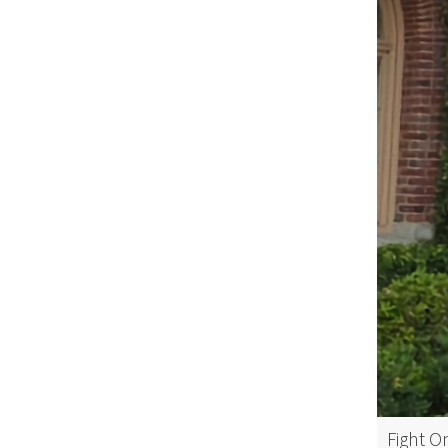
Fight O