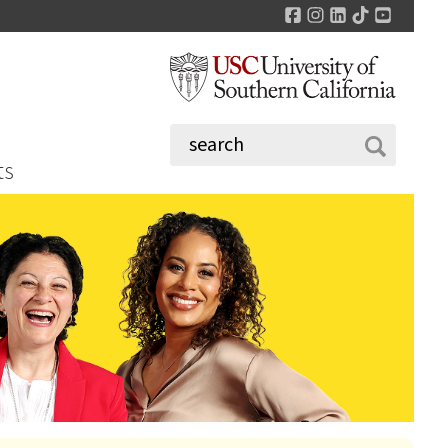
Facebook
Instagram
LinkedIn
TikTok
YouTu
ts