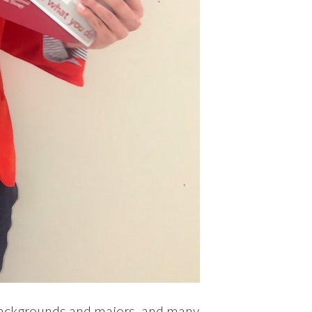
backgrounds and majors, and many