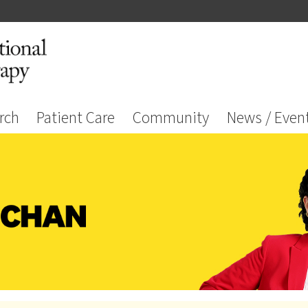
rch
Patient Care
Community
News / Even