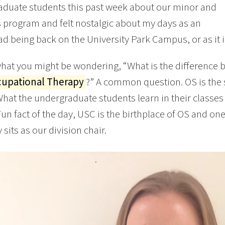
duate students this past week about our minor and
 program and felt nostalgic about my days as an
d being back on the University Park Campus, or as it
hat you might be wondering, “What is the difference
upational Therapy
?” A common question. OS is the 
What the undergraduate students learn in their classes 
 Fun fact of the day, USC is the birthplace of OS and on
 sits as our division chair.