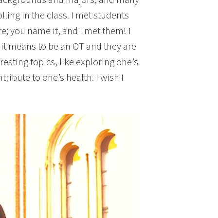
ling in the class. I met students
e; you name it, and I met them! I
 it means to be an OT and they are
resting topics, like exploring one’s
bute to one’s health. I wish I