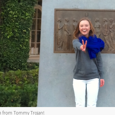
n from Tommy Trojan!