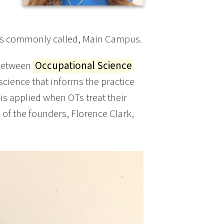
 is commonly called, Main Campus.
 between
Occupational Science
science that informs the practice
is applied when OTs treat their
e of the founders, Florence Clark,