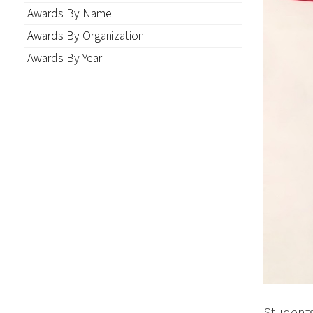
Awards By Name
Awards By Organization
Awards By Year
Student