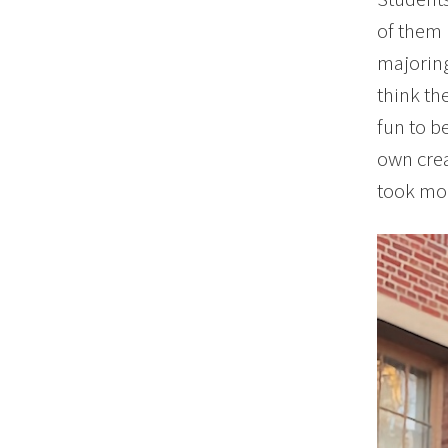
of them 
majoring
think th
fun to b
own crea
took mor