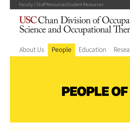
Faculty / Staff
Resources
Student
Resources
About Us
People
Education
Resea