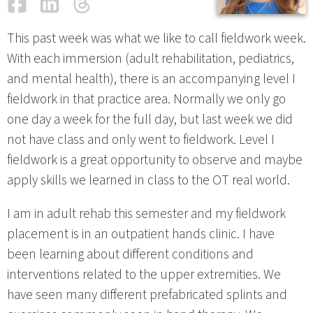
Facebook
LinkedIn
Threads
Email
This past week was what we like to call fieldwork week.
With each immersion (adult rehabilitation, pediatrics,
and mental health), there is an accompanying level I
fieldwork in that practice area. Normally we only go
one day a week for the full day, but last week we did
not have class and only went to fieldwork. Level I
fieldwork is a great opportunity to observe and maybe
apply skills we learned in class to the OT real world.
I am in adult rehab this semester and my fieldwork
placement is in an outpatient hands clinic. I have
been learning about different conditions and
interventions related to the upper extremities. We
have seen many different prefabricated splints and