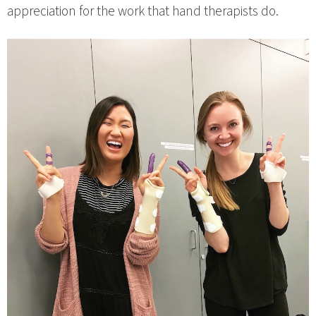
appreciation for the work that hand therapists do.