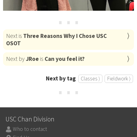
⋯
Next is
Three Reasons Why I Chose USC
OSOT
Next by
JRoe
is
Can you feel it?
Next by tag
Classes ⟩
Fieldwork ⟩
⋯
USC Chan Division
Who to contact