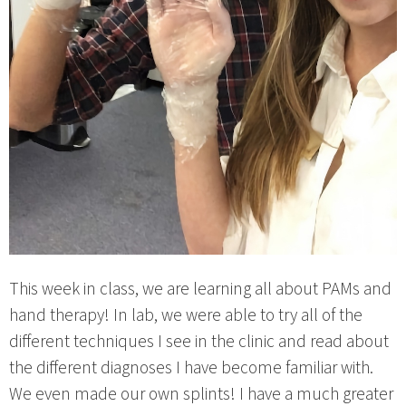
This week in class, we are learning all about PAMs and
hand therapy! In lab, we were able to try all of the
different techniques I see in the clinic and read about
the different diagnoses I have become familiar with.
We even made our own splints! I have a much greater