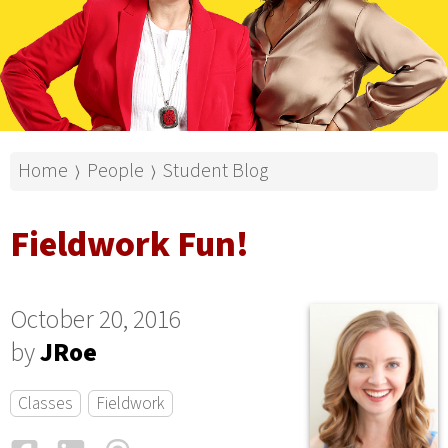
Home
People
Student Blog
⟩
⟩
Fieldwork Fun!
October 20, 2016
by
JRoe
Classes
Fieldwork