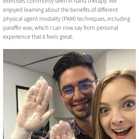
exercises commonly seen in hand therapy. We
enjoyed learning about the benefits of different
physical agent modality (PAM) techniques, including
paraffin wax, which I can now say from personal
experience that it feels great.