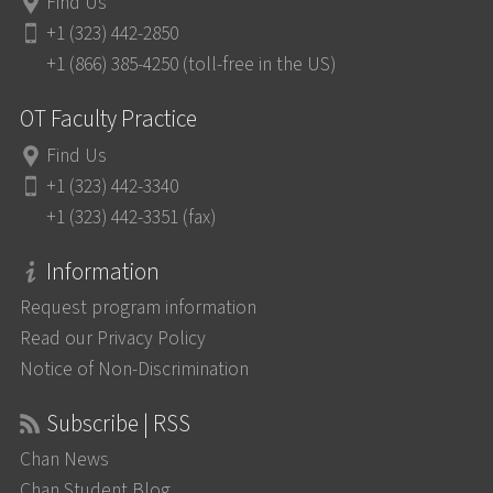
Find Us
+1 (323) 442-2850
+1 (866) 385-4250 (toll-free in the US)
OT Faculty Practice
Find Us
+1 (323) 442-3340
+1 (323) 442-3351 (fax)
Information
Request program information
Read our Privacy Policy
Notice of Non-Discrimination
Subscribe | RSS
Chan News
Chan Student Blog