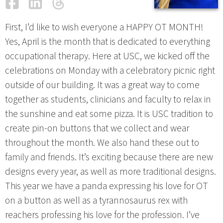
Facebook
LinkedIn
Threads
Email
First, I’d like to wish everyone a HAPPY OT MONTH!
Yes, April is the month that is dedicated to everything
occupational therapy. Here at USC, we kicked off the
celebrations on Monday with a celebratory picnic right
outside of our building. It was a great way to come
together as students, clinicians and faculty to relax in
the sunshine and eat some pizza. It is USC tradition to
create pin-on buttons that we collect and wear
throughout the month. We also hand these out to
family and friends. It’s exciting because there are new
designs every year, as well as more traditional designs.
This year we have a panda expressing his love for OT
on a button as well as a tyrannosaurus rex with
reachers professing his love for the profession. I’ve