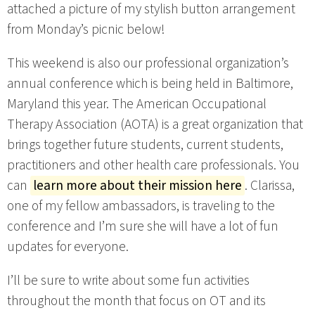
attached a picture of my stylish button arrangement
from Monday’s picnic below!
This weekend is also our professional organization’s
annual conference which is being held in Baltimore,
Maryland this year. The American Occupational
Therapy Association (AOTA) is a great organization that
brings together future students, current students,
practitioners and other health care professionals. You
can
learn more about their mission here
. Clarissa,
one of my fellow ambassadors, is traveling to the
conference and I’m sure she will have a lot of fun
updates for everyone.
I’ll be sure to write about some fun activities
throughout the month that focus on OT and its