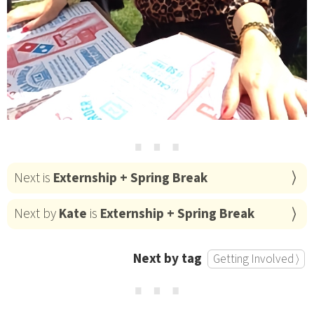
⋯
Next is
Externship + Spring Break
Next by
Kate
is
Externship + Spring Break
Next by tag
Getting Involved ⟩
⋯