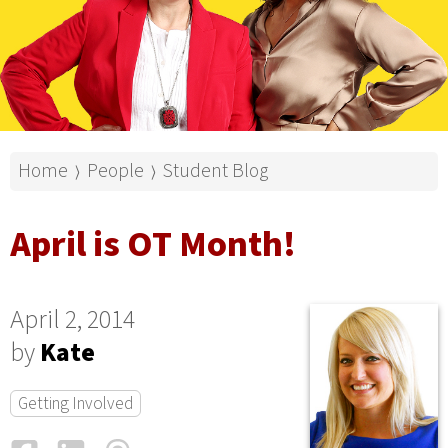
Home
People
Student Blog
⟩
⟩
April is OT Month!
April 2, 2014
by
Kate
Getting Involved