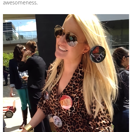
awesomeness.