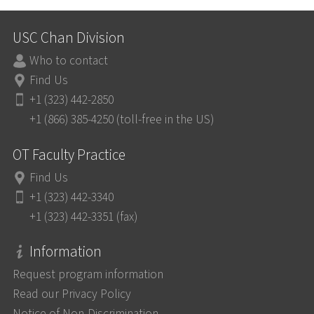
USC Chan Division
Who to contact
Find Us
+1 (323) 442-2850
+1 (866) 385-4250 (toll-free in the US)
OT Faculty Practice
Find Us
+1 (323) 442-3340
+1 (323) 442-3351 (fax)
Information
Request program information
Read our Privacy Policy
Notice of Non-Discrimination