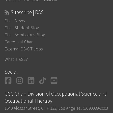
Subscribe | RSS
Chan News
Chan Student Blog
Chan Admissions Blog
Careers at Chan
External OS/OT Jobs
What is RSS?
Social
Facebook
Instagram
LinkedIn
TikTok
YouTube
USC Chan Division of Occupational Science and
Occupational Therapy
1540 Alcazar Street, CHP 133, Los Angeles, CA 90089-9003