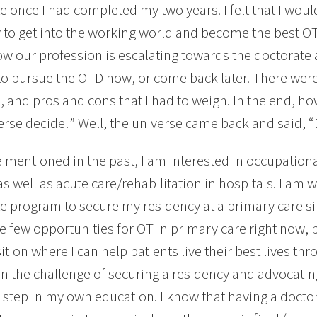
e once I had completed my two years. I felt that I woul
 to get into the working world and become the best OT
w our profession is escalating towards the doctorate at e
o pursue the OTD now, or come back later. There wer
 and pros and cons that I had to weigh. In the end, ho
erse decide!” Well, the universe came back and said, 
e mentioned in the past, I am interested in occupation
 as well as acute care/rehabilitation in hospitals. I am 
e program to secure my residency at a primary care s
e few opportunities for OT in primary care right now, bu
ition where I can help patients live their best lives thr
on the challenge of securing a residency and advocating
t step in my own education. I know that having a docto