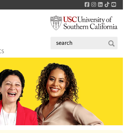
Facebook
Instagram
LinkedIn
TikTok
YouTu
ts