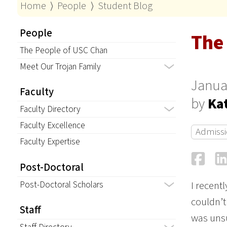
Home
⟩
People
⟩
Student Blog
People
The
The People of USC Chan
Meet Our Trojan Family
Janua
Faculty
by
Ka
Faculty Directory
Faculty Excellence
Admissi
Faculty Expertise
Fa
Post-Doctoral
Post-Doctoral Scholars
I recent
couldn’t
Staff
was unsu