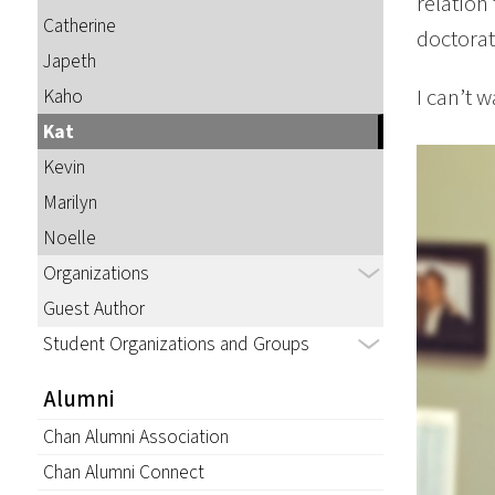
relation
Catherine
doctorat
Japeth
I can’t 
Kaho
Kat
Kevin
Marilyn
Noelle
Organizations
Guest Author
Student Organizations and Groups
Alumni
Chan Alumni Association
Chan Alumni Connect