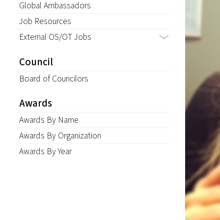
Global Ambassadors
Job Resources
External OS/OT Jobs
Council
Board of Councilors
Awards
Awards By Name
Awards By Organization
Awards By Year