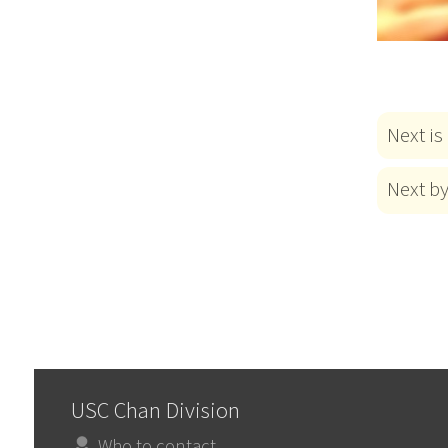
Next is
Next b
USC Chan Division
Who to contact