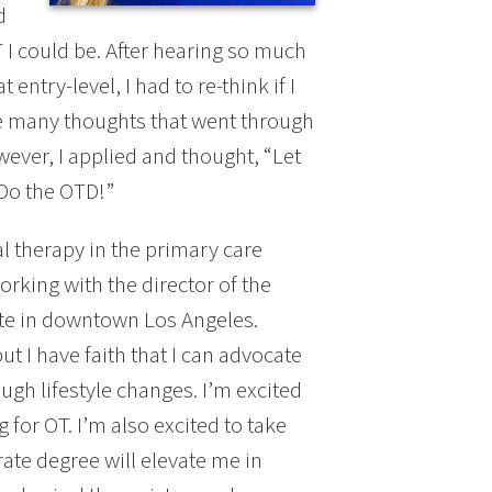
d
 I could be. After hearing so much
ntry-level, I had to re-think if I
e many thoughts that went through
wever, I applied and thought, “Let
“Do the OTD!”
al therapy in the primary care
working with the director of the
ite in downtown Los Angeles.
t I have faith that I can advocate
ough lifestyle changes. I’m excited
 for OT. I’m also excited to take
rate degree will elevate me in