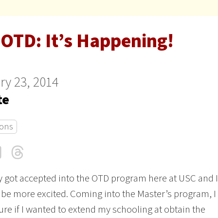
 OTD: It’s Happening!
ry 23, 2014
te
ons
cebook
LinkedIn
Threads
Email
ly got accepted into the OTD program here at USC and I
 be more excited. Coming into the Master’s program, I
re if I wanted to extend my schooling at obtain the