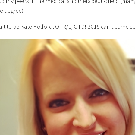
 to my peers in the medical and therapeutic field (man
e degree).
wait to be Kate Holford, OTR/L, OTD! 2015 can’t come 