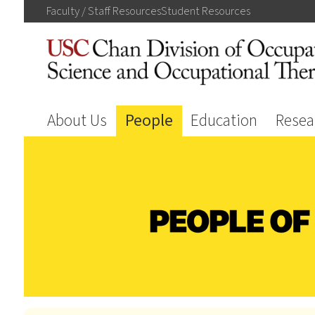
Faculty / Staff
Resources
Student
Resources
About Us
People
Education
Resea