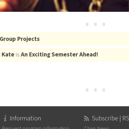
⋯
Group Projects
y
Kate
is
An Exciting Semester Ahead!
⋯
Information
Subscribe | R
Request program information
Chan News