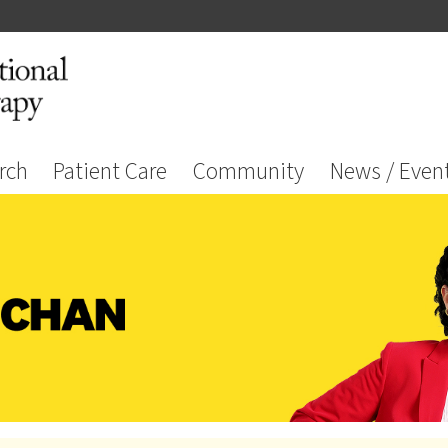
rch
Patient Care
Community
News / Even