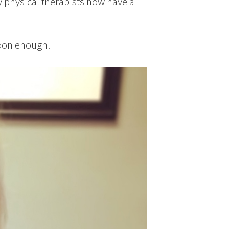
y physical therapists now have a
soon enough!