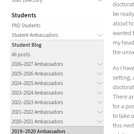
Staff Directory
doctorat
be ready
Students
about ho
PhD Students
wanted t
Student Ambassadors
my head,
Student Blog
the univ
All posts
2026–2027 Ambassadors
As I hav
2025–2026 Ambassadors
setting,
2024–2025 Ambassadors
doctorat
2023–2024 Ambassadors
There ar
2022–2023 Ambassadors
for a pos
2021–2022 Ambassadors
to take 
2020–2021 Ambassadors
this nex
2019–2020 Ambassadors