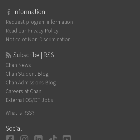
Information
Request program information
Read our Privacy Policy
Notice of Non-Discrimination
Subscribe | RSS
Chan News
Chan Student Blog
Chan Admissions Blog
Careers at Chan
External OS/OT Jobs
What is RSS?
Social
Facebook
Instagram
LinkedIn
TikTok
YouTube