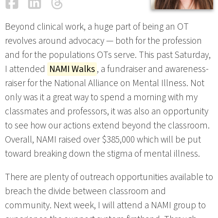
Facebook
LinkedIn
Threads
Email
Beyond clinical work, a huge part of being an OT
revolves around advocacy — both for the profession
and for the populations OTs serve. This past Saturday,
I attended
NAMI Walks
, a fundraiser and awareness-
raiser for the National Alliance on Mental Illness. Not
only was it a great way to spend a morning with my
classmates and professors, it was also an opportunity
to see how our actions extend beyond the classroom.
Overall, NAMI raised over $385,000 which will be put
toward breaking down the stigma of mental illness.
There are plenty of outreach opportunities available to
breach the divide between classroom and
community. Next week, I will attend a NAMI group to