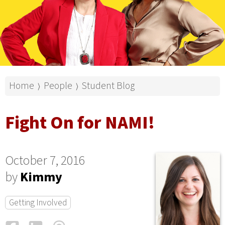
Home
People
Student Blog
⟩
⟩
Fight On for NAMI!
October 7, 2016
by
Kimmy
Getting Involved