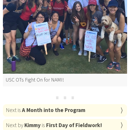
USC OTs Fight On for NAMI!
⋯
Next is
A Month into the Program
Next by
Kimmy
is
First Day of Fieldwork!