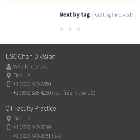
Next by tag
Getting Involved ⟩
⋯
USC Chan Division
Who to contact
Find Us
+1 (323) 442-2850
+1 (866) 385-4250 (toll-free in the US)
OT Faculty Practice
Find Us
+1 (323) 442-3340
+1 (323) 442-3351 (fax)