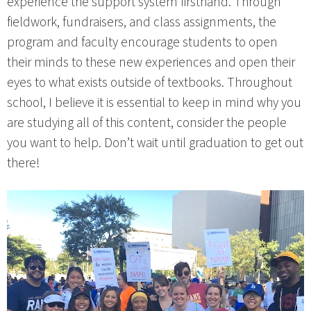
experience the support system firsthand. Through
fieldwork, fundraisers, and class assignments, the
program and faculty encourage students to open
their minds to these new experiences and open their
eyes to what exists outside of textbooks. Throughout
school, I believe it is essential to keep in mind why you
are studying all of this content, consider the people
you want to help. Don’t wait until graduation to get out
there!