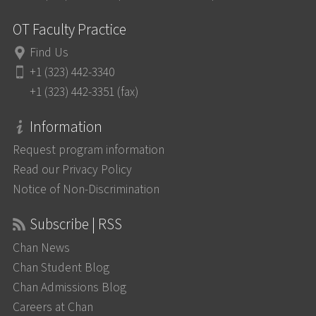
OT Faculty Practice
Find Us
+1 (323) 442-3340
+1 (323) 442-3351 (fax)
Information
Request program information
Read our Privacy Policy
Notice of Non-Discrimination
Subscribe | RSS
Chan News
Chan Student Blog
Chan Admissions Blog
Careers at Chan