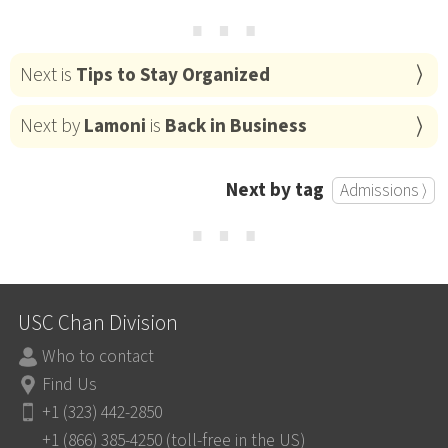
⋯
Next is
Tips to Stay Organized
Next by
Lamoni
is
Back in Business
Next by tag
Admissions ⟩
⋯
USC Chan Division
Who to contact
Find Us
+1 (323) 442-2850
+1 (866) 385-4250 (toll-free in the US)