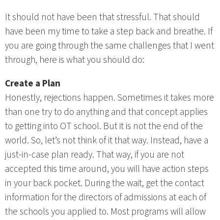
It should not have been that stressful. That should
have been my time to take a step back and breathe. If
you are going through the same challenges that I went
through, here is what you should do:
Create a Plan
Honestly, rejections happen. Sometimes it takes more
than one try to do anything and that concept applies
to getting into OT school. But it is not the end of the
world. So, let’s not think of it that way. Instead, have a
just-in-case plan ready. That way, if you are not
accepted this time around, you will have action steps
in your back pocket. During the wait, get the contact
information for the directors of admissions at each of
the schools you applied to. Most programs will allow