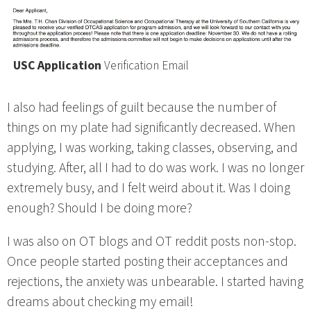
USC Application
Verification Email
I also had feelings of guilt because the number of
things on my plate had significantly decreased. When
applying, I was working, taking classes, observing, and
studying. After, all I had to do was work. I was no longer
extremely busy, and I felt weird about it. Was I doing
enough? Should I be doing more?
I was also on OT blogs and OT reddit posts non-stop.
Once people started posting their acceptances and
rejections, the anxiety was unbearable. I started having
dreams about checking my email!