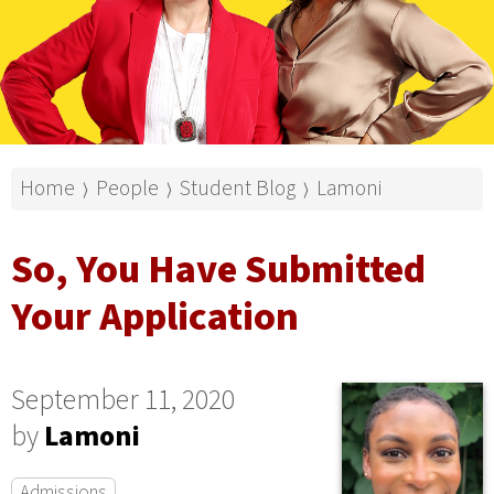
Home
People
Student Blog
Lamoni
⟩
⟩
⟩
So, You Have Submitted
Your Application
September 11, 2020
by
Lamoni
Admissions