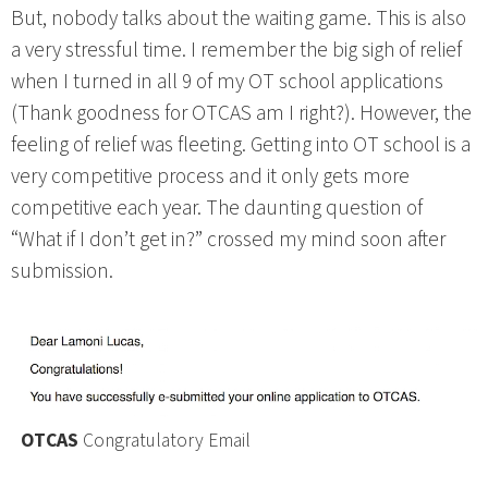
But, nobody talks about the waiting game. This is also
a very stressful time. I remember the big sigh of relief
when I turned in all 9 of my OT school applications
(Thank goodness for OTCAS am I right?). However, the
feeling of relief was fleeting. Getting into OT school is a
very competitive process and it only gets more
competitive each year. The daunting question of
“What if I don’t get in?” crossed my mind soon after
submission.
OTCAS
Congratulatory Email