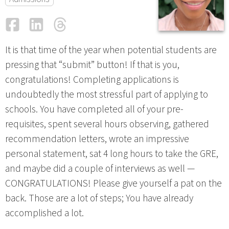
Facebook
LinkedIn
Threads
Email
It is that time of the year when potential students are
pressing that “submit” button! If that is you,
congratulations! Completing applications is
undoubtedly the most stressful part of applying to
schools. You have completed all of your pre-
requisites, spent several hours observing, gathered
recommendation letters, wrote an impressive
personal statement, sat 4 long hours to take the GRE,
and maybe did a couple of interviews as well —
CONGRATULATIONS! Please give yourself a pat on the
back. Those are a lot of steps; You have already
accomplished a lot.