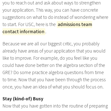
you to reach out and ask about ways to strengthen
your application. This way, you can have concrete
suggestions on what to do instead of wondering where
to start. For USC, here is the
admissions team
contact information
.
Because we are all our biggest critic, you probably
already have areas of your application that you would
like to improve. For example, do you feel like you
could have done better on the algebra section of the
GRE? Do some practice algebra questions from time
to time. Now that you have been through the process
once, you have an idea of what you should focus on.
Stay (kind-of) Busy
Now that you have gotten into the routine of preparing