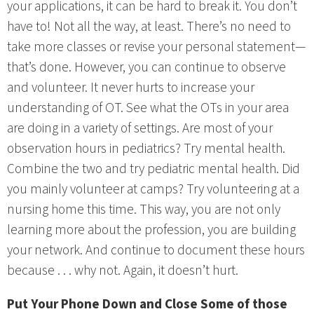
your applications, it can be hard to break it. You don’t
have to! Not all the way, at least. There’s no need to
take more classes or revise your personal statement—
that’s done. However, you can continue to observe
and volunteer. It never hurts to increase your
understanding of OT. See what the OTs in your area
are doing in a variety of settings. Are most of your
observation hours in pediatrics? Try mental health.
Combine the two and try pediatric mental health. Did
you mainly volunteer at camps? Try volunteering at a
nursing home this time. This way, you are not only
learning more about the profession, you are building
your network. And continue to document these hours
because . . . why not. Again, it doesn’t hurt.
Put Your Phone Down and Close Some of those