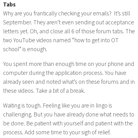
Tabs
Why are you frantically checking your emails? It’s still
September. They aren’t even sending out acceptance
letters yet. Oh, and close all 6 of those forum tabs. The
two YouTube videos named “how to get into OT
school” is enough.
You spent more than enough time on your phone and
computer during the application process. You have
already seen and noted what’s on these forums and in
these videos. Take a bit of a break.
Waiting is tough. Feeling like you are in lingo is
challenging. But you have already done what needs to
be done. Be patient with yourself and patient with the
process. Add some time to your sigh of relief.