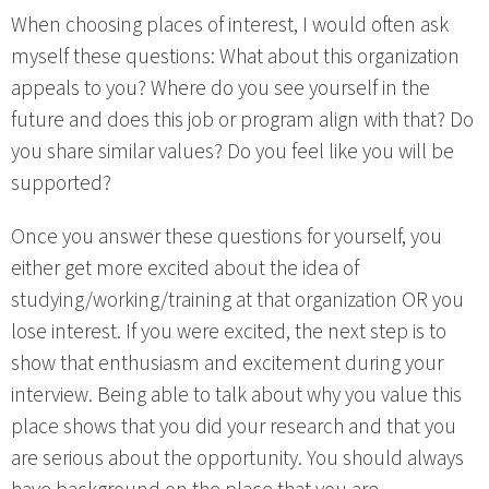
When choosing places of interest, I would often ask
myself these questions: What about this organization
appeals to you? Where do you see yourself in the
future and does this job or program align with that? Do
you share similar values? Do you feel like you will be
supported?
Once you answer these questions for yourself, you
either get more excited about the idea of
studying/working/training at that organization OR you
lose interest. If you were excited, the next step is to
show that enthusiasm and excitement during your
interview. Being able to talk about why you value this
place shows that you did your research and that you
are serious about the opportunity. You should always