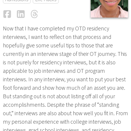
Facebook
LinkedIn
Threads
Email
Now that I have completed my OTD residency
interviews, I want to reflect on that process and
hopefully give some useful tips to those that are
currently in an interview stage of their OT journey. This
is not purely for residency interviews, but it is also
applicable to job interviews and OT program
interviews. In any interview, you want to put your best
foot forward and show how much of an asset you are.
But standing out is not about listing off all of your
accomplishments. Despite the phrase of “standing
out,” interviews are also about how well you fit in. From
my personal experience with college interviews, job
interviews, grad school interviews, and residency