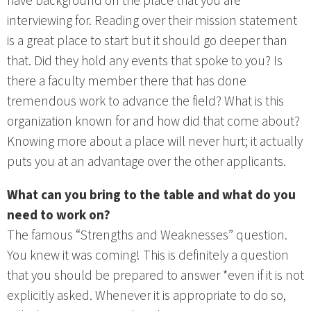
have background on the place that you are
interviewing for. Reading over their mission statement
is a great place to start but it should go deeper than
that. Did they hold any events that spoke to you? Is
there a faculty member there that has done
tremendous work to advance the field? What is this
organization known for and how did that come about?
Knowing more about a place will never hurt; it actually
puts you at an advantage over the other applicants.
What can you bring to the table and what do you
need to work on?
The famous “Strengths and Weaknesses” question.
You knew it was coming! This is definitely a question
that you should be prepared to answer *even if it is not
explicitly asked. Whenever it is appropriate to do so,