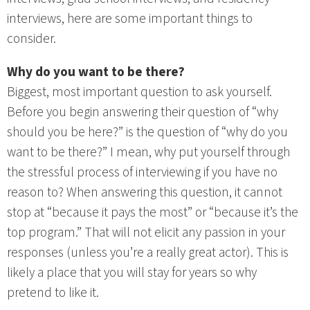
interviews, here are some important things to
consider.
Why do you want to be there?
Biggest, most important question to ask yourself.
Before you begin answering their question of “why
should you be here?” is the question of “why do you
want to be there?” I mean, why put yourself through
the stressful process of interviewing if you have no
reason to? When answering this question, it cannot
stop at “because it pays the most” or “because it’s the
top program.” That will not elicit any passion in your
responses (unless you’re a really great actor). This is
likely a place that you will stay for years so why
pretend to like it.