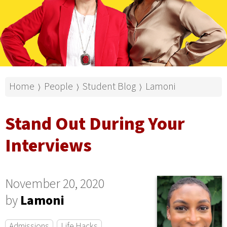
Home
People
Student Blog
Lamoni
⟩
⟩
⟩
Stand Out During Your
Interviews
November 20, 2020
by
Lamoni
Admissions
Life Hacks