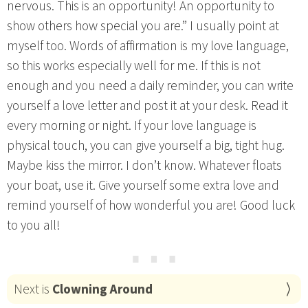
nervous. This is an opportunity! An opportunity to
show others how special you are.” I usually point at
myself too. Words of affirmation is my love language,
so this works especially well for me. If this is not
enough and you need a daily reminder, you can write
yourself a love letter and post it at your desk. Read it
every morning or night. If your love language is
physical touch, you can give yourself a big, tight hug.
Maybe kiss the mirror. I don’t know. Whatever floats
your boat, use it. Give yourself some extra love and
remind yourself of how wonderful you are! Good luck
to you all!
⋯
Next is
Clowning Around