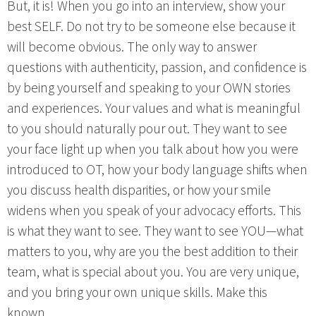
But, it is! When you go into an interview, show your
best SELF. Do not try to be someone else because it
will become obvious. The only way to answer
questions with authenticity, passion, and confidence is
by being yourself and speaking to your OWN stories
and experiences. Your values and what is meaningful
to you should naturally pour out. They want to see
your face light up when you talk about how you were
introduced to OT, how your body language shifts when
you discuss health disparities, or how your smile
widens when you speak of your advocacy efforts. This
is what they want to see. They want to see YOU—what
matters to you, why are you the best addition to their
team, what is special about you. You are very unique,
and you bring your own unique skills. Make this
known.