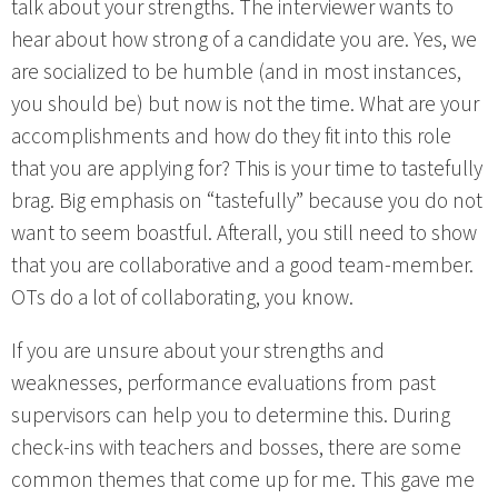
talk about your strengths. The interviewer wants to
hear about how strong of a candidate you are. Yes, we
are socialized to be humble (and in most instances,
you should be) but now is not the time. What are your
accomplishments and how do they fit into this role
that you are applying for? This is your time to tastefully
brag. Big emphasis on “tastefully” because you do not
want to seem boastful. Afterall, you still need to show
that you are collaborative and a good team-member.
OTs do a lot of collaborating, you know.
If you are unsure about your strengths and
weaknesses, performance evaluations from past
supervisors can help you to determine this. During
check-ins with teachers and bosses, there are some
common themes that come up for me. This gave me