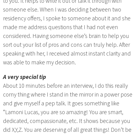
to you. It helps to write it out or talk it through with
someone else. When I was deciding between two
residency offers, I spoke to someone about it and she
made me address questions that I had not even
considered. Having someone else’s brain to help you
sort out your list of pros and cons can truly help. After
speaking with her, I received almost instant clarity and
was able to make my decision.
A very special tip
About 10 minutes before an interview, I do this really
corny thing where I stand in the mirror in a power pose
and give myself a pep talk. It goes something like
“Lamoni Lucas, you are so amazing! You are smart,
dedicated, compassionate, etc. It shows because you
did X,Y,Z. You are deserving of all great things! Don’t be