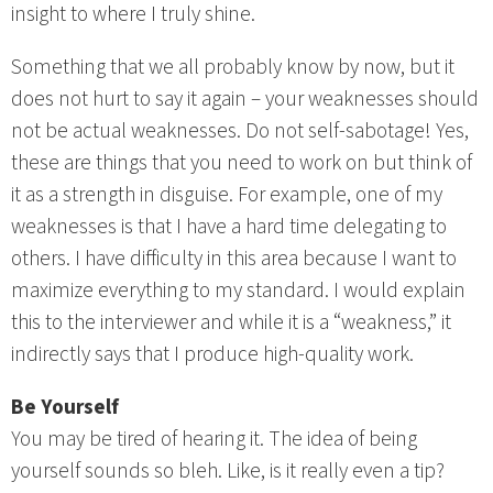
insight to where I truly shine.
Something that we all probably know by now, but it
does not hurt to say it again – your weaknesses should
not be actual weaknesses. Do not self-sabotage! Yes,
these are things that you need to work on but think of
it as a strength in disguise. For example, one of my
weaknesses is that I have a hard time delegating to
others. I have difficulty in this area because I want to
maximize everything to my standard. I would explain
this to the interviewer and while it is a “weakness,” it
indirectly says that I produce high-quality work.
Be Yourself
You may be tired of hearing it. The idea of being
yourself sounds so bleh. Like, is it really even a tip?