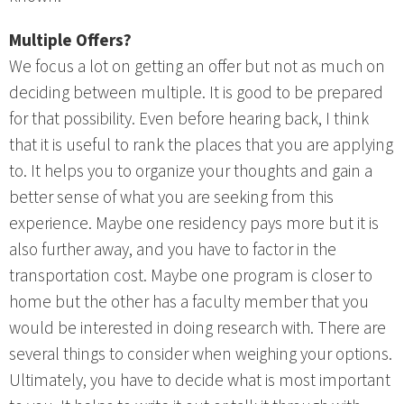
Multiple Offers?
We focus a lot on getting an offer but not as much on
deciding between multiple. It is good to be prepared
for that possibility. Even before hearing back, I think
that it is useful to rank the places that you are applying
to. It helps you to organize your thoughts and gain a
better sense of what you are seeking from this
experience. Maybe one residency pays more but it is
also further away, and you have to factor in the
transportation cost. Maybe one program is closer to
home but the other has a faculty member that you
would be interested in doing research with. There are
several things to consider when weighing your options.
Ultimately, you have to decide what is most important