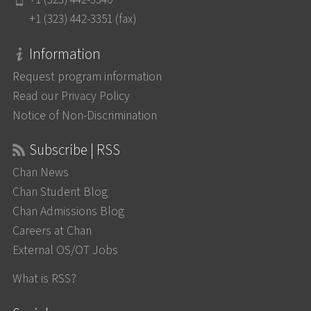
+1 (323) 442-3351 (fax)
Information
Request program information
Read our Privacy Policy
Notice of Non-Discrimination
Subscribe | RSS
Chan News
Chan Student Blog
Chan Admissions Blog
Careers at Chan
External OS/OT Jobs
What is RSS?