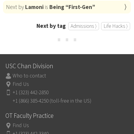
Next by
Lamoni
is
Being “First-Gen”
Next by tag
Admissions ⟩
Life Hacks ⟩
⋯
USC Chan Division
Who to contact
Find Us
+1 (323) 442-2850
+1 (866) 385-4250 (toll-free in the US)
OT Faculty Practice
Find Us
+1 (323) 442-3340