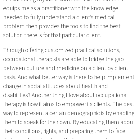
equips me as a practitioner with the knowledge
needed to fully understand a client’s medical
problem then provides the tools to find the best
solution there is for that particular client.
Through offering customized practical solutions,
occupational therapists are able to bridge the gap
between culture and medicine on a client by client
basis. And what better way is there to help implement
change in social attitudes about health and
disabilities? Another thing I love about occupational
therapy is how it aims to empower its clients. The best
way to represent a certain demographic is by enabling
them to speak for their own. By educating them about
their conditions, rights, and preparing them to face