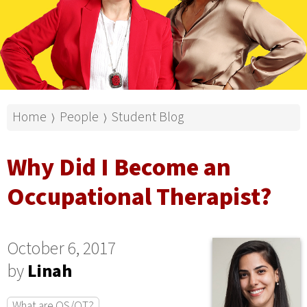
Home
People
Student Blog
⟩
⟩
Why Did I Become an
Occupational Therapist?
October 6, 2017
by
Linah
What are OS/OT?