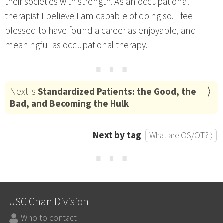
their societies with strength. As an occupational
therapist I believe I am capable of doing so. I feel
blessed to have found a career as enjoyable, and
meaningful as occupational therapy.
⋯
Next is
Standardized Patients: the Good, the
Bad, and Becoming the Hulk
Next by tag
What are OS/OT? ⟩
⋯
USC Chan Division
Who to contact