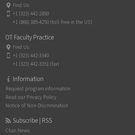
Find Us
+1 (323) 442-2850
+1 (866) 385-4250 (toll-free in the US)
OT Faculty Practice
Find Us
+1 (323) 442-3340
+1 (323) 442-3351 (fax)
Information
Request program information
Read our Privacy Policy
Notice of Non-Discrimination
Subscribe | RSS
Chan News