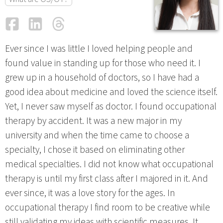
Facebook
LinkedIn
Threads
Email
Ever since I was little I loved helping people and
found value in standing up for those who need it. I
grew up in a household of doctors, so I have had a
good idea about medicine and loved the science itself.
Yet, I never saw myself as doctor. I found occupational
therapy by accident. It was a new major in my
university and when the time came to choose a
specialty, I chose it based on eliminating other
medical specialties. I did not know what occupational
therapy is until my first class after I majored in it. And
ever since, it was a love story for the ages. In
occupational therapy I find room to be creative while
still validating my ideas with scientific measures. It