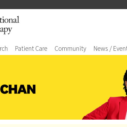
rch
Patient Care
Community
News / Even