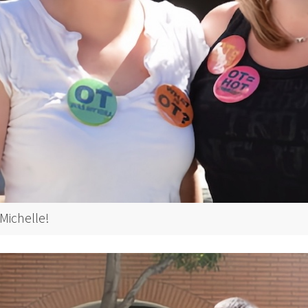
Michelle!