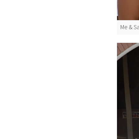
Me & Sa