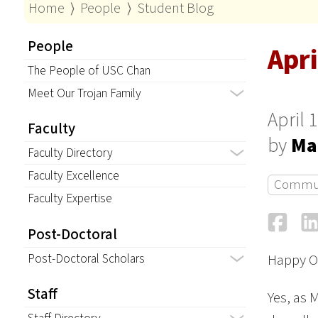
Home
⟩
People
⟩
Student Blog
People
Apri
The People of USC Chan
Meet Our Trojan Family
April 
Faculty
by
Ma
Faculty Directory
Faculty Excellence
Commu
Faculty Expertise
Fa
Post-Doctoral
Post-Doctoral Scholars
Happy O
Staff
Yes, as 