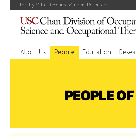
Faculty / Staff
Resources
Student
Resources
About Us
People
Education
Resea