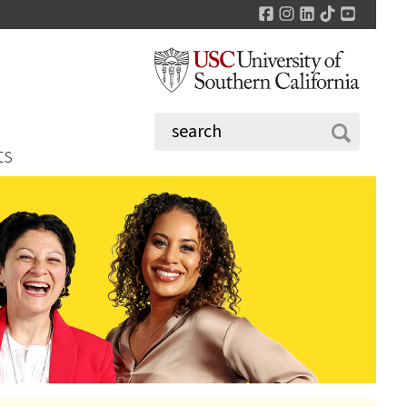
Facebook
Instagram
LinkedIn
TikTok
YouTu
ts