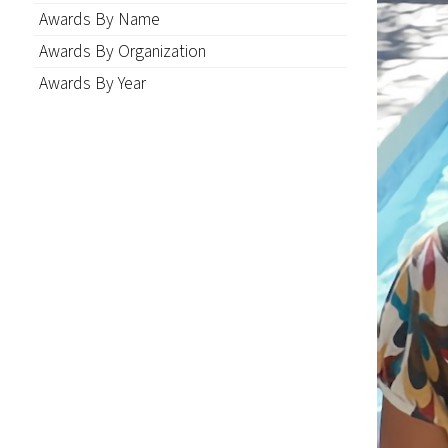
Awards By Name
Awards By Organization
Awards By Year