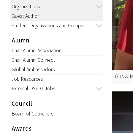
Organizations
Guest Author
Student Organizations and Groups
Alumni
Chan Alumni Association
Chan Alumni Connect
Global Ambassadors
Gus & M
Job Resources
External OS/OT Jobs
Council
Board of Councilors
Awards