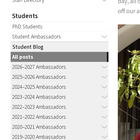
Staff Directory
day, all
off our 
Students
PhD Students
Student Ambassadors
Student Blog
All posts
2026–2027 Ambassadors
2025–2026 Ambassadors
2024–2025 Ambassadors
2023–2024 Ambassadors
2022–2023 Ambassadors
2021–2022 Ambassadors
2020–2021 Ambassadors
2019–2020 Ambassadors