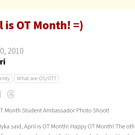
l is OT Month! =)
10, 2010
ri
nity
What are OS/OT?
cebook
LinkedIn
Threads
Email
T Month Student Ambassador Photo Shoot!
Myka said, April is OT Month! Happy OT Month! The oth