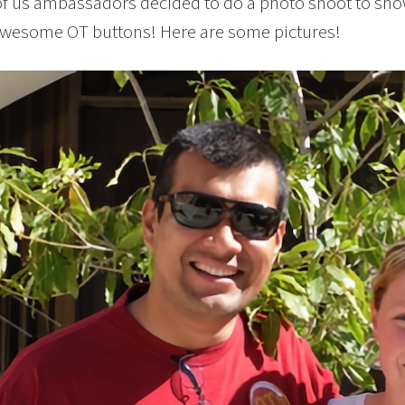
 of us ambassadors decided to do a photo shoot to sh
awesome OT buttons! Here are some pictures!