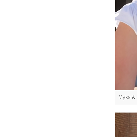
Myka & 