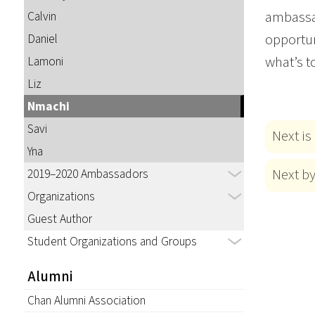
ambassad
Calvin
opportun
Daniel
what’s t
Lamoni
Liz
Nmachi
Savi
Next is
Yna
Next b
2019–2020 Ambassadors
Organizations
Guest Author
Student Organizations and Groups
Alumni
Chan Alumni Association