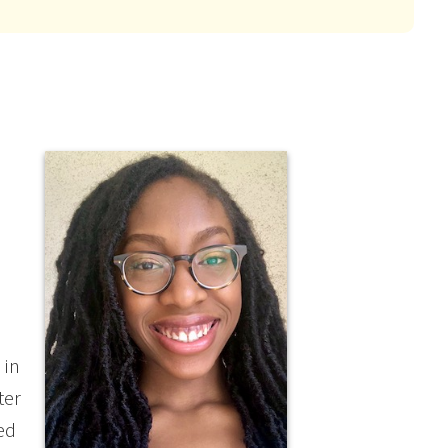
 in
ter
ed