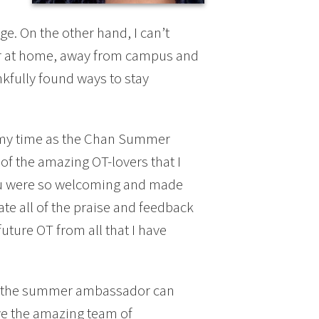
e. On the other hand, I can’t
ear at home, away from campus and
nkfully found ways to stay
up my time as the Chan Summer
of the amazing OT-lovers that I
you were so welcoming and made
ate all of the praise and feedback
future OT from all that I have
s the summer ambassador can
ve the amazing team of