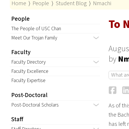
Home
⟩
People
⟩
Student Blog
⟩
Nmachi
People
To 
The People of USC Chan
Meet Our Trojan Family
August
Faculty
by
Nm
Faculty Directory
Faculty Excellence
What ar
Faculty Expertise
Fa
Post-Doctoral
Post-Doctoral Scholars
As of th
the Bach
Staff
has left