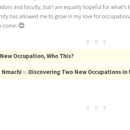
ors and faculty, but I am equally hopeful for what’s t
ity has allowed me to grow in my love for occupational
o come. 😊
⋯
New Occupation, Who This?
y
Nmachi
is
Discovering Two New Occupations in 
⋯