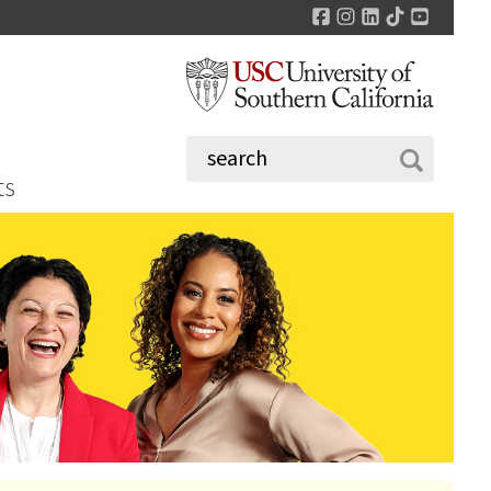
Facebook
Instagram
LinkedIn
TikTok
YouTu
ts