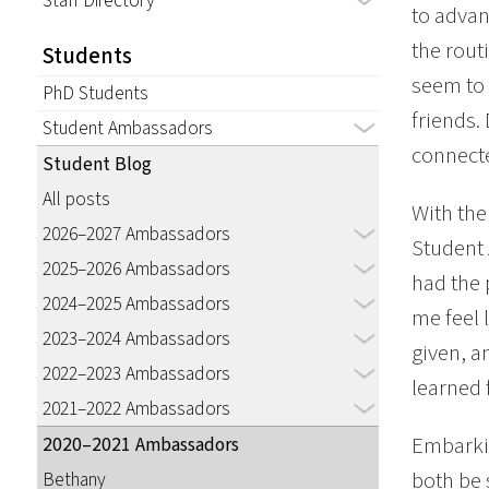
Staff Directory
to advan
the rout
Students
seem to 
PhD Students
friends.
Student Ambassadors
connecte
Student Blog
All posts
With the
2026–2027 Ambassadors
Student 
2025–2026 Ambassadors
had the 
2024–2025 Ambassadors
me feel 
2023–2024 Ambassadors
given, a
2022–2023 Ambassadors
learned 
2021–2022 Ambassadors
Embarki
2020–2021 Ambassadors
both be 
Bethany