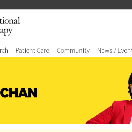
rch
Patient Care
Community
News / Even