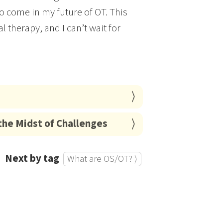
o come in my future of OT. This
 therapy, and I can’t wait for
the Midst of Challenges
Next by tag
What are OS/OT? ⟩