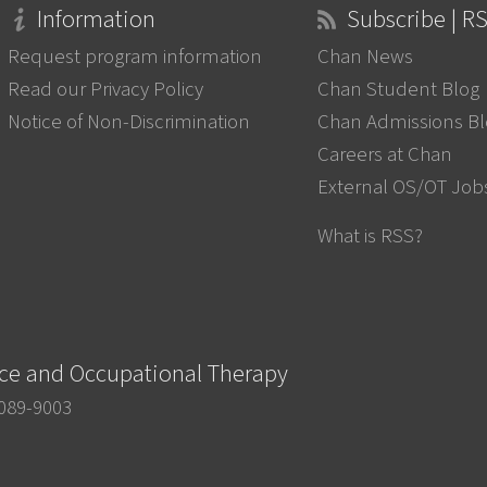
Information
Subscribe | R
Request program information
Chan News
Read our Privacy Policy
Chan Student Blog
Notice of Non-Discrimination
Chan Admissions B
Careers at Chan
External OS/OT Job
What is RSS?
nce and Occupational Therapy
0089-9003