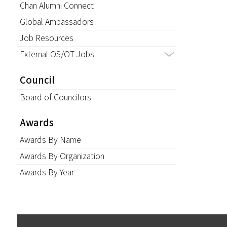
Chan Alumni Connect
Global Ambassadors
Job Resources
External OS/OT Jobs
Council
Board of Councilors
Awards
Awards By Name
Awards By Organization
Awards By Year