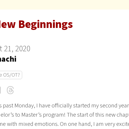
New Beginnings
 21, 2020
achi
e OS/OT?
cebook
LinkedIn
Threads
Email
is past Monday, I have officially started my second year
elor’s to Master’s program! The start of this new chap
 me with mixed emotions. On one hand, I am very excit