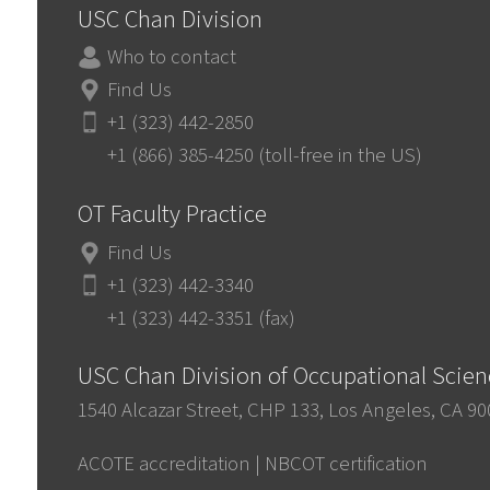
USC Chan Division
Who to contact
Find Us
+1 (323) 442-2850
+1 (866) 385-4250 (toll-free in the US)
OT Faculty Practice
Find Us
+1 (323) 442-3340
+1 (323) 442-3351 (fax)
USC Chan Division of Occupational Scie
1540 Alcazar Street, CHP 133, Los Angeles, CA 9
ACOTE accreditation
|
NBCOT certification