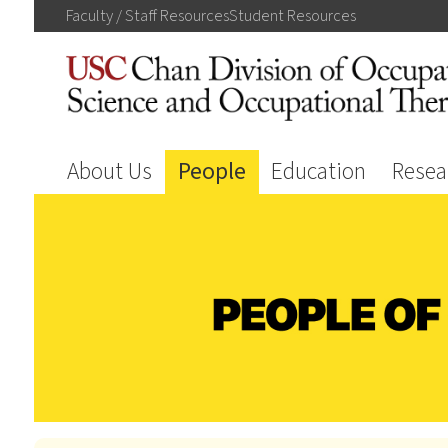
Faculty / Staff
Resources
Student
Resources
About Us
People
Education
Resea