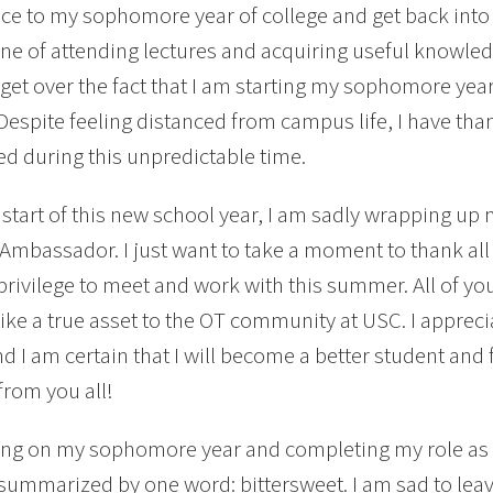
ce to my sophomore year of college and get back into
ine of attending lectures and acquiring useful knowledg
get over the fact that I am starting my sophomore y
 Despite feeling distanced from campus life, I have tha
d during this unpredictable time.
 start of this new school year, I am sadly wrapping 
Ambassador. I just want to take a moment to thank all 
privilege to meet and work with this summer. All of 
like a true asset to the OT community at USC. I appreci
nd I am certain that I will become a better student and 
from you all!
ng on my sophomore year and completing my role a
summarized by one word: bittersweet. I am sad to lea