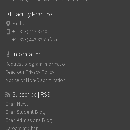
OT Faculty Practice
Find Us
+1 (323) 442-3340
+1 (323) 442-3351 (fax)
Information
Request program information
Read our Privacy Policy
Notice of Non-Discrimination
Subscribe | RSS
Chan News
Chan Student Blog
Chan Admissions Blog
Careers at Chan