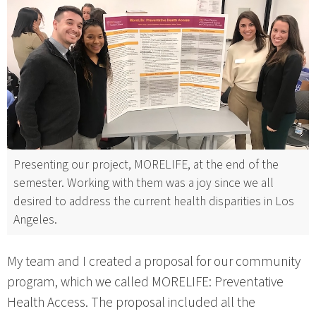
Presenting our project, MORELIFE, at the end of the
semester. Working with them was a joy since we all
desired to address the current health disparities in Los
Angeles.
My team and I created a proposal for our community
program, which we called MORELIFE: Preventative
Health Access. The proposal included all the