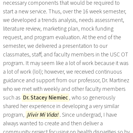
necessary components that would be required to
start a new service. Thus, over the 16 week semester,
we developed a trends analysis, needs assessment,
literature review, marketing plan, mock funding
request, and program evaluation. At the end of the
semester, we delivered a presentation to our
classmates, staff, and faculty members in the USC OT
program. It may seem like a lot of work because it was
a lot of work (lol); however, we received continuous
guidance and support from our professor, Dr. Martinez
who we met with weekly and other faculty members
such as
Dr. Stacey Niemiec
, who so generously
shared her experience in developing a very similar
program,
¡Vivir Mi Vida!
. Since undergrad, I have
always wanted to create and then deliver a
community project focusing on health disparities so by