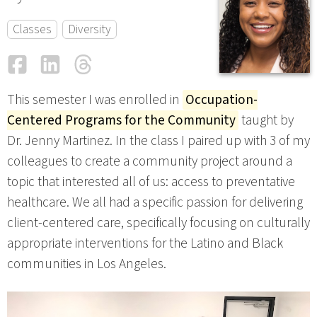
Classes
Diversity
Facebook
LinkedIn
Threads
Email
This semester I was enrolled in
Occupation-
Centered Programs for the Community
taught by
Dr. Jenny Martinez. In the class I paired up with 3 of my
colleagues to create a community project around a
topic that interested all of us: access to preventative
healthcare. We all had a specific passion for delivering
client-centered care, specifically focusing on culturally
appropriate interventions for the Latino and Black
communities in Los Angeles.