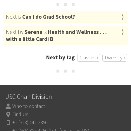
⋯
Next is
Can I do Grad School?
Next by
Serena
is
Health and Wellness . . .
with a little Cardi B
Next by tag
Classes ⟩
Diversity ⟩
⋯
USC Chan Division
Who to contact
Find Us
+1 (323) 442-2850
+1 (866) 385-4250 (toll-free in the US)