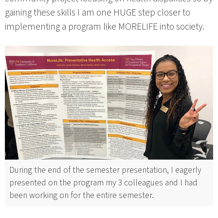
gaining these skills I am one HUGE step closer to
implementing a program like MORELIFE into society.
During the end of the semester presentation, I eagerly
presented on the program my 3 colleagues and I had
been working on for the entire semester.