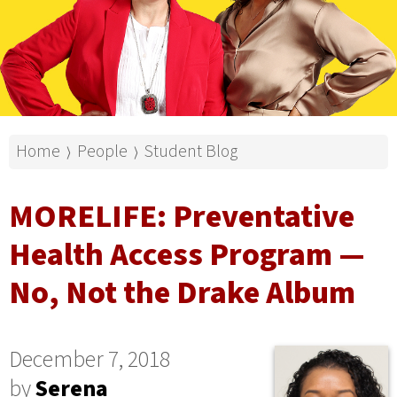
Home
People
Student Blog
⟩
⟩
MORELIFE: Preventative
Health Access Program —
No, Not the Drake Album
December 7, 2018
by
Serena