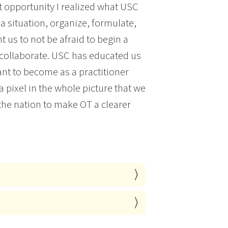
t opportunity I realized what USC
a situation, organize, formulate,
t us to not be afraid to begin a
o collaborate. USC has educated us
ant to become as a practitioner
a pixel in the whole picture that we
the nation to make OT a clearer