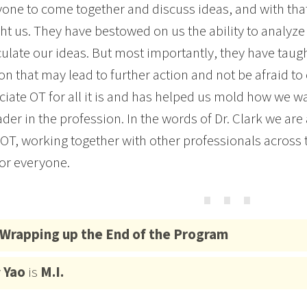
yone to come together and discuss ideas, and with tha
ht us. They have bestowed on us the ability to analyze 
culate our ideas. But most importantly, they have taugh
on that may lead to further action and not be afraid t
ciate OT for all it is and has helped us mold how we w
ader in the profession. In the words of Dr. Clark we are 
OT, working together with other professionals across 
for everyone.
⋯
Wrapping up the End of the Program
y
Yao
is
M.I.