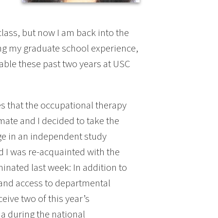
 class, but now I am back into the
uring my graduate school experience,
uable these past two years at USC
ies that the occupational therapy
mate and I decided to take the
age in an independent study
nd I was re-acquainted with the
nated last week: In addition to
and access to departmental
eive two of this year’s
a during the national