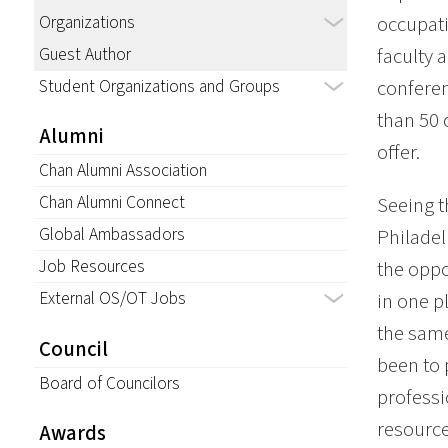
Organizations
occupati
Guest Author
faculty 
Student Organizations and Groups
conferen
than 50 
Alumni
offer.
Chan Alumni Association
Chan Alumni Connect
Seeing t
Global Ambassadors
Philadel
Job Resources
the oppo
External OS/OT Jobs
in one p
the same
Council
been to 
Board of Councilors
professi
resource
Awards