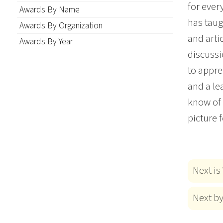
for ever
Awards By Name
has taug
Awards By Organization
and arti
Awards By Year
discussi
to appre
and a le
know of 
picture 
Next is
Next b