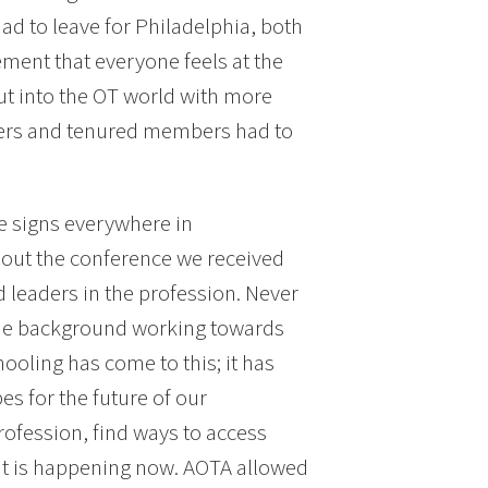
d to leave for Philadelphia, both
ment that everyone feels at the
out into the OT world with more
eers and tenured members had to
e signs everywhere in
hout the conference we received
d leaders in the profession. Never
ame background working towards
hooling has come to this; it has
s for the future of our
rofession, find ways to access
at is happening now. AOTA allowed