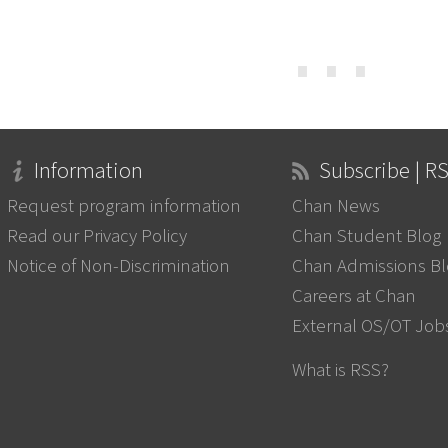
⋯
Information
Subscribe | R
Request program information
Chan News
Read our Privacy Policy
Chan Student Blog
Notice of Non-Discrimination
Chan Admissions B
Careers at Chan
External OS/OT Job
What is RSS?