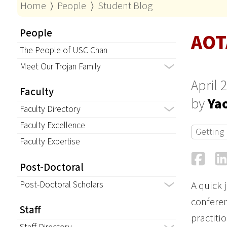
Home
⟩
People
⟩
Student Blog
People
AOT
The People of USC Chan
Meet Our Trojan Family
April 
Faculty
by
Ya
Faculty Directory
Faculty Excellence
Getting
Faculty Expertise
Fa
Post-Doctoral
Post-Doctoral Scholars
A quick 
conferen
Staff
practiti