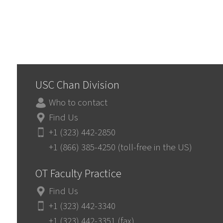
USC Chan Division
Who to contact
Find Us
+1 (323) 442-2850
+1 (866) 385-4250 (toll-free in the US)
OT Faculty Practice
Find Us
+1 (323) 442-3340
+1 (323) 442-3351 (fax)