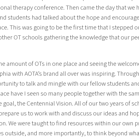
onal therapy conference. Then came the day that we ha
and students had talked about the hope and encourage
ce. This was going to be the first time that I stepped 
other OT schools gathering the knowledge that our p
he amount of OTs in one place and seeing the welcom
phia with AOTA’s brand all over was inspiring. Throug
rtunity to talk and mingle with our fellow students an
lace have I seen so many people together with the s
 goal, the Centennial Vision. All of our two years of sc
prepare us to work with and discuss our ideas and hope
on. We were taught to find resources within our own p
s outside, and more importantly, to think beyond wh