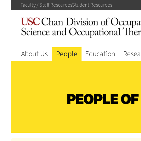
Faculty / Staff
Resources
Student
Resources
About Us
People
Education
Resea