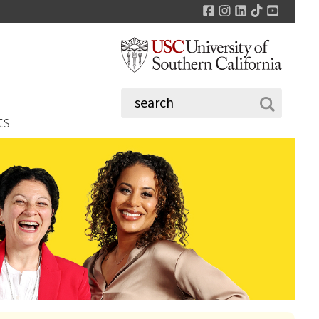
Facebook
Instagram
LinkedIn
TikTok
YouTu
ts