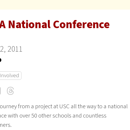
A National Conference
22, 2011
o
 Involved
cebook
LinkedIn
Threads
Email
journey from a project at USC all the way to a national
ce with over 50 other schools and countless
oners.