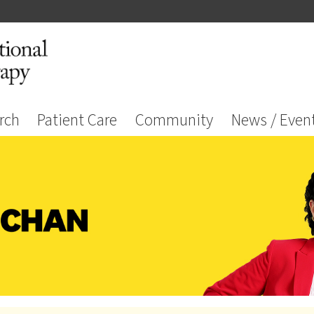
rch
Patient Care
Community
News / Even