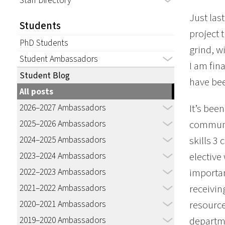
Staff Directory
Just las
Students
project 
PhD Students
grind, w
Student Ambassadors
I am fin
Student Blog
have be
All posts
2026–2027 Ambassadors
It’s bee
2025–2026 Ambassadors
communit
2024–2025 Ambassadors
skills 3
2023–2024 Ambassadors
elective
2022–2023 Ambassadors
importan
2021–2022 Ambassadors
receivin
2020–2021 Ambassadors
resource
2019–2020 Ambassadors
departme