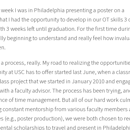
t week I was in Philadelphia presenting a poster on a
that I had the opportunity to develop in our OT skills 3
ith 3 weeks left until graduation. For the first time d
ally beginning to understand and really feel how inval
en.
n a process, really. My road to realizing the opportunit
y at USC has to offer started last June, when a class
 class project that we started in January 2010 and eng
 with a faculty advisor. The process has been trying, a
ce of time management. But all of our hard work culmi
g constant mentorship from various faculty members 
s (e.g., poster production), we were both chosen to rec
ntal scholarships to travel and present in Philadelphi