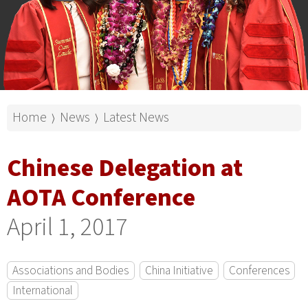
Home
News
Latest News
⟩
⟩
Chinese Delegation at
AOTA Conference
April 1, 2017
Associations and Bodies
China Initiative
Conferences
International