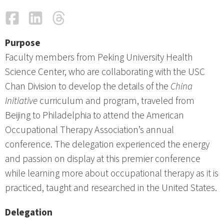
Facebook
LinkedIn
Threads
Email
Purpose
Faculty members from Peking University Health
Science Center, who are collaborating with the USC
Chan Division to develop the details of the
China
Initiative
curriculum and program, traveled from
Beijing to Philadelphia to attend the American
Occupational Therapy Association’s annual
conference. The delegation experienced the energy
and passion on display at this premier conference
while learning more about occupational therapy as it is
practiced, taught and researched in the United States.
Delegation