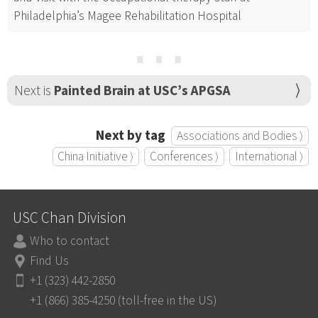
Philadelphia’s Magee Rehabilitation Hospital
⋯
Next is
Painted Brain at USC’s APGSA
Next by tag
Associations and Bodies ⟩
China Initiative ⟩
Conferences ⟩
International ⟩
USC Chan Division
Who to contact
Find Us
+1 (323) 442-2850
+1 (866) 385-4250 (toll-free in the US)