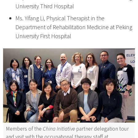
University Third Hospital
Ms. Yifang Li, Physical Therapist in the
Department of Rehabilitation Medicine at Peking
University First Hospital
Members of the
China Initiative
partner delegation tour
and visit with the occupational therapy staff at