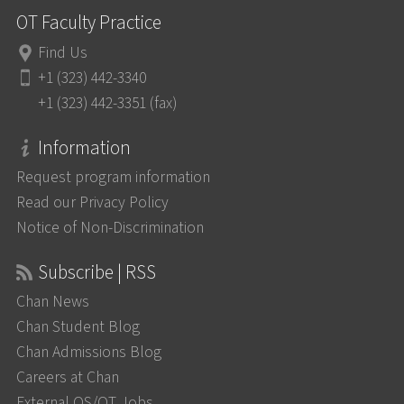
OT Faculty Practice
Find Us
+1 (323) 442-3340
+1 (323) 442-3351 (fax)
Information
Request program information
Read our Privacy Policy
Notice of Non-Discrimination
Subscribe | RSS
Chan News
Chan Student Blog
Chan Admissions Blog
Careers at Chan
External OS/OT Jobs