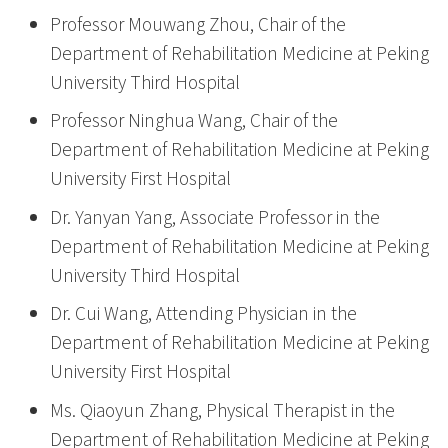
Professor Mouwang Zhou, Chair of the
Department of Rehabilitation Medicine at Peking
University Third Hospital
Professor Ninghua Wang, Chair of the
Department of Rehabilitation Medicine at Peking
University First Hospital
Dr. Yanyan Yang, Associate Professor in the
Department of Rehabilitation Medicine at Peking
University Third Hospital
Dr. Cui Wang, Attending Physician in the
Department of Rehabilitation Medicine at Peking
University First Hospital
Ms. Qiaoyun Zhang, Physical Therapist in the
Department of Rehabilitation Medicine at Peking