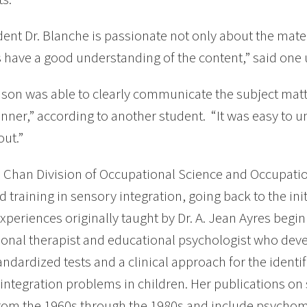
vident Dr. Blanche is passionate not only about the mat
 have a good understanding of the content,” said one 
ison was able to clearly communicate the subject matt
nner,” according to another student. “It was easy to
ut.”
Chan Division of Occupational Science and Occupation
 training in sensory integration, going back to the ini
xperiences originally taught by Dr. A. Jean Ayres begi
onal therapist and educational psychologist who deve
tandardized tests and a clinical approach for the ident
integration problems in children. Her publications on
rom the 1960s through the 1980s and include psychomet