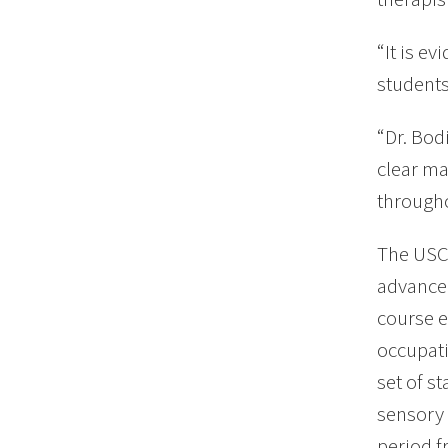
“It is e
students
“Dr. Bod
clear ma
througho
The USC 
advanced
course e
occupati
set of s
sensory 
period f