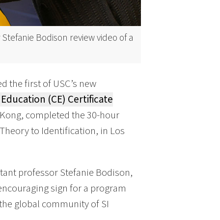
 Stefanie Bodison review video of a
d the first of USC’s new
Education (CE) Certificate
g Kong, completed the 30-hour
heory to Identification, in Los
tant professor Stefanie Bodison,
 encouraging sign for a program
 the global community of SI