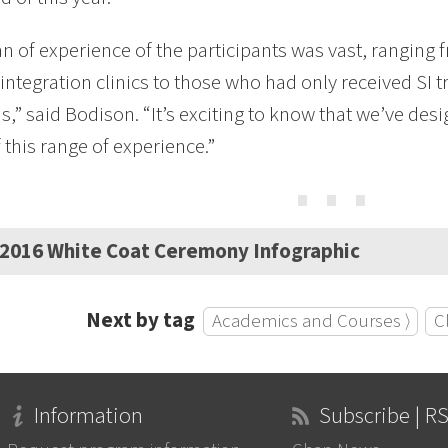
n of experience of the participants was vast, ranging 
integration clinics to those who had only received SI tr
,” said Bodison. “It’s exciting to know that we’ve des
 this range of experience.”
⋯
2016 White Coat Ceremony Infographic
Next by tag
Academics and Courses ⟩
Cl
Information
Subscribe | R