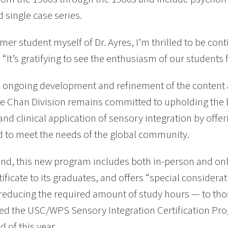
d single case series.
rmer student myself of Dr. Ayres, I’m thrilled to be con
 “It’s gratifying to see the enthusiasm of our students f
ongoing development and refinement of the content a
he Chan Division remains committed to upholding the l
and clinical application of sensory integration by off
 to meet the needs of the global community.
end, this new program includes both in-person and onl
ificate to its graduates, and offers “special consider
reducing the required amount of study hours — to tho
d the USC/WPS Sensory Integration Certification Pro
d of this year.