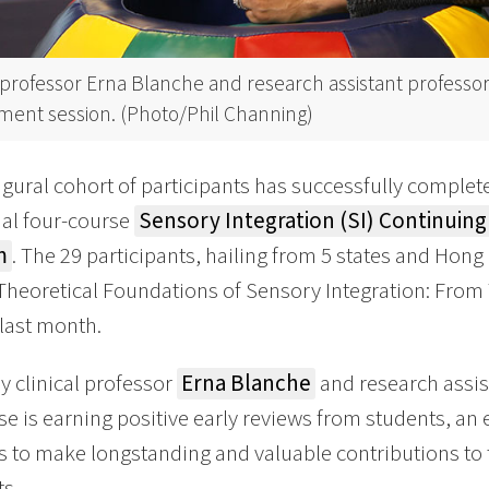
l professor Erna Blanche and research assistant professor
tment session. (Photo/Phil Channing)
gural cohort of participants has successfully complete
al four-course
Sensory Integration (SI) Continuing 
m
. The 29 participants, hailing from 5 states and Hon
Theoretical Foundations of Sensory Integration: From T
last month.
y clinical professor
Erna Blanche
and research assis
se is earning positive early reviews from students, an
s to make longstanding and valuable contributions to
ts.