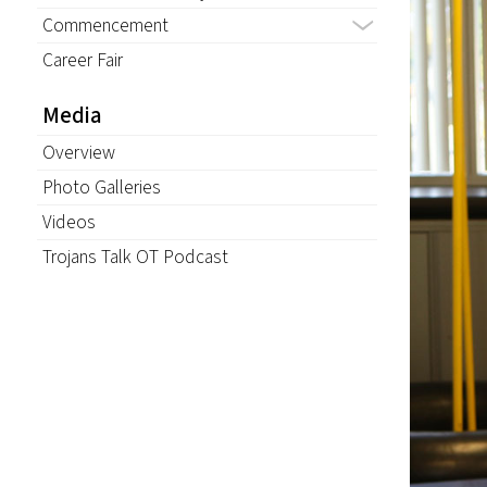
Commencement
Career Fair
Media
Overview
Photo Galleries
Videos
Trojans Talk OT Podcast