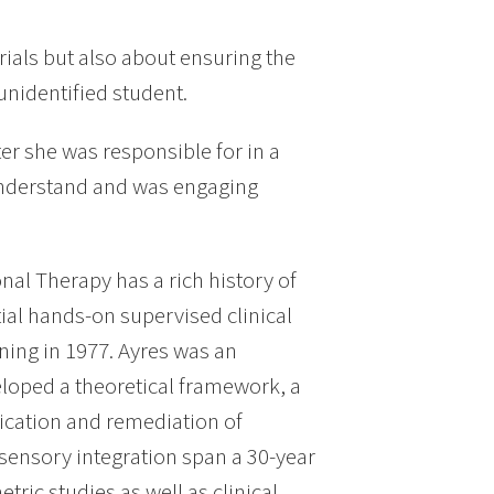
erials but also about ensuring the
unidentified student.
er she was responsible for in a
 understand and was engaging
al Therapy has a rich history of
tial hands-on supervised clinical
nning in 1977. Ayres was an
loped a theoretical framework, a
ification and remediation of
 sensory integration span a 30-year
ric studies as well as clinical