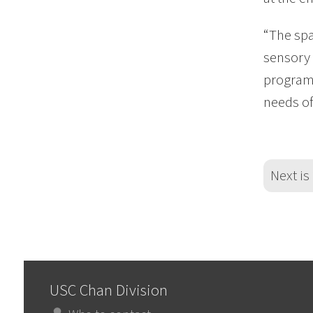
“The spa
sensory 
programs
needs of
Next is
USC Chan Division