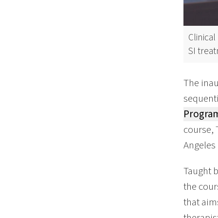
Clinica
SI trea
The inau
sequenti
Progra
course, 
Angeles 
Taught b
the cour
that aim
therapis