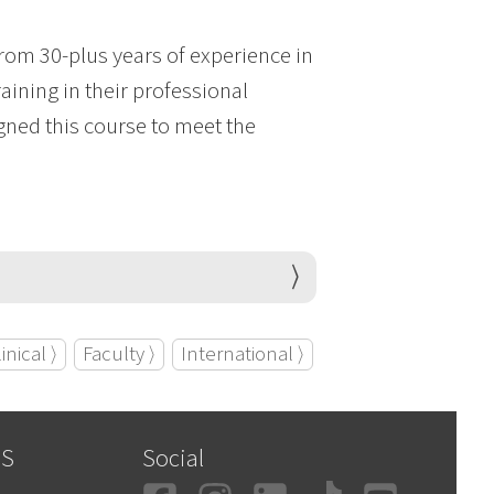
from 30-plus years of experience in
aining in their professional
igned this course to meet the
inical ⟩
Faculty ⟩
International ⟩
SS
Social