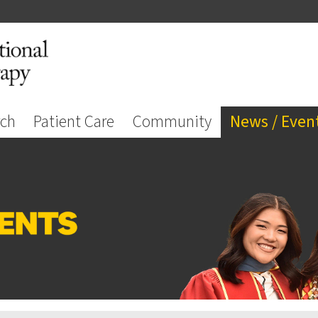
rch
Patient Care
Community
News / Even