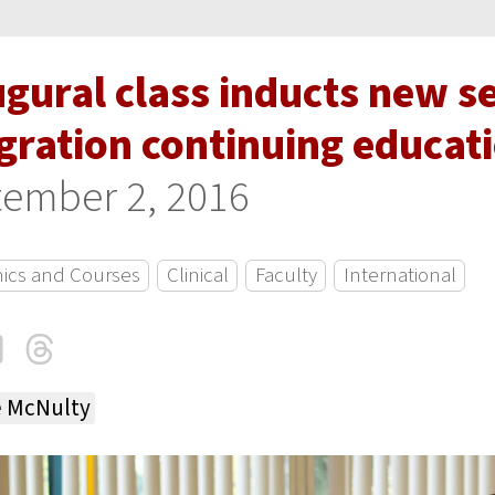
ugural class inducts new s
gration continuing educat
ember 2, 2016
ics and Courses
Clinical
Faculty
International
cebook
LinkedIn
Threads
Email
e McNulty