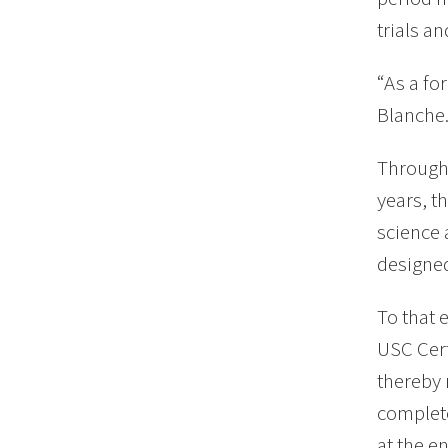
trials an
“As a fo
Blanche.
Through 
years, t
science 
designed
To that 
USC Cert
thereby 
complete
at the en