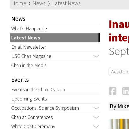
Home
⟩
News
⟩
Latest News
News
Ina
What’s Happening
inte
Latest News
Email Newsletter
Sept
USC Chan Magazine
Chan in the Media
Academ
Events
Fa
Events in the Chan Division
Upcoming Events
By Mik
Occupational Science Symposium
Chan at Conferences
White Coat Ceremony