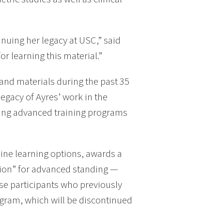
tinuing her legacy at USC,” said
or learning this material.”
nd materials during the past 35
egacy of Ayres’ work in the
ering advanced training programs
ine learning options, awards a
ation” for advanced standing —
se participants who previously
gram, which will be discontinued