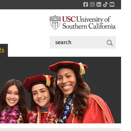
Facebook
Instagram
LinkedIn
TikTok
YouTu
ts