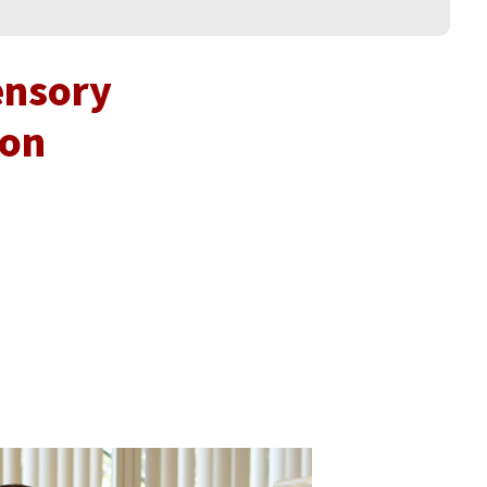
ensory
ion