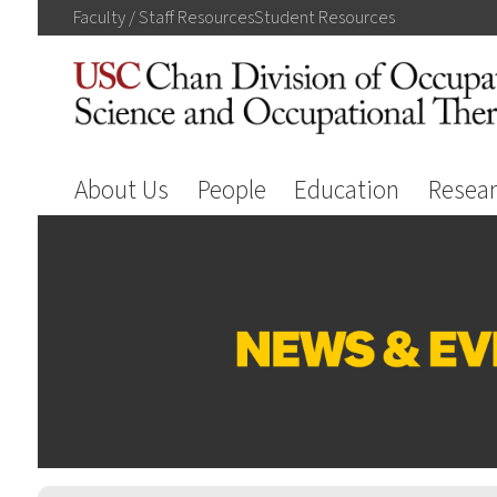
Faculty / Staff
Resources
Student
Resources
About Us
People
Education
Resea