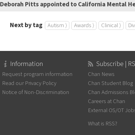
Deborah Pitts appointed to California Mental He
Next by tag
Autism ⟩
Awards ⟩
Clinical ⟩
Div
Information
Subscribe | R
Request program information
Chan News
Read our Privacy Policy
Chan Student Blog
Notice of Non-Discrimination
Chan Admissions B
Careers at Chan
External OS/OT Job
What is RSS?