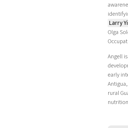
awarenes
identify
Larry Y
Olga Sol
Occupat
Angell i
developm
early in
Antigua,
rural Gu
nutritio