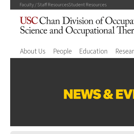
Faculty / Staff
Resources
Student
Resources
About Us
People
Education
Resea