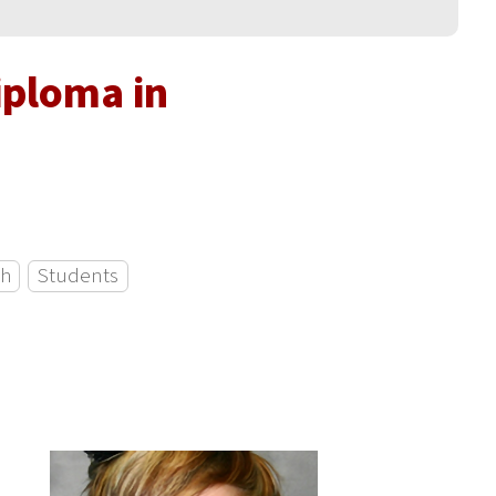
iploma in
ch
Students