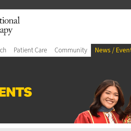
rch
Patient Care
Community
News / Even