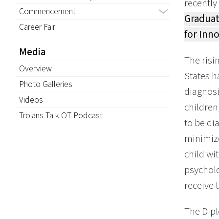
recently
Commencement
Graduat
Career Fair
for Inn
Media
The risi
Overview
States h
Photo Galleries
diagnosi
Videos
children
Trojans Talk OT Podcast
to be di
minimize
child wi
psycholo
receive 
The Dipl