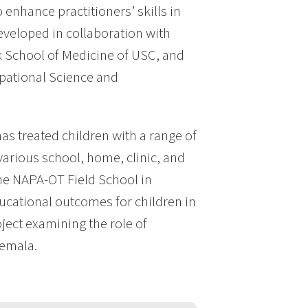
nhance practitioners’ skills in
developed in collaboration with
eck School of Medicine of USC, and
upational Science and
has treated children with a range of
arious school, home, clinic, and
the NAPA-OT Field School in
ucational outcomes for children in
ject examining the role of
temala.