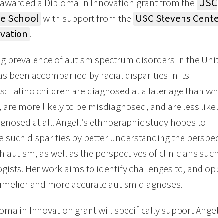
 awarded a Diploma in Innovation grant from the
USC
e School
with support from the
USC Stevens Cente
ovation
.
ng prevalence of autism spectrum disorders in the Uni
as been accompanied by racial disparities in its
s: Latino children are diagnosed at a later age than wh
, are more likely to be misdiagnosed, and are less like
agnosed at all. Angell’s ethnographic study hopes to
 such disparities by better understanding the perspect
th autism, as well as the perspectives of clinicians suc
gists. Her work aims to identify challenges to, and opp
timelier and more accurate autism diagnoses.
oma in Innovation grant will specifically support Angel