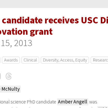
 candidate receives USC D
ovation grant
 15, 2013
Awards
Clinical
Diversity, Access, Equity
Resear
cebook
LinkedIn
Threads
Email
e McNulty
ional science PhD candidate
Amber Angell
was