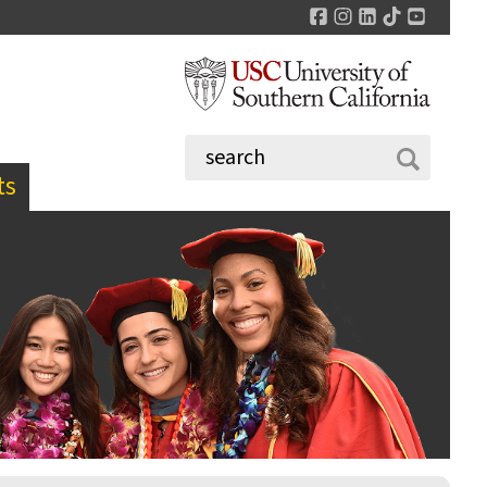
Facebook
Instagram
LinkedIn
TikTok
YouTu
ts