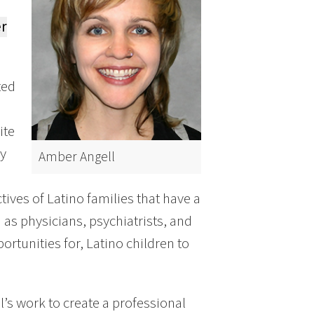
r
ted
ite
ly
Amber Angell
ives of Latino families that have a
h as physicians, psychiatrists, and
ortunities for, Latino children to
l’s work to create a professional