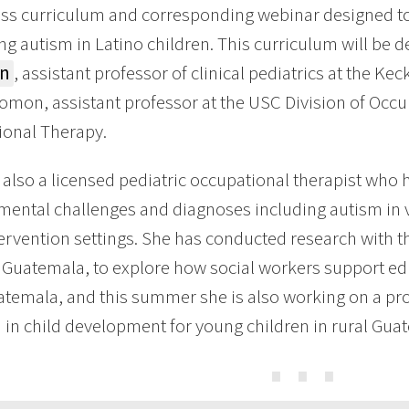
s curriculum and corresponding webinar designed to e
ing autism in Latino children. This curriculum will be 
in
, assistant professor of clinical pediatrics at the K
omon, assistant professor at the USC Division of Occ
ional Therapy.
s also a licensed pediatric occupational therapist who 
ental challenges and diagnoses including autism in v
tervention settings. She has conducted research with 
 Guatemala, to explore how social workers support ed
atemala, and this summer she is also working on a pro
n in child development for young children in rural Gua
⋯