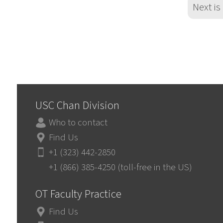
Next is
USC Chan Division
Who to contact
Find Us
+1 (323) 442-2850
+1 (866) 385-4250 (toll-free in the US)
OT Faculty Practice
Find Us