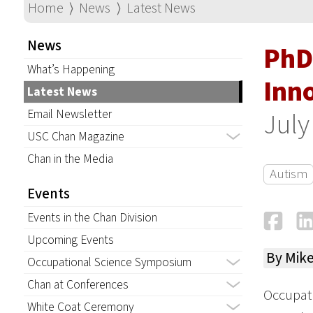
Home
⟩
News
⟩
Latest News
News
PhD
What’s Happening
Inn
Latest News
Email Newsletter
July
USC Chan Magazine
Chan in the Media
Autism
Events
Fa
Events in the Chan Division
Upcoming Events
By Mik
Occupational Science Symposium
Chan at Conferences
Occupat
White Coat Ceremony